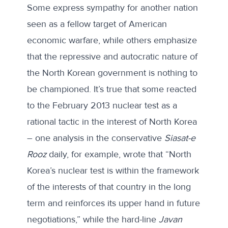
Some express sympathy for another nation
seen as a fellow target of American
economic warfare, while others emphasize
that the repressive and autocratic nature of
the North Korean government is nothing to
be championed. It’s true that some reacted
to the February 2013 nuclear test as a
rational tactic in the interest of North Korea
–
one analysis in the conservative
Siasat-e
Rooz
daily
, for example, wrote that “North
Korea’s nuclear test is within the framework
of the interests of that country in the long
term and reinforces its upper hand in future
negotiations,” while the hard-line
Javan