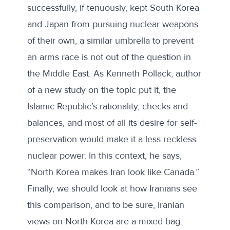
successfully, if tenuously, kept South Korea
and Japan from pursuing nuclear weapons
of their own, a similar umbrella to prevent
an arms race is not out of the question in
the Middle East. As Kenneth Pollack, author
of a
new study
on the topic put it, the
Islamic Republic’s rationality, checks and
balances, and most of all its desire for self-
preservation would make it a less reckless
nuclear power. In this context, he says,
“North Korea makes Iran look like Canada.”
Finally, we should look at how Iranians see
this comparison, and to be sure, Iranian
views on North Korea are a mixed bag.