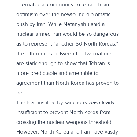
international community to refrain from
optimism over the newfound diplomatic
push by Iran. While Netanyahu said a
nuclear armed Iran would be so dangerous
as to represent “another 50 North Koreas,”
the differences between the two nations
are stark enough to show that Tehran is
more predictable and amenable to
agreement than North Korea has proven to
be.
The fear instilled by sanctions was clearly
insufficient to prevent North Korea from
crossing the nuclear weapons threshold.
However, North Korea and Iran have vastly