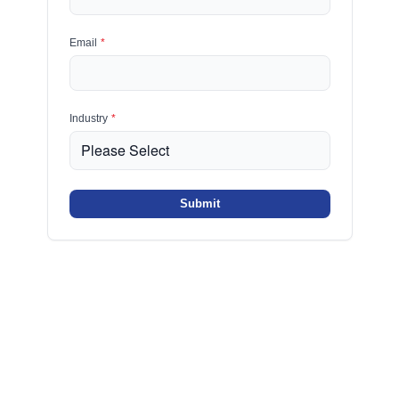
Email
*
Industry
*
Submit