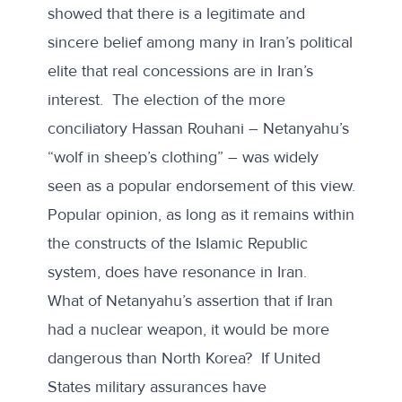
showed that there is a legitimate and
sincere belief among many in Iran’s political
elite that real concessions are in Iran’s
interest. The election of the more
conciliatory Hassan Rouhani – Netanyahu’s
“wolf in sheep’s clothing” – was widely
seen as a popular endorsement of this view.
Popular opinion, as long as it remains within
the constructs of the Islamic Republic
system, does have resonance in Iran.
What of Netanyahu’s assertion that if Iran
had a nuclear weapon, it would be more
dangerous than North Korea? If United
States military assurances have