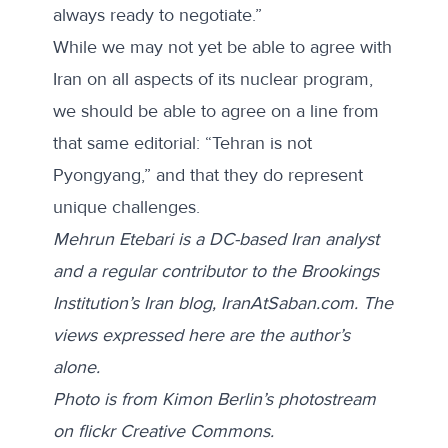
always ready to negotiate.”
While we may not yet be able to agree with
Iran on all aspects of its nuclear program,
we should be able to agree on a line from
that same editorial: “Tehran is not
Pyongyang,” and that they do represent
unique challenges.
Mehrun Etebari is a DC-based Iran analyst
and a regular contributor to the Brookings
Institution’s Iran blog, IranAtSaban.com. The
views expressed here are the author’s
alone.
Photo is from Kimon Berlin’s photostream
on flickr Creative Commons.