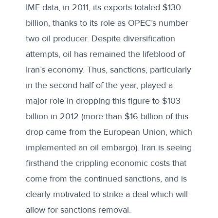
IMF data, in 2011, its exports totaled $130
billion, thanks to its role as OPEC’s number
two oil producer. Despite diversification
attempts, oil has remained the lifeblood of
Iran’s economy. Thus, sanctions, particularly
in the second half of the year, played a
major role in dropping this figure to $103
billion in 2012 (more than $16 billion of this
drop came from the European Union, which
implemented an oil embargo). Iran is seeing
firsthand the crippling economic costs that
come from the continued sanctions, and is
clearly motivated to strike a deal which will
allow for sanctions removal.