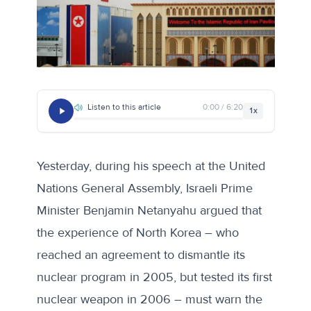
Listen to this article
0:00 / 6:20
1x
Yesterday,
during his speech at the United
Nations General Assembly
, Israeli Prime
Minister Benjamin Netanyahu argued that
the experience of North Korea – who
reached an agreement to dismantle its
nuclear program in 2005, but tested its first
nuclear weapon in 2006 – must warn the