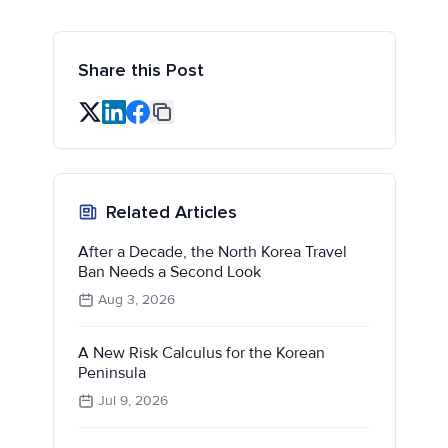
Share this Post
Related Articles
After a Decade, the North Korea Travel
Ban Needs a Second Look
Aug 3, 2026
A New Risk Calculus for the Korean
Peninsula
Jul 9, 2026