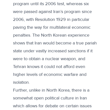
program until its 2006 test, whereas six
were passed against Iran’s program since
2006, with Resolution 1929 in particular
paving the way for multilateral economic
penalties. The North Korean experience
shows that Iran would become a true pariah
state under vastly increased sanctions if it
were to obtain a nuclear weapon, and
Tehran knows it could not afford even
higher levels of economic warfare and
isolation.
Further, unlike in North Korea, there is a
somewhat open political culture in Iran
which allows for debate on certain issues