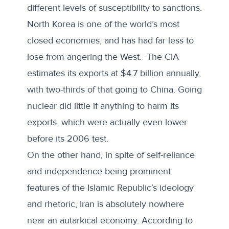
different levels of susceptibility to sanctions.
North Korea is one of the world’s most
closed economies, and has had far less to
lose from angering the West. The CIA
estimates its exports at $4.7 billion annually,
with two-thirds of that going to China. Going
nuclear did little if anything to harm its
exports, which were
actually even lower
before its 2006 test.
On the other hand, in spite of self-reliance
and independence being prominent
features of the Islamic Republic’s ideology
and rhetoric, Iran is absolutely nowhere
near an autarkical economy. According to