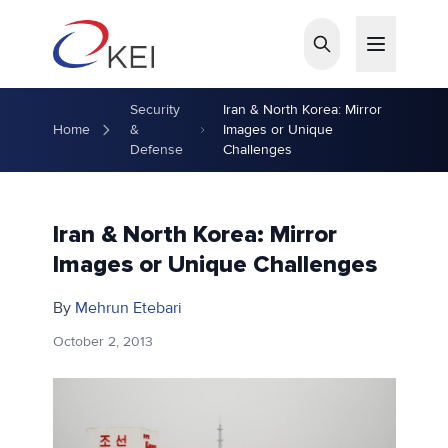
Skip to main content
Security
Iran & North Korea: Mirror
Home
&
Images or Unique
Defense
Challenges
Iran & North Korea: Mirror
Images or Unique Challenges
By
Mehrun Etebari
October 2, 2013