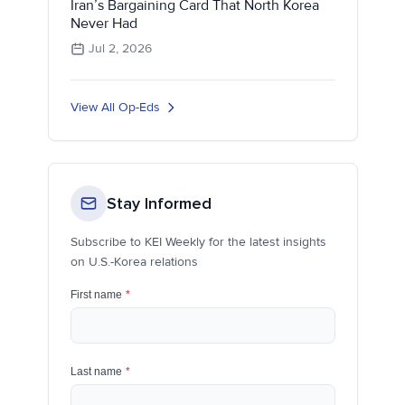
Iran’s Bargaining Card That North Korea
Never Had
Jul 2, 2026
View All Op-Eds
Stay Informed
Subscribe to KEI Weekly for the latest insights
on U.S.-Korea relations
First name
*
Last name
*