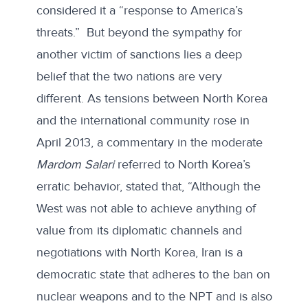
considered it a “response to America’s
threats.” But beyond the sympathy for
another victim of sanctions lies a deep
belief that the two nations are very
different. As tensions between North Korea
and the international community rose in
April 2013,
a commentary in the moderate
Mardom Salari
referred to North Korea’s
erratic behavior, stated that, “Although the
West was not able to achieve anything of
value from its diplomatic channels and
negotiations with North Korea, Iran is a
democratic state that adheres to the ban on
nuclear weapons and to the NPT and is also