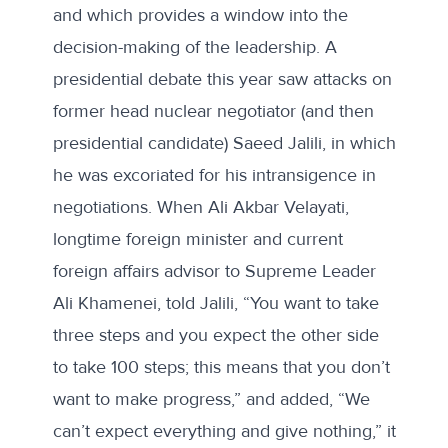
and which provides a window into the
decision-making of the leadership.
A
presidential debate this year
saw attacks on
former head nuclear negotiator (and then
presidential candidate) Saeed Jalili, in which
he was excoriated for his intransigence in
negotiations. When Ali Akbar Velayati,
longtime foreign minister and current
foreign affairs advisor to Supreme Leader
Ali Khamenei, told Jalili, “You want to take
three steps and you expect the other side
to take 100 steps; this means that you don’t
want to make progress,” and added, “We
can’t expect everything and give nothing,” it