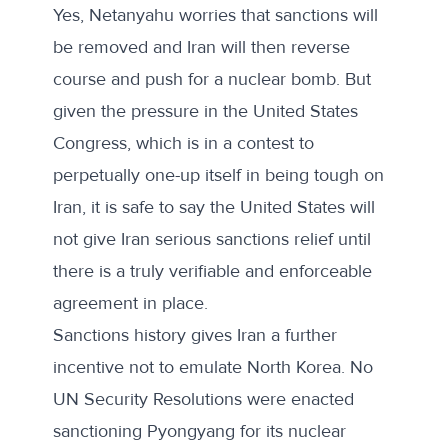
Yes, Netanyahu worries that sanctions will
be removed and Iran will then reverse
course and push for a nuclear bomb. But
given the pressure in the United States
Congress, which is in a contest to
perpetually one-up itself in being tough on
Iran, it is safe to say the United States will
not give Iran serious sanctions relief until
there is a truly verifiable and enforceable
agreement in place.
Sanctions history gives Iran a further
incentive not to emulate North Korea. No
UN Security Resolutions were enacted
sanctioning Pyongyang for its nuclear