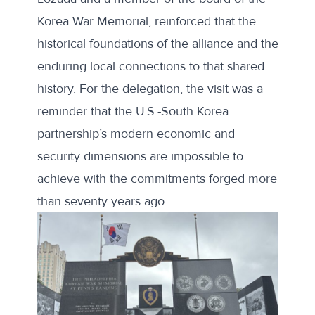
Korea War Memorial, reinforced that the
historical foundations of the alliance and the
enduring local connections to that shared
history. For the delegation, the visit was a
reminder that the U.S.-South Korea
partnership’s modern economic and
security dimensions are impossible to
achieve with the commitments forged more
than seventy years ago.