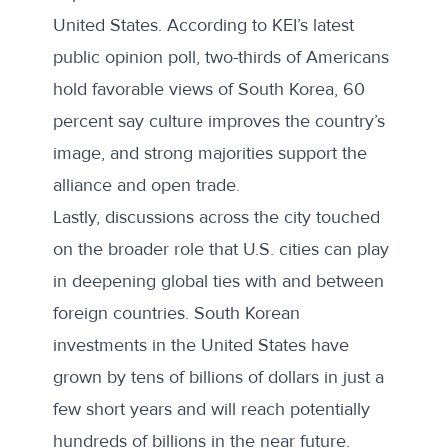
United States. According to
KEI’s latest
public opinion poll
, two-thirds of Americans
hold favorable views of South Korea, 60
percent say culture improves the country’s
image, and strong majorities support the
alliance and open trade.
Lastly, discussions across the city touched
on the broader role that U.S. cities can play
in deepening global ties with and between
foreign countries. South Korean
investments in the United States have
grown by
tens of billions
of dollars in just a
few short years and will reach potentially
hundreds of billions
in the near future.