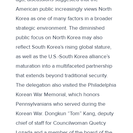
American public increasingly views North
Korea as one of many factors in a broader
strategic environment. The diminished
public focus on North Korea may also
reflect South Korea’s rising global stature,
as well as the U.S.-South Korea alliance’s
maturation into a multifaceted partnership
that extends beyond traditional security.
The delegation also visited the Philadelphia
Korean War Memorial, which honors
Pennsylvanians who served during the
Korean War. Dongkun “Tom” Kang, deputy
chief of staff for Councilwoman Quetcy
Lozada and a member of the board of the