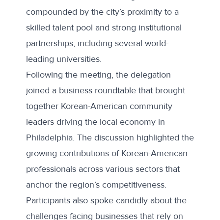
compounded by the city’s proximity to a
skilled talent pool and strong institutional
partnerships, including several world-
leading universities.
Following the meeting, the delegation
joined a business roundtable that brought
together Korean-American community
leaders driving the local economy in
Philadelphia. The discussion highlighted the
growing contributions of Korean-American
professionals across various sectors that
anchor the region’s competitiveness.
Participants also spoke candidly about the
challenges facing businesses that rely on