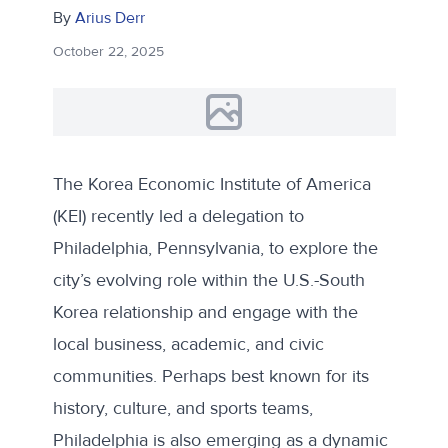
By
Arius Derr
October 22, 2025
The Korea Economic Institute of America
(KEI) recently led a delegation to
Philadelphia, Pennsylvania, to explore the
city’s evolving role within the U.S.-South
Korea relationship and engage with the
local business, academic, and civic
communities. Perhaps best known for its
history, culture, and sports teams,
Philadelphia is also emerging as a dynamic