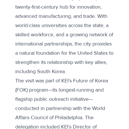
twenty-first-century hub for innovation,
advanced manufacturing, and trade. With
world-class universities across the state, a
skilled workforce, and a growing network of
international partnerships, the city provides
a natural foundation for the United States to
strengthen its relationship with key allies,
including South Korea.
The visit was part of KEI’s Future of Korea
(FOK) program—its longest-running and
flagship public outreach initiative—
conducted in partnership with the
World
Affairs Council of Philadelphia
. The
delegation included KEI’s Director of