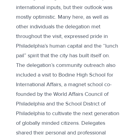
international inputs, but their outlook was
mostly optimistic. Many here, as well as
other individuals the delegation met
throughout the visit, expressed pride in
Philadelphia’s human capital and the “lunch
pail” spirit that the city has built itself on.
The delegation’s community outreach also
included a visit to
Bodine High School for
International Affairs
, a magnet school co-
founded by the World Affairs Council of
Philadelphia and the School District of
Philadelphia to cultivate the next generation
of globally minded citizens. Delegates
shared their personal and professional