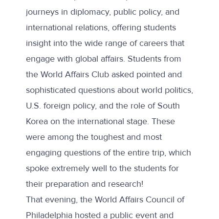
journeys in diplomacy, public policy, and
international relations, offering students
insight into the wide range of careers that
engage with global affairs. Students from
the World Affairs Club asked pointed and
sophisticated questions about world politics,
U.S. foreign policy, and the role of South
Korea on the international stage. These
were among the toughest and most
engaging questions of the entire trip, which
spoke extremely well to the students for
their preparation and research!
That evening, the World Affairs Council of
Philadelphia hosted a public event and