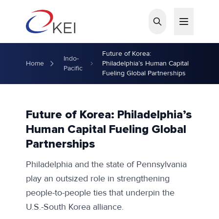
Skip to main content
Future of Korea:
Indo-
Home
Philadelphia’s Human Capital
Pacific
Fueling Global Partnerships
Future of Korea: Philadelphia’s
Human Capital Fueling Global
Partnerships
Philadelphia and the state of Pennsylvania
play an outsized role in strengthening
people-to-people ties that underpin the
U.S.-South Korea alliance.