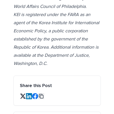
World Affairs Council of Philadelphia.
KEI is registered under the FARA as an
agent of the Korea Institute for International
Economic Policy, a public corporation
established by the government of the
Republic of Korea. Additional information is
available at the Department of Justice,
Washington, D.C.
Share this Post