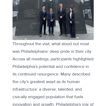
Throughout the visit, what stood out most
was Philadelphians’ deep pride in their city.
Across all meetings, participants highlighted
Philadelphia’s potential and confidence in
its continued resurgence. Many described
the city’s greatest asset as its human
infrastructure: a diverse, talented, and
civically engaged population that fuels
innovation and growth. Philadelphia’s mix of