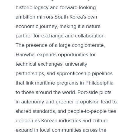
historic legacy and forward-looking
ambition mirrors South Korea’s own
economic journey
, making it a natural
partner for exchange and collaboration.
The presence of a large conglomerate,
Hanwha, expands opportunities for
technical exchanges, university
partnerships, and apprenticeship pipelines
that link maritime programs in Philadelphia
to those around the world. Port-side pilots
in autonomy and greener propulsion lead to
shared standards, and people-to-people ties
deepen as Korean industries and culture
expand in local communities across the