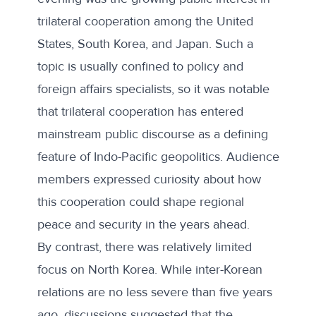
trilateral cooperation among the United
States, South Korea, and Japan. Such a
topic is usually confined to policy and
foreign affairs specialists, so it was notable
that trilateral cooperation has entered
mainstream public discourse as a defining
feature of Indo-Pacific geopolitics. Audience
members expressed curiosity about how
this cooperation could shape regional
peace and security in the years ahead.
By contrast, there was relatively limited
focus on North Korea. While inter-Korean
relations are no less severe than
five years
ago
, discussions suggested that the