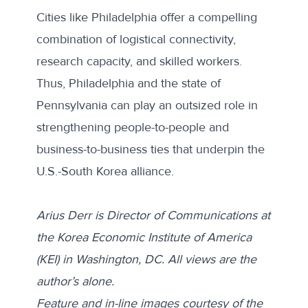
Cities like Philadelphia offer a compelling
combination of logistical connectivity,
research capacity, and skilled workers.
Thus, Philadelphia and the state of
Pennsylvania can play an outsized role in
strengthening people-to-people and
business-to-business ties that underpin the
U.S.-South Korea alliance.
Arius Derr is Director of Communications at
the Korea Economic Institute of America
(KEI) in Washington, DC. All views are the
author’s alone.
Feature and in-line images courtesy of the