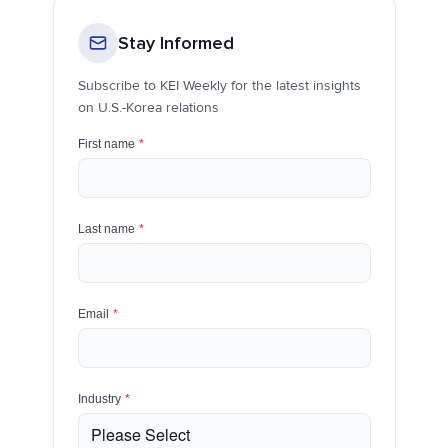
Stay Informed
Subscribe to KEI Weekly for the latest insights
on U.S.-Korea relations
First name
*
Last name
*
Email
*
Industry
*