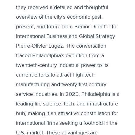
they received a detailed and thoughtful
overview of the city’s economic past,
present, and future from Senior Director for
International Business and Global Strategy
Pierre-Olivier Lugez. The conversation
traced Philadelphia’s evolution from a
twentieth-century industrial power to its
current efforts to attract high-tech
manufacturing and twenty-first-century
service industries. In 2025, Philadelphia is a
leading life science, tech, and infrastructure
hub, making it an attractive constellation for
international firms seeking a foothold in the
U.S. market. These advantages are