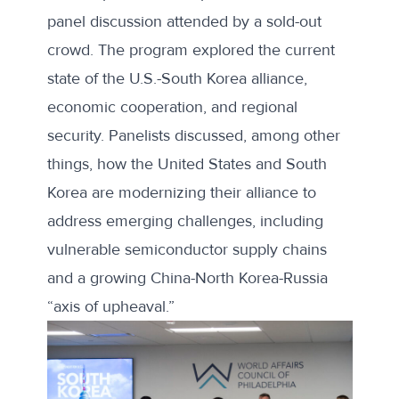
panel discussion attended by a sold-out
crowd. The program explored the current
state of the U.S.-South Korea alliance,
economic cooperation, and regional
security. Panelists discussed, among other
things, how the United States and South
Korea are modernizing their alliance to
address emerging challenges, including
vulnerable semiconductor supply chains
and a growing China-North Korea-Russia
“
axis of upheaval
.”