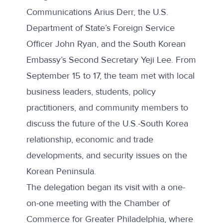
Communications Arius Derr, the U.S.
Department of State’s Foreign Service
Officer John Ryan, and the South Korean
Embassy’s Second Secretary Yeji Lee. From
September 15 to 17, the team met with local
business leaders, students, policy
practitioners, and community members to
discuss the future of the U.S.-South Korea
relationship, economic and trade
developments, and security issues on the
Korean Peninsula.
The delegation began its visit with a one-
on-one meeting with the Chamber of
Commerce for Greater Philadelphia, where