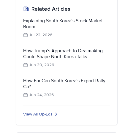
Related Articles
Explaining South Korea’s Stock Market
Boom
Jul 22, 2026
How Trump’s Approach to Dealmaking
Could Shape North Korea Talks
Jun 30, 2026
How Far Can South Korea’s Export Rally
Go?
Jun 24, 2026
View All Op-Eds