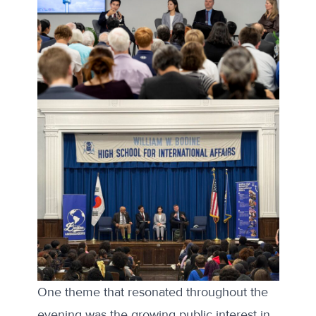
One theme that resonated throughout the
evening was the growing public interest in