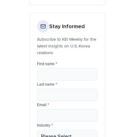
Stay Informed
Subscribe to KEI Weekly for the
latest insights on U.S.-Korea
relations
First name
*
Last name
*
Email
*
Industry
*