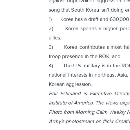
against unprovoked aggression h
song that South Korea isn’t doing
1) Korea has a draft and 630,000 of
2) Korea spends a higher percen
allies;
3) Korea contributes almost half 
troop presence in the ROK; and
4) The U.S. military is in the ROK 
national interests in northeast Asia
Korean aggression.
Phil Eskeland is Executive Direc
Institute of America. The views exp
Photo from Morning Calm Weekly N
Army’s photostream on flickr Crea