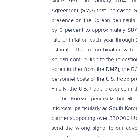
since 1991. In January 2014, t
Agreement (SMA) that increased Sou
presence on the Korean peninsula. L
by 6 percent to approximately $870 
rate of inflation each year throug
estimated that in combination with
Korean contribution to the relocatio
Korea further from the DMZ), the RO
personnel costs of the U.S. troop p
Finally, the U.S. troop presence in 
on the Korean peninsula but all 
interests, particularly as South K
partner supporting over 330,000 U.
send the wrong signal to our adve