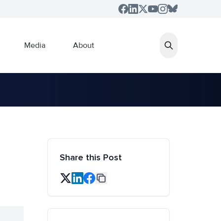
Media
About
Share this Post