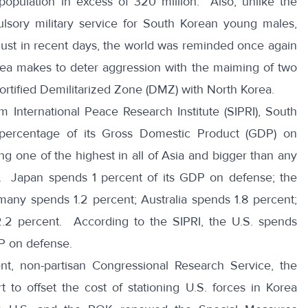
population in excess of 320 million. Also, unlike the
sory military service for South Korean young males,
ust in recent days, the world was reminded once again
rea makes to deter aggression with the
maiming of two
fortified Demilitarized Zone (DMZ) with North Korea.
m International Peace Research Institute (SIPRI)
, South
 percentage of its Gross Domestic Product (GDP) on
g one of the highest in all of Asia and bigger than any
s. Japan spends 1 percent of its GDP on defense; the
many spends 1.2 percent; Australia spends 1.8 percent;
2 percent. According to the SIPRI, the U.S. spends
DP on defense.
nt, non-partisan
Congressional Research Service
, the
 to offset the cost of stationing U.S. forces in Korea