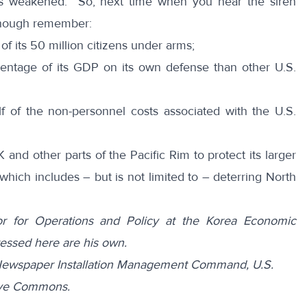
as weakened. So, next time when you hear the siren
 enough remember:
 its 50 million citizens under arms;
tage of its GDP on its own defense than other U.S.
of the non-personnel costs associated with the U.S.
and other parts of the Pacific Rim to protect its larger
, which includes – but is not limited to – deterring North
tor for Operations and Policy at the Korea Economic
ressed here are his own.
ewspaper Installation Management Command, U.S.
tive Commons.