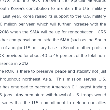
he U.S. and the ROK renewed the Special Measures
th Korea’s contribution to maintain the U.S. military
ast year, Korea raised its support to the U.S. military
million per year, which will further increase with the
h 2018 when the SMA will be up for renegotiation. CRS
 other compensation outside the SMA (such as the South
n of a major U.S. military base in Seoul to other parts in
K provided for about 40 to 45 percent of the total non-
resence in 2012.
the ROK is there to preserve peace and stability not just
throughout northeast Asia. This mission serves U.S.
th
orea has emerged to become America’s 6
largest trading
S. jobs. Any premature withdrawal of U.S. troops would
rsaries that the U.S. commitment to defend our allies