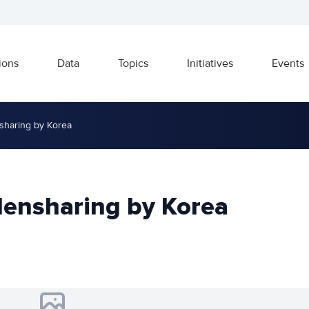
ions
Data
Topics
Initiatives
Events
sharing by Korea
densharing by Korea