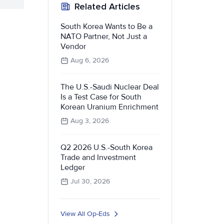
Related Articles
South Korea Wants to Be a
NATO Partner, Not Just a
Vendor
Aug 6, 2026
The U.S.-Saudi Nuclear Deal
Is a Test Case for South
Korean Uranium Enrichment
Aug 3, 2026
Q2 2026 U.S.-South Korea
Trade and Investment
Ledger
Jul 30, 2026
View All Op-Eds