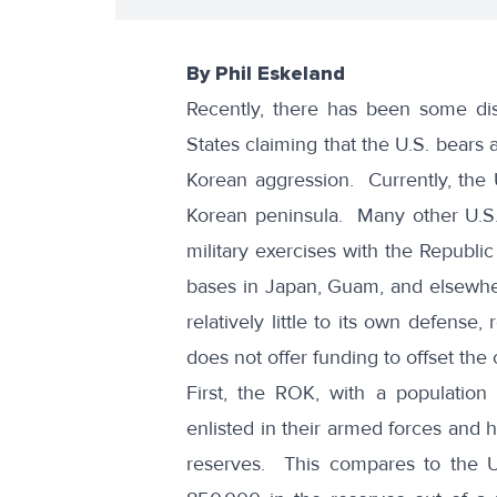
By Phil Eskeland
Recently, there has been some di
States claiming that the U.S. bears 
Korean aggression. Currently, the 
Korean peninsula. Many other U.S. f
military exercises with the Republ
bases in Japan, Guam, and elsewhe
relatively little to its own defense, 
does not offer funding to offset the 
First, the ROK, with a population
enlisted in their armed forces and h
reserves. This compares to the U.