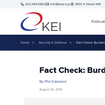
Skip to main content
202.464.1982
|
info@keia.org
|
1800 K Street NW
Publicat
Home
Security & Defense
Fact Check: Burden
Fact Check: Bur
By
Phil Eskeland
August 18, 2015