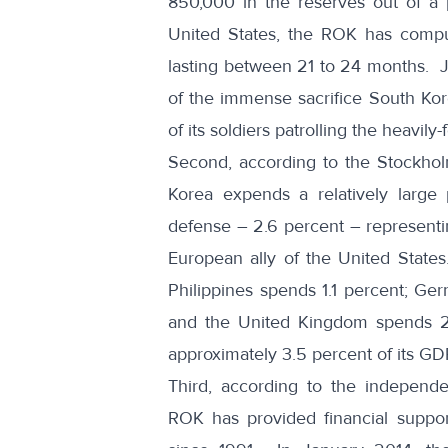
850,000 in the reserves out of a 
United States, the ROK has compul
lasting between 21 to 24 months. J
of the immense sacrifice South Ko
of its soldiers
patrolling the heavily-
Second, according to the
Stockhol
Korea expends a relatively large
defense – 2.6 percent – representin
European ally of the United State
Philippines spends 1.1 percent; Ger
and the United Kingdom spends 2.
approximately 3.5 percent of its G
Third, according to the independe
ROK has provided financial support