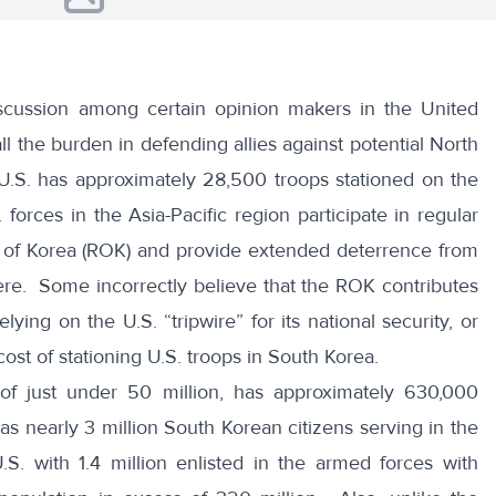
scussion among certain opinion makers in the United
all the burden in defending allies against potential North
U.S. has approximately 28,500 troops stationed on the
orces in the Asia-Pacific region participate in regular
ic of Korea (ROK) and provide extended deterrence from
re. Some incorrectly believe that the ROK contributes
relying on the U.S. “tripwire” for its national security, or
cost of stationing U.S. troops in South Korea.
 of just under 50 million, has approximately 630,000
as nearly 3 million South Korean citizens serving in the
S. with 1.4 million enlisted in the armed forces with