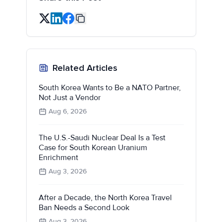
Related Articles
South Korea Wants to Be a NATO Partner,
Not Just a Vendor
Aug 6, 2026
The U.S.-Saudi Nuclear Deal Is a Test
Case for South Korean Uranium
Enrichment
Aug 3, 2026
After a Decade, the North Korea Travel
Ban Needs a Second Look
Aug 3, 2026