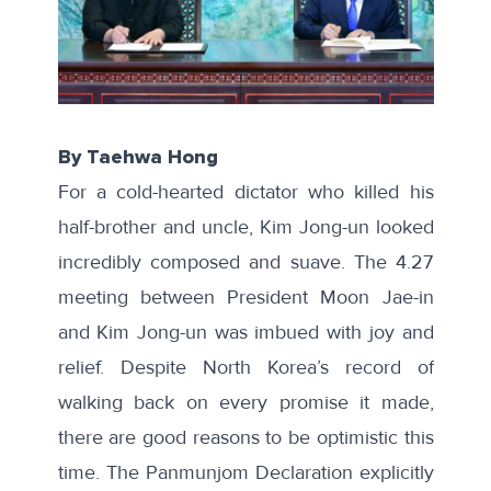
By Taehwa Hong
For a cold-hearted dictator who killed his
half-brother and uncle, Kim Jong-un looked
incredibly composed and suave. The 4.27
meeting between President Moon Jae-in
and Kim Jong-un was imbued with joy and
relief. Despite North Korea’s record of
walking back on every promise it made,
there are good reasons to be optimistic this
time. The
Panmunjom Declaration
explicitly