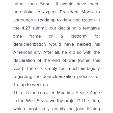
rather than Seoul. It would have been
unrealistic to expect President Moon to
announce a roadmap to denuclearization in
the 4.27 summit, but declaring a tentative
time frame or a platform for
denuclearization would have helped his
American ally. After all, he did so with the
declaration of the end of war (within this
year). There is simply too much ambiguity
regarding the denuclearization process for
Trump to work on.
Third, is the so-called
Maritime Peace Zone
in the West Sea a worthy project? The idea,
which most likely entails the joint fishing