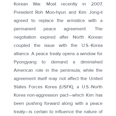
Korean War. Most recently in
2007
,
President Roh Moo-hyun and Kim Jong-il
agreed to replace the armistice with a
permanent peace agreement. The
negotiation expired after North Korean
coupled the issue with the U.S.-Korea
alliance. A peace treaty opens a window for
Pyongyang to demand a diminished
American role in the peninsula; while the
agreement itself may not affect the United
States Forces Korea (USFK), a U.S.-North
Korea
non-aggression pact
—which Kim has
been pushing forward along with a peace
treaty—is certain to influence the nature of