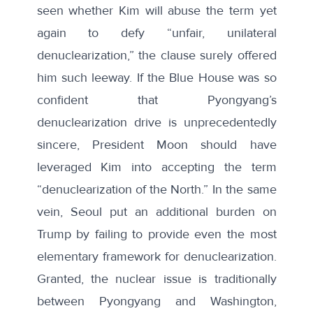
seen whether Kim will abuse the term yet
again to defy “unfair, unilateral
denuclearization,” the clause surely offered
him such leeway. If the Blue House was so
confident that Pyongyang’s
denuclearization drive is unprecedentedly
sincere, President Moon should have
leveraged Kim into accepting the term
“denuclearization of the North.” In the same
vein, Seoul put an additional burden on
Trump by failing to provide even the most
elementary framework for denuclearization.
Granted, the nuclear issue is traditionally
between Pyongyang and Washington,