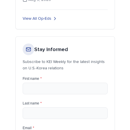
View All Op-Eds
Stay Informed
Subscribe to KEI Weekly for the latest insights
on U.S.-Korea relations
First name
*
Last name
*
Email
*