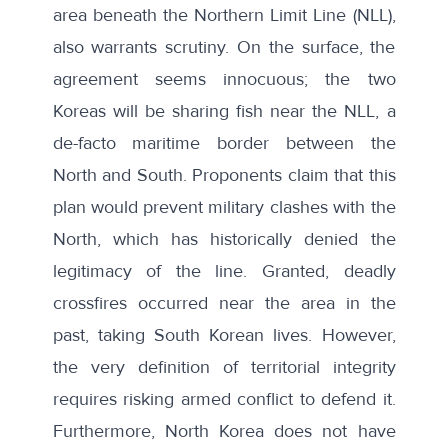
area beneath the
Northern Limit Line (NLL)
,
also warrants scrutiny. On the surface, the
agreement seems innocuous; the two
Koreas will be
sharing fish
near the NLL, a
de-facto maritime border between the
North and South. Proponents claim that this
plan would prevent military clashes with the
North, which has historically denied the
legitimacy of the line. Granted, deadly
crossfires occurred near the area in the
past, taking South Korean lives. However,
the very definition of territorial integrity
requires risking armed conflict to defend it.
Furthermore, North Korea does not have