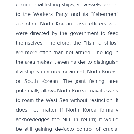
commercial fishing ships;
all vessels belong
to the Workers Party
, and its “fishermen”
are often North Korean naval officers who
were directed by the government to feed
themselves. Therefore, the “fishing ships”
are more often than not armed. The fog in
the area makes it even harder to distinguish
if a ship is unarmed or armed, North Korean
or South Korean. The joint fishing area
potentially allows North Korean naval assets
to roam the West Sea without restriction. It
does not matter if North Korea formally
acknowledges the NLL in return; it would
be still gaining de-facto control of crucial