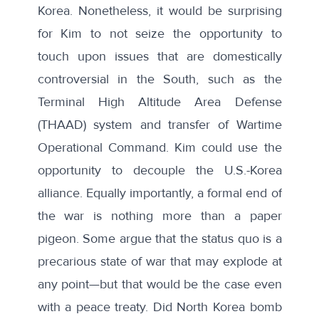
Korea. Nonetheless, it would be surprising
for Kim to not seize the opportunity to
touch upon issues that are domestically
controversial in the South, such as the
Terminal High Altitude Area Defense
(THAAD) system and
transfer of Wartime
Operational Command
. Kim could use the
opportunity to decouple the U.S.-Korea
alliance. Equally importantly, a formal end of
the war is nothing more than a paper
pigeon. Some argue that the status quo is a
precarious state of war that may explode at
any point—but that would be the case even
with a peace treaty. Did North Korea bomb