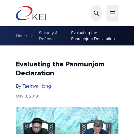
Skip to main content
Security &
Evaluating the
Home
Defense
Panmunjom Declaration
Evaluating the Panmunjom
Declaration
By
Taehwa Hong
May 8, 2018