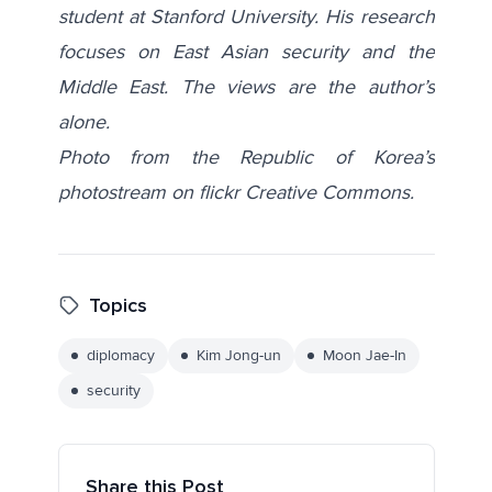
student at Stanford University. His research
focuses on East Asian security and the
Middle East. The views are the author’s
alone.
Photo from the Republic of Korea’s
photostream on flickr Creative Commons.
Topics
diplomacy
Kim Jong-un
Moon Jae-In
security
Share this Post