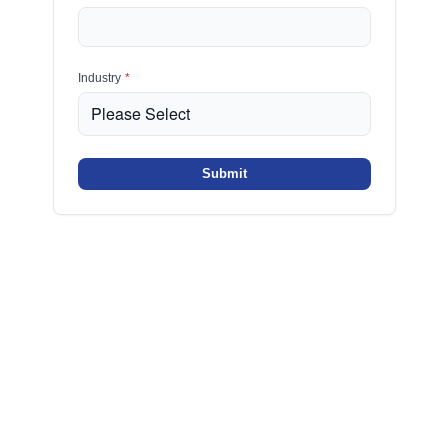
Industry
*
Submit