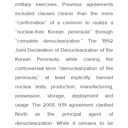
military exercises. Previous agreements
included clauses clearer than the mere
“confirmation” of a common to realize a
“nuclear-free Korean peninsula” through
“complete denuclearization.” The
1992
Joint Declaration of Denuclearization of the
Korean Peninsula
, while coining the
controversial term “denuclearization of the
peninsula,” at least explicitly banned
nuclear tests, production, manufacturing,
possession, storage, deployment and
usage. The
2005 9.19 agreement
clarified
North as the principal agent of
denuclearization. While it remains to be