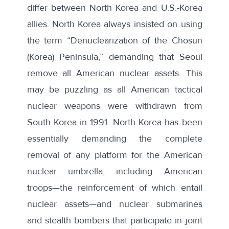
differ between North Korea and U.S.-Korea
allies. North Korea always insisted on using
the term “
Denuclearization of the Chosun
(Korea) Peninsula
,” demanding that Seoul
remove all American nuclear assets. This
may be puzzling as all American tactical
nuclear weapons were
withdrawn
from
South Korea in 1991. North Korea has been
essentially demanding the complete
removal of any platform for the American
nuclear umbrella, including American
troops—the reinforcement of which entail
nuclear assets—and nuclear submarines
and stealth bombers that participate in joint