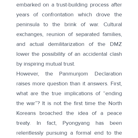
embarked on a trust-building process after
years of confrontation which drove the
peninsula to the brink of war. Cultural
exchanges, reunion of separated families,
and actual demilitarization of the DMZ
lower the possibility of an accidental clash
by inspiring mutual trust.
However, the Panmunjom Declaration
raises more question than it answers. First,
what are the true implications of “ending
the war”? It is not the first time the North
Koreans broached the idea of a peace
treaty. In fact, Pyongyang has been
relentlessly pursuing a formal end to the