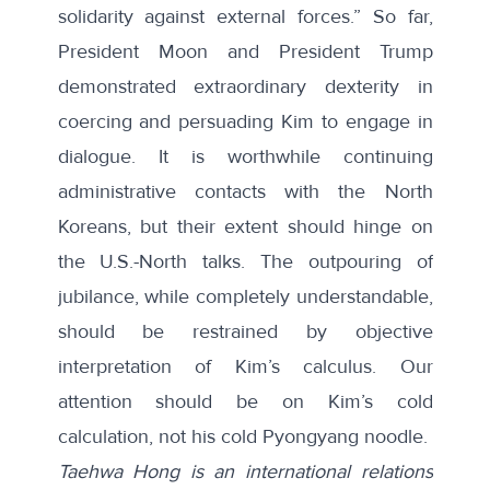
solidarity against external forces.” So far,
President Moon and President Trump
demonstrated extraordinary dexterity in
coercing and persuading Kim to engage in
dialogue. It is worthwhile continuing
administrative contacts with the North
Koreans, but their extent should hinge on
the U.S.-North talks. The outpouring of
jubilance, while completely understandable,
should be restrained by objective
interpretation of Kim’s calculus. Our
attention should be on Kim’s cold
calculation, not his cold Pyongyang noodle.
Taehwa Hong is an international relations