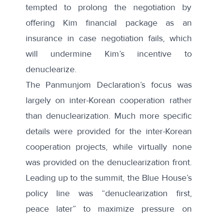
tempted to prolong the negotiation by
offering Kim financial package as an
insurance in case negotiation fails, which
will undermine Kim’s incentive to
denuclearize.
The Panmunjom Declaration’s focus was
largely on inter-Korean cooperation rather
than denuclearization. Much more specific
details were provided for the inter-Korean
cooperation projects, while virtually none
was provided on the denuclearization front.
Leading up to the summit, the Blue House’s
policy line was “denuclearization first,
peace later” to maximize pressure on