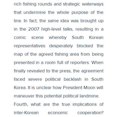
rich fishing rounds and strategic waterways
that undermine the whole purpose of the
line. In fact, the
same idea
was brought up
in the 2007 high-level talks, resulting in a
comic scene
whereby South Korean
representatives desperately blocked the
map of the agreed fishing area from being
presented in a room full of reporters. When
finally revealed to the press, the agreement
faced severe political backlash in South
Korea. It is unclear how President Moon will
maneuver this potential political landmine.
Fourth, what are the true implications of
inter-Korean economic cooperation?