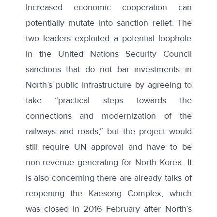
Increased economic cooperation can
potentially mutate into sanction relief. The
two leaders exploited a potential loophole
in the United Nations Security Council
sanctions that
do not bar
investments in
North’s public infrastructure by agreeing to
take “practical steps towards the
connections and modernization of the
railways and roads,” but the project would
still require UN approval and have to be
non-revenue generating for North Korea. It
is also concerning there are already talks of
reopening the Kaesong Complex, which
was closed in 2016 February after North’s