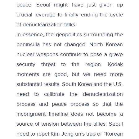
peace. Seoul might have just given up
crucial leverage to finally ending the cycle
of denuclearization talks.
In essence, the geopolitics surrounding the
peninsula has not changed. North Korean
nuclear weapons continue to pose a grave
security threat to the region. Kodak
moments are good, but we need more
substantial results. South Korea and the U.S.
need to calibrate the denuclearization
process and peace process so that the
incongruent timeline does not become a
source of tension between the allies. Seoul
need to repel Kim Jong-un’s trap of “Korean