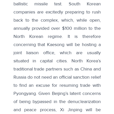
ballistic missile test. South Korean
companies are excitedly preparing to rush
back to the complex, which, while open,
annually provided over
$100 million
to the
North Korean regime. It is therefore
concerning that Kaesong will be hosting a
joint liaison office, which are usually
situated in capital cities. North Korea’s
traditional trade partners such as China and
Russia do not need an official sanction relief
to find an excuse for resuming trade with
Pyongyang. Given Beijing’s
latent concerns
of being bypassed in the denuclearization
and peace process, Xi Jinping will be