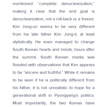
mentioned “complete denuclearization,”
making it clear that the end goal is
denuclearization, not a roll-back or a freeze.
Kim Jong-un seems to be very different
from his late father Kim Jong-il, at least
stylistically. He even managed to change
South Korean hearts and minds; hours after
the summit, South Korean media was
flooded
with observations that Kim appears
to be “sincere and truthful.” While it remains
to be seen if he is politically different from
his father, it is not unrealistic to hope for a
generational shift in Pyongyang’s politics.
Most importantly, the two Koreas have