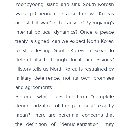
Yeonpyeong Island
and sink South Korean
warship
Cheonan
because the two Koreas
are “still at war,” or because of Pyongyang’s
internal political dynamics? Once a peace
treaty is signed, can we expect North Korea
to stop testing South Korean resolve to
defend itself through local aggressions?
History tells us North Korea is restrained by
military deterrence, not its own promises
and agreements.
Second, what does the term “complete
denuclearization of the peninsula” exactly
mean? There are perennial concerns that
the definition of “denuclearization” may