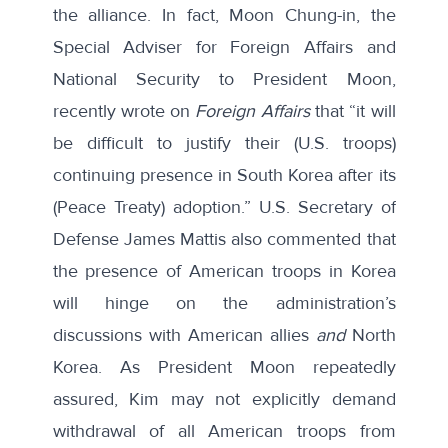
the alliance. In fact, Moon Chung-in, the
Special Adviser for Foreign Affairs and
National Security to President Moon,
recently
wrote
on
Foreign Affairs
that “it will
be difficult to justify their (U.S. troops)
continuing presence in South Korea after its
(Peace Treaty) adoption.” U.S. Secretary of
Defense James Mattis also
commented
that
the presence of American troops in Korea
will hinge on the administration’s
discussions with American allies
and
North
Korea. As President Moon repeatedly
assured, Kim may not explicitly demand
withdrawal of all American troops from