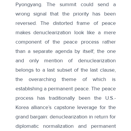
Pyongyang. The summit could send a
wrong signal that the priority has been
reversed. The distorted frame of peace
makes denuclearization look like a mere
component of the peace process rather
than a separate agenda by itself; the one
and only mention of denuclearization
belongs to a last subset of the last clause,
the overarching theme of which is
establishing a permanent peace. The peace
process has traditionally been the U.S.-
Korea alliance’s capstone leverage for the
grand bargain: denuclearization in return for
diplomatic normalization and permanent