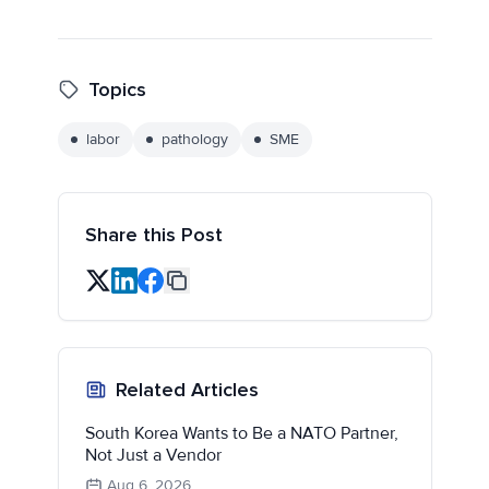
Topics
labor
pathology
SME
Share this Post
Related Articles
South Korea Wants to Be a NATO Partner,
Not Just a Vendor
Aug 6, 2026