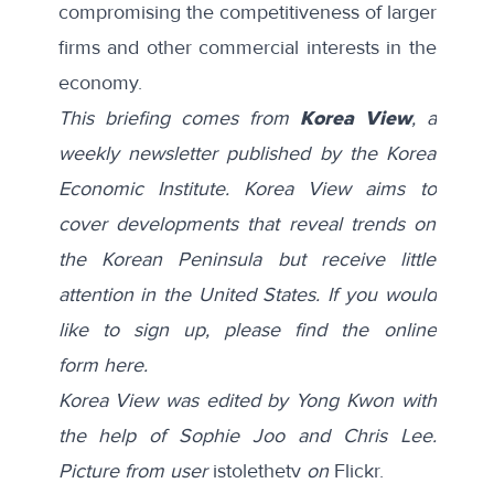
compromising the competitiveness of larger
firms and other commercial interests in the
economy.
This briefing comes from
Korea View
, a
weekly newsletter published by the Korea
Economic Institute. Korea View aims to
cover developments that reveal trends on
the Korean Peninsula but receive little
attention in the United States. If you would
like to sign up, please find the online
form
here
.
Korea View was edited by Yong Kwon with
the help of Sophie Joo and Chris Lee.
Picture from user
istolethetv
on
Flickr.