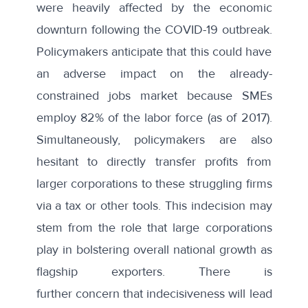
were heavily affected by the economic
downturn following the COVID-19 outbreak.
Policymakers anticipate that this could have
an adverse impact on the already-
constrained jobs market because SMEs
employ 82% of the labor force (as of 2017).
Simultaneously, policymakers are also
hesitant to directly transfer profits from
larger corporations to these struggling firms
via a tax or other tools. This indecision may
stem from the role that large corporations
play in bolstering overall national growth as
flagship exporters. There is
further
concern
that indecisiveness will lead