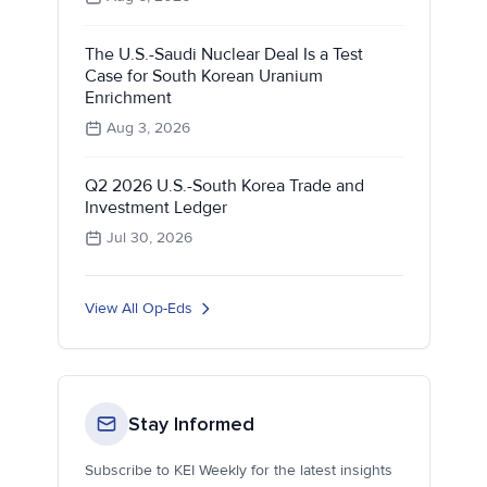
The U.S.-Saudi Nuclear Deal Is a Test
Case for South Korean Uranium
Enrichment
Aug 3, 2026
Q2 2026 U.S.-South Korea Trade and
Investment Ledger
Jul 30, 2026
View All Op-Eds
Stay Informed
Subscribe to KEI Weekly for the latest insights