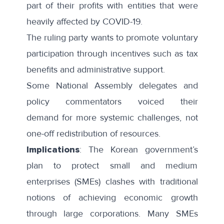
part of their profits with entities that were
heavily affected by COVID-19.
The ruling party wants to promote voluntary
participation through incentives such as tax
benefits and administrative support.
Some National Assembly delegates and
policy commentators
voiced their
demand
for more systemic challenges, not
one-off redistribution of resources.
Implications
: The Korean government’s
plan to protect small and medium
enterprises (SMEs) clashes with traditional
notions of achieving economic growth
through large corporations. Many SMEs