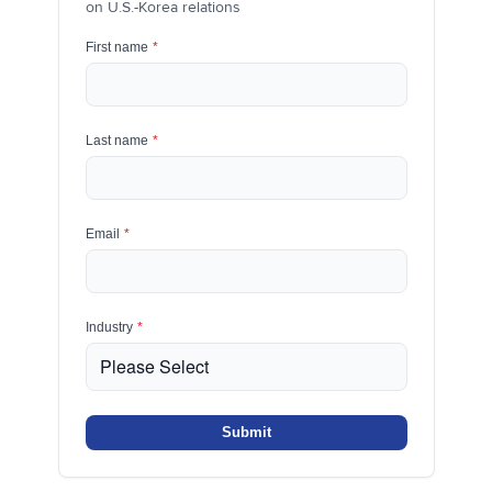
on U.S.-Korea relations
First name
*
Last name
*
Email
*
Industry
*
Submit