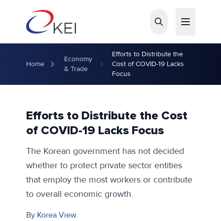
Skip to main content
Efforts to Distribute the
Economy
Home
Cost of COVID-19 Lacks
& Trade
Focus
Efforts to Distribute the Cost
of COVID-19 Lacks Focus
The Korean government has not decided
whether to protect private sector entities
that employ the most workers or contribute
to overall economic growth.
By
Korea View