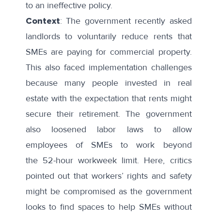
to an ineffective policy.
Context
: The government recently asked
landlords to
voluntarily reduce
rents that
SMEs are paying for commercial property.
This also faced implementation challenges
because many people invested in real
estate with the expectation that rents might
secure their retirement. The government
also loosened labor laws to allow
employees of SMEs to work beyond
the
52-hour workweek limit
. Here, critics
pointed out that workers’ rights and safety
might be compromised as the government
looks to find spaces to help SMEs without