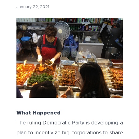
January 22, 2021
What Happened
The ruling Democratic Party is developing a
plan to incentivize big corporations to share