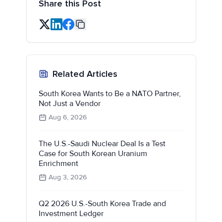
Share this Post
Related Articles
South Korea Wants to Be a NATO Partner,
Not Just a Vendor
Aug 6, 2026
The U.S.-Saudi Nuclear Deal Is a Test
Case for South Korean Uranium
Enrichment
Aug 3, 2026
Q2 2026 U.S.-South Korea Trade and
Investment Ledger