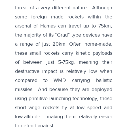
threat of a very different nature. Although
some foreign made rockets within the
arsenal of Hamas can travel up to 75km,
the majority of its “Grad” type devices have
a range of just 20km. Often home-made,
these small rockets carry kinetic payloads
of between just 5-75kg, meaning their
destructive impact is relatively low when
compared to WMD carrying ballistic
missiles. And because they are deployed
using primitive launching technology, these
short-range rockets fly at low speed and
low altitude – making them relatively easier
to defend against.