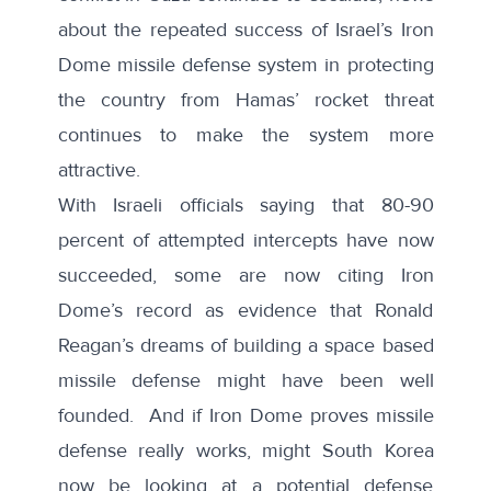
about the repeated success of Israel’s Iron
Dome missile defense system in protecting
the country from Hamas’ rocket threat
continues to make the system more
attractive.
With Israeli officials
saying
that
80-90
percent
of attempted intercepts have now
succeeded,
some
are now citing Iron
Dome’s record as evidence that Ronald
Reagan’s dreams of building a space based
missile defense might have been well
founded. And if Iron Dome proves missile
defense really works, might South Korea
now be looking at a potential defense