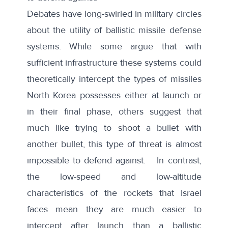
Debates have long-swirled in military circles
about the utility of ballistic missile defense
systems. While some argue that with
sufficient infrastructure these systems could
theoretically intercept the types of missiles
North Korea possesses either at launch or
in their final phase, others suggest that
much like trying to shoot a bullet with
another bullet, this type of threat is almost
impossible to defend against. In contrast,
the low-speed and low-altitude
characteristics of the rockets that Israel
faces mean they are much easier to
intercept after launch than a ballistic