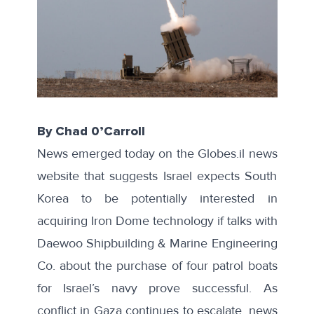
By Chad 0’Carroll
News emerged today on the
Globes.il
news
website that suggests Israel expects South
Korea to be potentially interested in
acquiring Iron Dome technology if talks with
Daewoo Shipbuilding & Marine Engineering
Co. about the purchase of four patrol boats
for Israel’s navy prove successful. As
conflict in Gaza continues to escalate, news