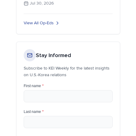
Jul 30, 2026
View All Op-Eds
Stay Informed
Subscribe to KEI Weekly for the latest insights
on U.S.-Korea relations
First name
*
Last name
*