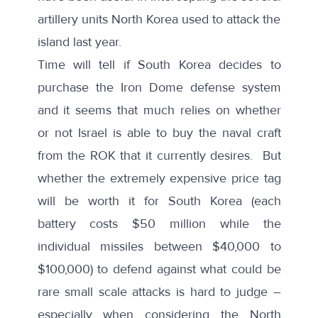
artillery units North Korea used to attack the
island last year.
Time will tell if South Korea decides to
purchase the Iron Dome defense system
and it seems that much relies on whether
or not Israel is able to buy the naval craft
from the ROK that it currently desires. But
whether the extremely expensive price tag
will be worth it for South Korea (each
battery
costs $50 million while the
individual missiles between $40,000 to
$100,000) to defend against what could be
rare small scale attacks is hard to judge –
especially when considering the North