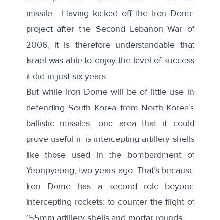
missile. Having kicked off the Iron Dome
project after the Second Lebanon War of
2006, it is therefore understandable that
Israel was able to enjoy the level of success
it did in just six years.
But while Iron Dome will be of little use in
defending South Korea from North Korea’s
ballistic missiles, one area that it could
prove useful in is intercepting artillery shells
like those used in the bombardment of
Yeonpyeong, two years ago. That’s because
Iron Dome has a second role beyond
intercepting rockets: to
counter
the flight of
155mm artillery shells and mortar rounds.