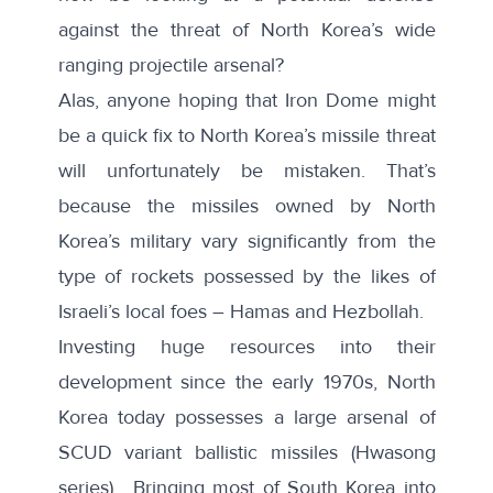
against the threat of North Korea’s wide
ranging projectile arsenal?
Alas, anyone hoping that Iron Dome might
be a quick fix to North Korea’s missile threat
will unfortunately be mistaken. That’s
because the missiles owned by North
Korea’s military vary significantly from the
type of rockets possessed by the likes of
Israeli’s local foes – Hamas and Hezbollah.
Investing huge resources into their
development since the early 1970s, North
Korea today possesses a large arsenal of
SCUD variant ballistic missiles (Hwasong
series). Bringing most of South Korea into