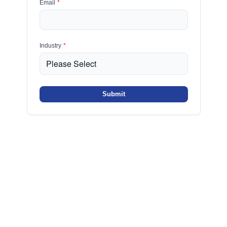
Email
*
Industry
*
Submit