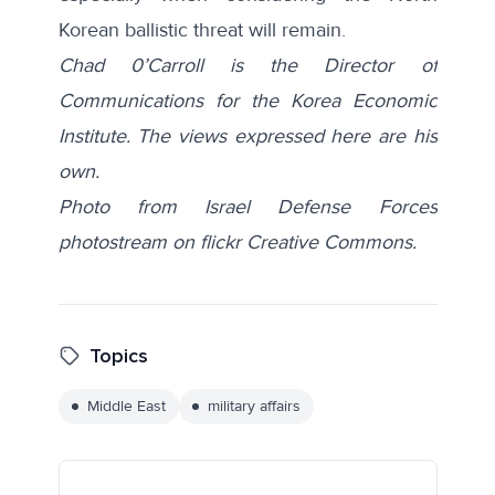
Korean ballistic threat will remain.
Chad 0’Carroll is the Director of
Communications for the Korea Economic
Institute. The views expressed here are his
own.
Photo from Israel Defense Forces
photostream on flickr Creative Commons.
Topics
Middle East
military affairs