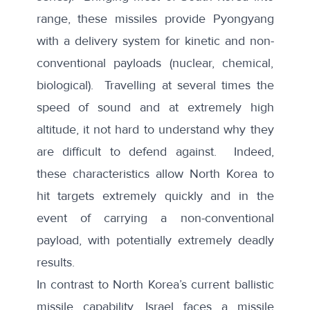
range, these missiles provide Pyongyang
with a delivery system for kinetic and non-
conventional payloads (nuclear, chemical,
biological). Travelling at several times the
speed of sound and at extremely high
altitude, it not hard to understand why they
are difficult to defend against. Indeed,
these characteristics allow North Korea to
hit targets extremely quickly and in the
event of carrying a non-conventional
payload, with potentially extremely deadly
results.
In contrast to North Korea’s current ballistic
missile capability, Israel faces a missile