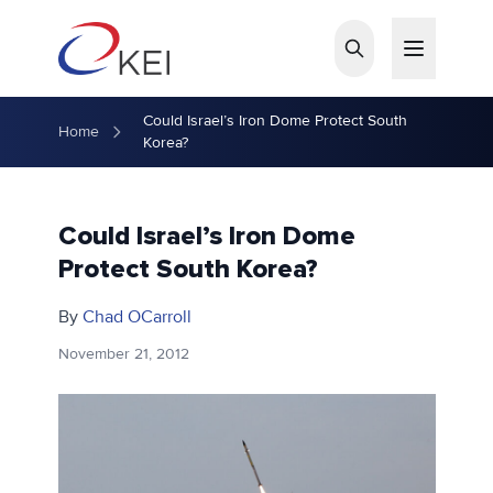
Skip to main content
Could Israel’s Iron Dome Protect South
Home
Korea?
Could Israel’s Iron Dome
Protect South Korea?
By
Chad OCarroll
November 21, 2012