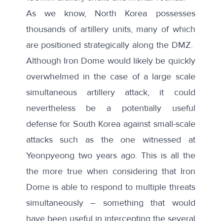
As we know, North Korea possesses
thousands of artillery units, many of which
are positioned strategically along the DMZ.
Although Iron Dome would likely be quickly
overwhelmed in the case of a large scale
simultaneous artillery attack, it could
nevertheless be a potentially useful
defense for South Korea against small-scale
attacks such as the one witnessed at
Yeonpyeong two years ago. This is all the
the more true when considering that Iron
Dome is able to respond to multiple threats
simultaneously – something that would
have been useful in intercepting the several