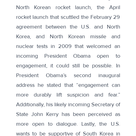
North Korean rocket launch, the April
rocket launch that scuttled the February 29
agreement between the U.S. and North
Korea, and North Korean missile and
nuclear tests in 2009 that welcomed an
incoming President Obama open to
engagement, it could still be possible. In
President Obama’s second inaugural
address he stated that
“engagement can
more durably lift suspicion and fear.”
Additionally, his likely incoming Secretary of
State John Kerry has been perceived as
more open to dialogue. Lastly, the U.S.
wants to be supportive of South Korea in