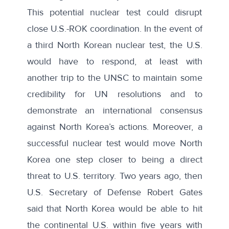
This potential nuclear test could disrupt
close U.S.-ROK coordination. In the event of
a third North Korean nuclear test, the U.S.
would have to respond, at least with
another trip to the UNSC to maintain some
credibility for UN resolutions and to
demonstrate an international consensus
against North Korea’s actions. Moreover, a
successful nuclear test would move North
Korea one step closer to being a direct
threat to U.S. territory. Two years ago, then
U.S. Secretary of Defense Robert Gates
said that
North Korea would be able to hit
the continental U.S. within five years with