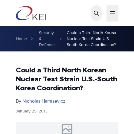
Skip to main content
Security
Could a Third North Korean
Home
&
Nuclear Test Strain U.S.-
Defense
South Korea Coordination?
Could a Third North Korean
Nuclear Test Strain U.S.-South
Korea Coordination?
By
Nicholas Hamisevicz
January 25, 2013