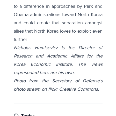
to a difference in approaches by Park and
Obama administrations toward North Korea
and could create that separation amongst
allies that North Korea loves to exploit even
further.
Nicholas Hamisevicz is the Director of
Research and Academic Affairs for the
Korea Economic Institute. The views
represented here are his own.
Photo from the Secretary of Defense’s
photo stream on flickr Creative Commons.
Topics