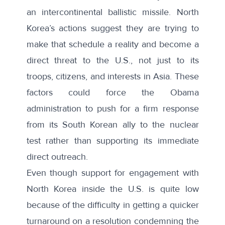
an intercontinental ballistic missile
. North
Korea’s actions suggest they are trying to
make that schedule a reality and become a
direct threat to the U.S., not just to its
troops, citizens, and interests in Asia. These
factors could force the Obama
administration to push for a firm response
from its South Korean ally to the nuclear
test rather than supporting its immediate
direct outreach.
Even though support for engagement with
North Korea inside the U.S. is quite low
because of the difficulty in getting a quicker
turnaround on a resolution condemning the