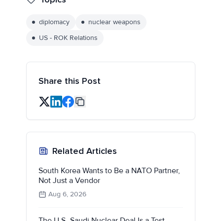
diplomacy
nuclear weapons
US - ROK Relations
Share this Post
Related Articles
South Korea Wants to Be a NATO Partner,
Not Just a Vendor
Aug 6, 2026
The U.S.-Saudi Nuclear Deal Is a Test