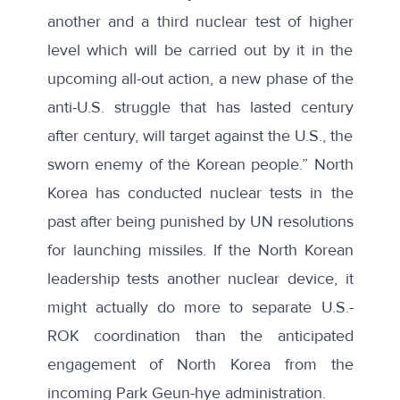
another and a third nuclear test of higher
level which will be carried out by it in the
upcoming all-out action, a new phase of the
anti-U.S. struggle that has lasted century
after century, will target against the U.S., the
sworn enemy of the Korean people.” North
Korea has conducted nuclear tests in the
past after being punished by UN resolutions
for launching missiles. If the North Korean
leadership tests another nuclear device, it
might actually do more to separate U.S.-
ROK coordination than the anticipated
engagement of North Korea from the
incoming Park Geun-hye administration
.