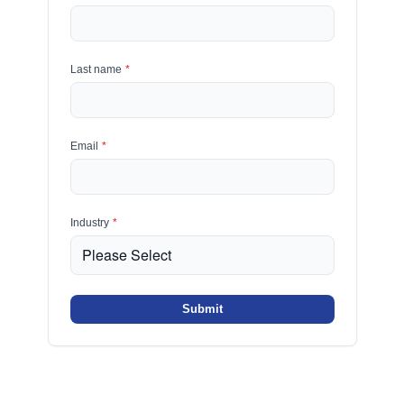
Last name
*
Email
*
Industry
*
Submit