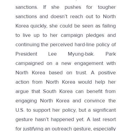
sanctions
. If she pushes for tougher
sanctions and doesn’t reach out to North
Korea quickly, she could be seen as failing
to live up to her campaign pledges and
continuing the perceived hard-line policy of
President Lee Myung-bak. Park
campaigned on a new engagement with
North Korea based on trust. A positive
action from North Korea would help her
argue that South Korea can benefit from
engaging North Korea and convince the
U.S. to support her policy, but a significant
gesture hasn’t happened yet. A last resort
for justifying an outreach gesture, especially