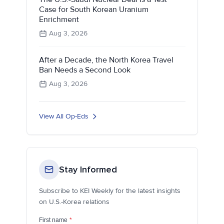
Case for South Korean Uranium
Enrichment
Aug 3, 2026
After a Decade, the North Korea Travel
Ban Needs a Second Look
Aug 3, 2026
View All Op-Eds
Stay Informed
Subscribe to KEI Weekly for the latest insights
on U.S.-Korea relations
First name
*