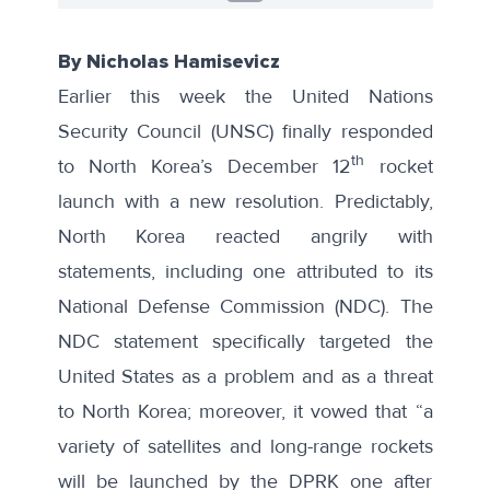
By Nicholas Hamisevicz
Earlier this week the United Nations
Security Council (UNSC) finally responded
th
to
North Korea’s December 12
rocket
launch
with a new resolution
. Predictably,
North Korea reacted angrily with
statements
, including
one attributed to its
National Defense Commission
(NDC). The
NDC statement specifically targeted the
United States as a problem and as a threat
to North Korea; moreover, it vowed that “a
variety of satellites and long-range rockets
will be launched by the DPRK one after