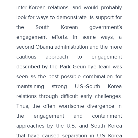
inter-Korean relations, and would probably
look for ways to demonstrate its support for
the South Korean government’s
engagement efforts. In some ways, a
second Obama administration and the more
cautious approach to engagement
described by the Park Geun-hye team was
seen as the best possible combination for
maintaining strong U.S.-South Korea
relations through difficult early challenges.
Thus, the often worrisome divergence in
the engagement and containment
approaches by the U.S. and South Korea
that have caused separation in U.S.-Korea