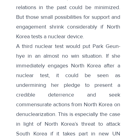
relations in the past could be minimized.
But those small possibilities for support and
engagement shrink considerably if North
Korea tests a nuclear device.
A third nuclear test would put Park Geun-
hye in an almost no win situation. If she
immediately engages North Korea after a
nuclear test, it could be seen as
undermining her pledge to present a
credible deterrence and seek
commensurate actions from North Korea on
denuclearization. This is especially the case
in light of North Korea’s threat to
attack
South Korea if it takes part in new UN