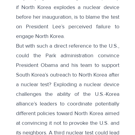
if North Korea explodes a nuclear device
before her inauguration, is to blame the test
on President Lee’s perceived failure to
engage North Korea.
But with such a direct reference to the U.S.,
could the Park administration convince
President Obama and his team to support
South Korea’s outreach to North Korea after
a nuclear test? Exploding a nuclear device
challenges the ability of the U.S.-Korea
alliance’s leaders to coordinate potentially
different policies toward North Korea aimed
at convincing it not to provoke the U.S. and
its neighbors. A third nuclear test could lead