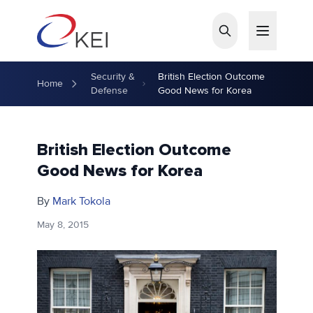
Skip to main content
Security &
British Election Outcome
Home
Defense
Good News for Korea
British Election Outcome
Good News for Korea
By
Mark Tokola
May 8, 2015