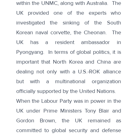
within the UNMC, along with Australia. The
UK provided one of the experts who
investigated the sinking of the South
Korean naval corvette, the Cheonan. The
UK has a resident ambassador in
Pyongyang. In terms of global politics, it is
important that North Korea and China are
dealing not only with a U.S.-ROK alliance
but with a multinational organization
officially supported by the United Nations.
When the Labour Party was in power in the
UK under Prime Ministers Tony Blair and
Gordon Brown, the UK remained as
committed to global security and defense