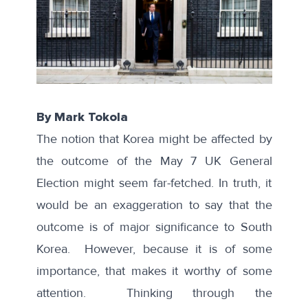
By Mark Tokola
The notion that Korea might be affected by
the outcome of the May 7 UK General
Election might seem far-fetched. In truth, it
would be an exaggeration to say that the
outcome is of major significance to South
Korea. However, because it is of some
importance, that makes it worthy of some
attention. Thinking through the