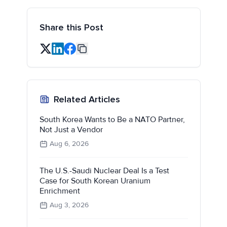
Share this Post
Related Articles
South Korea Wants to Be a NATO Partner,
Not Just a Vendor
Aug 6, 2026
The U.S.-Saudi Nuclear Deal Is a Test
Case for South Korean Uranium
Enrichment
Aug 3, 2026