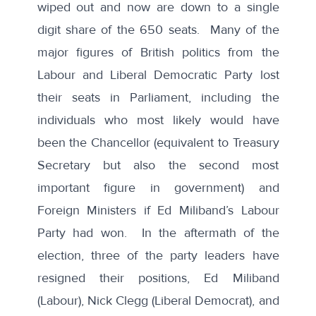
wiped out and now are down to a single
digit share of the 650 seats. Many of the
major figures of British politics from the
Labour and Liberal Democratic Party lost
their seats in Parliament, including the
individuals who most likely would have
been the Chancellor (equivalent to Treasury
Secretary but also the second most
important figure in government) and
Foreign Ministers if Ed Miliband’s Labour
Party had won. In the aftermath of the
election, three of the party leaders have
resigned their positions, Ed Miliband
(Labour), Nick Clegg (Liberal Democrat), and