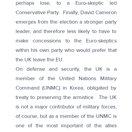
perhaps lose, to a Euro-skeptic led
Conservative Party. Finally, David Cameron
emerges from the election a stronger party
leader, and therefore less likely to have to
make concessions to the Euro-skeptics
within his own party who would prefer that
the UK leave the EU.
On defense and security, the UK is a
member of the United Nations Military
Command (UNMC) in Korea, obligated by
treaty to preserving the armistice. The UK
is not a major contributor of military forces,
of course, but as a member of the UNMC is
one of the most important of the allies