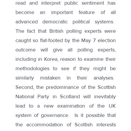
read and interpret public sentiment has
become an important feature of all
advanced democratic political systems.
The fact that British polling experts were
caught so flat-footed by the May 7 election
outcome will give all polling experts,
including in Korea, reason to examine their
methodologies to see if they might be
similarly mistaken in their analyses.
Second, the predominance of the Scottish
National Party in Scotland will inevitably
lead to a new examination of the UK
system of governance. Is it possible that
the accommodation of Scottish interests