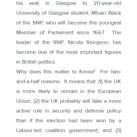
his seat in Glasgow to 20-year-old
University of Glasgow student, Mhairi Black
of the SNP, who will become the youngest
Member of Parliament since 1667. The
leader of the SNP, Nicola Sturgeon, has
become one of the most important figures
in British politics.
Why does this matter to Korea? For two-
and-a-half reasons. It means that: (1) the UK
is more likely to remain in the European
Union; (2) the UK probably will take a more
active role in security and defense policy
than if the election had been won by a
Labour-led coalition government; and (3)