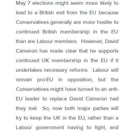
May 7 elections might seem more likely to
lead to a British exit from the EU because
Conservatives generally are more hostile to
continued British membership in the EU
than are Labour members. However, David
Cameron has made clear that he supports
continued UK membership in the EU if it
undertakes necessary reforms. Labour will
remain pro-EU in opposition, but the
Conservatives might have turned to an anti-
EU leader to replace David Cameron had
they lost. So, now both major parties will
try to keep the UK in the EU, rather than a
Labour government having to fight, and