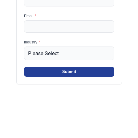
Email
*
Industry
*
Submit