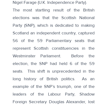
Nigel Farage (U.K. Independence Party).
The most startling result of the British
elections was that the Scottish National
Party (SNP), which is dedicated to making
Scotland an independent country, captured
56 of the 59 Parliamentary seats that
represent Scottish constituencies in the
Westminster Parliament. Before the
election, the SNP had held 6 of the 59
seats. This shift is unprecedented in the
long history of British politics. As an
example of the SNP’s triumph, one of the
leaders of the Labour Party, Shadow
Foreign Secretary Douglas Alexander, lost