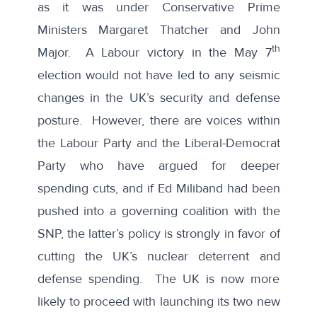
as it was under Conservative Prime
Ministers Margaret Thatcher and John
th
Major. A Labour victory in the May 7
election would not have led to any seismic
changes in the UK’s security and defense
posture. However, there are voices within
the Labour Party and the Liberal-Democrat
Party who have argued for deeper
spending cuts, and if Ed Miliband had been
pushed into a governing coalition with the
SNP, the latter’s policy is strongly in favor of
cutting the UK’s nuclear deterrent and
defense spending. The UK is now more
likely to proceed with launching its two new