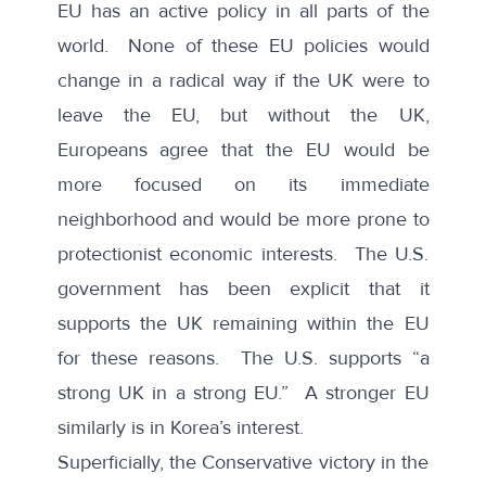
EU has an active policy in all parts of the
world. None of these EU policies would
change in a radical way if the UK were to
leave the EU, but without the UK,
Europeans agree that the EU would be
more focused on its immediate
neighborhood and would be more prone to
protectionist economic interests. The U.S.
government has been explicit that it
supports the UK remaining within the EU
for these reasons. The U.S. supports “a
strong UK in a strong EU.” A stronger EU
similarly is in Korea’s interest.
Superficially, the Conservative victory in the