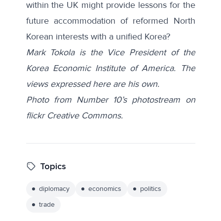
within the UK might provide lessons for the
future accommodation of reformed North
Korean interests with a unified Korea?
Mark Tokola is the Vice President of the
Korea Economic Institute of America. The
views expressed here are his own.
Photo from Number 10’s photostream on
flickr Creative Commons.
Topics
diplomacy
economics
politics
trade