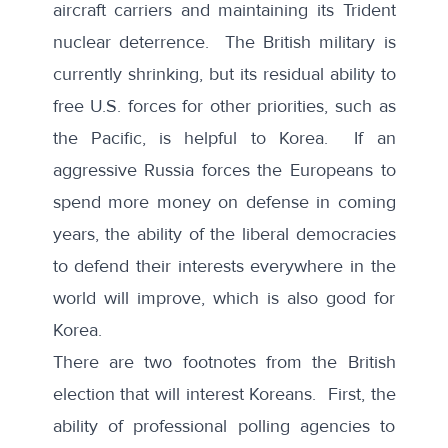
aircraft carriers and maintaining its Trident
nuclear deterrence. The British military is
currently shrinking, but its residual ability to
free U.S. forces for other priorities, such as
the Pacific, is helpful to Korea. If an
aggressive Russia forces the Europeans to
spend more money on defense in coming
years, the ability of the liberal democracies
to defend their interests everywhere in the
world will improve, which is also good for
Korea.
There are two footnotes from the British
election that will interest Koreans. First, the
ability of professional polling agencies to