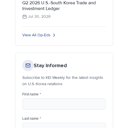
Q2 2026 U.S.-South Korea Trade and
Investment Ledger
Jul 30, 2026
View All Op-Eds
Stay Informed
Subscribe to KEI Weekly for the latest insights
on U.S.-Korea relations
First name
*
Last name
*