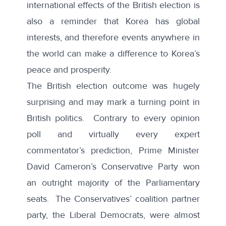
international effects of the British election is
also a reminder that Korea has global
interests, and therefore events anywhere in
the world can make a difference to Korea’s
peace and prosperity.
The British election outcome was hugely
surprising and may mark a turning point in
British politics. Contrary to every opinion
poll and virtually every expert
commentator’s prediction, Prime Minister
David Cameron’s Conservative Party won
an outright majority of the Parliamentary
seats. The Conservatives’ coalition partner
party, the Liberal Democrats, were almost