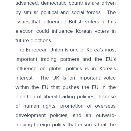
advanced, democratic countries are driven
by similar political and social forces. The
issues that influenced British voters in this
election could influence Korean voters in
future elections.
The European Union is one of Korea’s most
important trading partners and the EU’s
influence on global politics is in Korea’s
interest. The UK is an important voice
within the EU that pushes the EU in the
direction of liberal trading policies, defense
of human rights, promotion of overseas
development policies, and an outward-
looking foreign policy that ensures that the