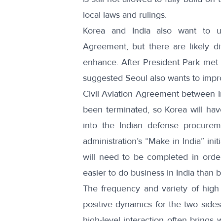
local laws and rulings.
Korea and India also want to u
Agreement, but there are likely d
enhance. After President Park met 
suggested Seoul also wants to imp
Civil Aviation Agreement between In
been terminated
, so Korea will ha
into the Indian defense procure
administration’s
“Make in India” initi
will need to be completed in orde
easier to do business in India than b
The frequency and variety of high
positive dynamics for the two sides
high-level interaction often brings