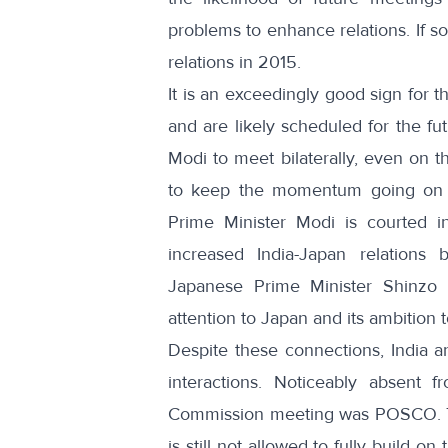
problems to enhance relations. If so,
relations in 2015.
It is an exceedingly good sign for t
and are likely scheduled for the fut
Modi to meet bilaterally
, even on th
to keep the momentum going on ke
Prime Minister Modi is courted in 
increased India-Japan relations 
Japanese Prime Minister Shinzo A
attention to Japan and its ambition t
Despite these connections, India a
interactions. Noticeably absent 
Commission meeting
was POSCO. Th
is still not allowed to fully build o