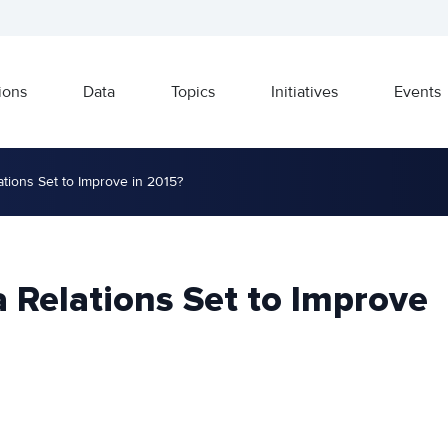
ions
Data
Topics
Initiatives
Events
ations Set to Improve in 2015?
a Relations Set to Improve