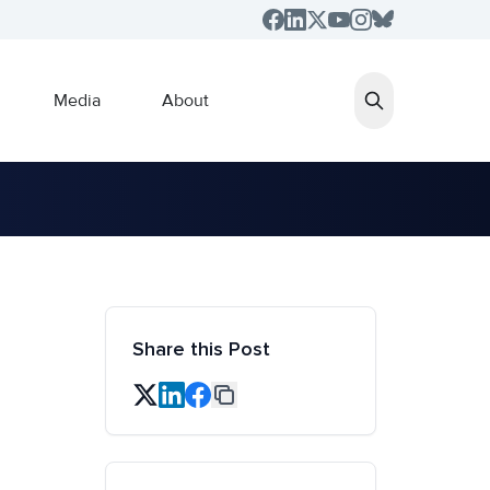
Media
About
Share this Post