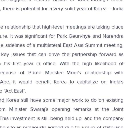
 there is potential for a very solid year of Korea – India
he relationship that high-level meetings are taking place
ure. It was significant for
Park Geun-hye and Narendra
e sidelines of a multilateral East Asia Summit meeting,
y issues that can drive the partnership forward as
his first year in office. With the high likelihood of
because of Prime Minister Modi’s relationship with
be, it would benefit Korea to capitalize on India’s
o “Act East”.
nd Korea still have some major work to do on existing
from
Minister Swaraj’s opening remarks at the Joint
is investment is still being held up, and the company
n the site as previously agreed due to a mire of state and