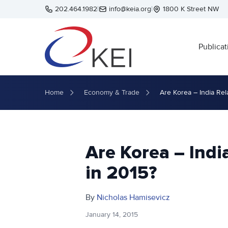
Skip to main content
202.464.1982
|
info@keia.org
|
1800 K Street NW
Publicat
Home
Economy & Trade
Are Korea – India Rel
Are Korea – Indi
in 2015?
By
Nicholas Hamisevicz
January 14, 2015