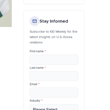
Stay Informed
Subscribe to KEI Weekly for the
latest insights on U.S.-Korea
relations
First name
*
Last name
*
Email
*
Industry
*