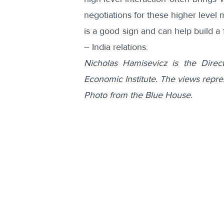
negotiations for these higher level
is a good sign and can help build a
– India relations.
Nicholas Hamisevicz is the Direc
Economic Institute. The views repre
Photo from the Blue House.