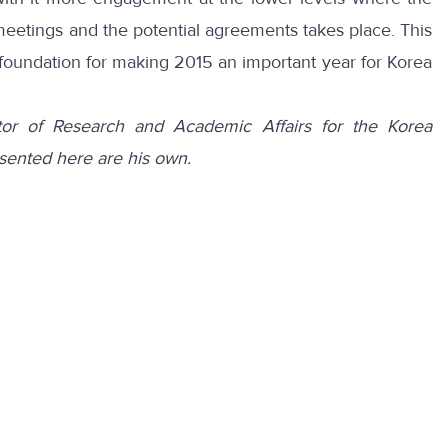
 meetings and the potential agreements takes place. This
 foundation for making 2015 an important year for Korea
tor of Research and Academic Affairs for the Korea
sented here are his own.