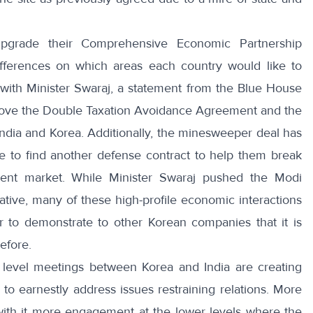
pgrade their Comprehensive Economic Partnership
ifferences on which areas each country would like to
with Minister Swaraj, a
statement from the Blue House
rove the Double Taxation Avoidance Agreement and the
dia and Korea. Additionally, the
minesweeper deal
has
ve to find another defense contract to help them break
ment market. While Minister Swaraj pushed the Modi
ative
, many of these high-profile economic interactions
r to demonstrate to other Korean companies that it is
efore.
 level meetings between Korea and India are creating
 to earnestly address issues restraining relations. More
 with it more engagement at the lower levels where the