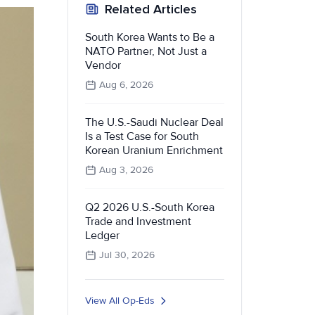
Related Articles
South Korea Wants to Be a
NATO Partner, Not Just a
Vendor
Aug 6, 2026
The U.S.-Saudi Nuclear Deal
Is a Test Case for South
Korean Uranium Enrichment
Aug 3, 2026
Q2 2026 U.S.-South Korea
Trade and Investment
Ledger
Jul 30, 2026
View All Op-Eds