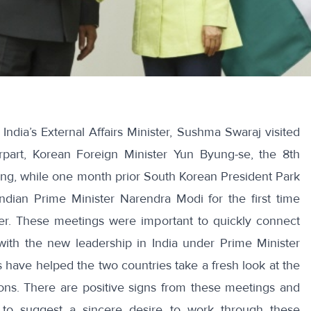
,
India’s External Affairs Minister, Sushma Swaraj visited
rpart, Korean Foreign Minister Yun Byung-se
, the 8th
ng, while one month prior South Korean President Park
dian Prime Minister Narendra Modi for the first time
er. These meetings were important to quickly connect
with the new leadership in India under Prime Minister
 have helped the two countries take a fresh look at the
ions. There are positive signs from these meetings and
s to suggest a sincere desire to work through these