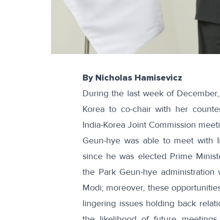
By Nicholas Hamisevicz
During the last week of December
Korea to co-chair with her counte
India-Korea Joint Commission meeti
Geun-hye was able to meet with In
since he was elected Prime Minist
the Park Geun-hye administration 
Modi; moreover, these opportunities
lingering issues holding back relat
the likelihood of future meeting