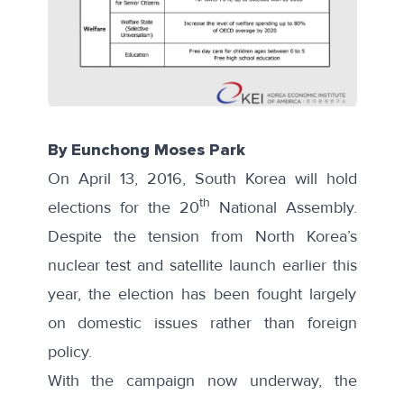
By Eunchong Moses Park
On April 13, 2016, South Korea will hold
th
elections for the 20
National Assembly.
Despite the tension from North Korea’s
nuclear test and satellite launch earlier this
year, the election has been fought largely
on domestic issues rather than foreign
policy.
With the campaign now underway, the