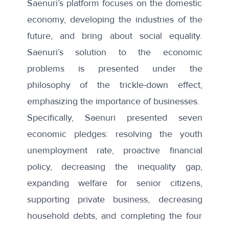
Saenuri’s platform focuses on the domestic
economy, developing the industries of the
future, and bring about social equality.
Saenuri’s solution to the economic
problems is presented under the
philosophy of the trickle-down effect,
emphasizing the importance of businesses.
Specifically, Saenuri presented seven
economic pledges: resolving the youth
unemployment rate, proactive financial
policy, decreasing the inequality gap,
expanding welfare for senior citizens,
supporting private business, decreasing
household debts, and completing the four