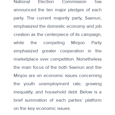
National Election Commission has
announced the ten major pledges of each
party. The current majority party, Saenuri,
emphasized the domestic economy and job
creation as the centerpiece of its campaign,
while the competing Minjoo Party
emphasized greater cooperation in the
marketplace over competition. Nonetheless
the main focus of the both Saenuri and the
Minjoo are on economic issues concerning
the youth unemployment rate, growing
inequality, and household debt. Below is a
brief summation of each parties’ platform
on the key economic issues.