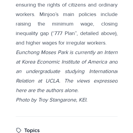
ensuring the rights of citizens and ordinary
workers. Minjoo’s main policies include
raising the minimum wage, closing
inequality gap (“777 Plan”, detailed above),
and higher wages for irregular workers.
Eunchong Moses Park is currently an Intern
at Korea Economic Institute of America and
an undergraduate studying International
Relation at UCLA. The views expressed
here are the authors alone.
Photo by Troy Stangarone, KEI.
Topics