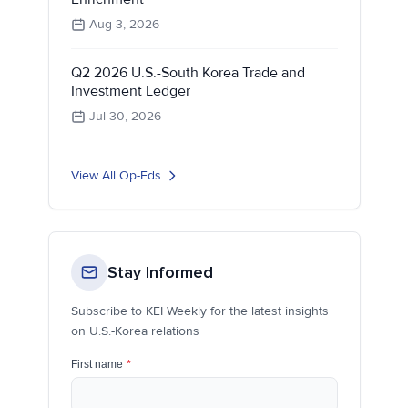
Aug 3, 2026
Q2 2026 U.S.-South Korea Trade and
Investment Ledger
Jul 30, 2026
View All Op-Eds
Stay Informed
Subscribe to KEI Weekly for the latest insights
on U.S.-Korea relations
First name
*