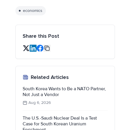
economics
Share this Post
Related Articles
South Korea Wants to Be a NATO Partner,
Not Just a Vendor
Aug 6, 2026
The U.S.-Saudi Nuclear Deal Is a Test
Case for South Korean Uranium
Enrichment