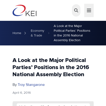
Skip to main content
A Look at the Major
Economy
Political Parties’ Positions
Home
& Trade
in the 2016 National
Assembly Election
A Look at the Major Political
Parties’ Positions in the 2016
National Assembly Election
By
Troy Stangarone
April 6, 2016