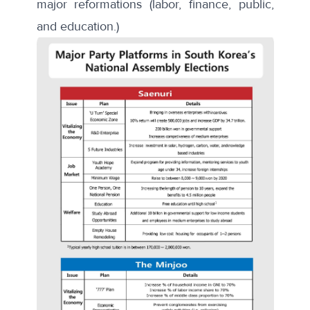
major reformations (labor, finance, public,
and education.)