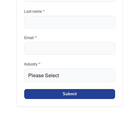
Last name
*
Email
*
Industry
*
Submit