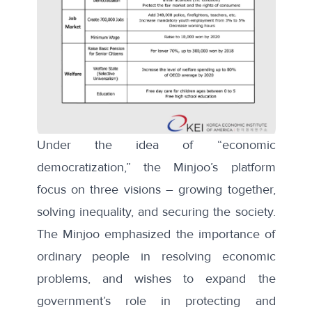
Under the idea of “economic
democratization,” the Minjoo’s platform
focus on three visions – growing together,
solving inequality, and securing the society.
The Minjoo emphasized the importance of
ordinary people in resolving economic
problems, and wishes to expand the
government’s role in protecting and