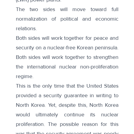
The two sides will move toward full
normalization of political and economic
relations.
Both sides will work together for peace and
security on a nuclear-free Korean peninsula.
Both sides will work together to strengthen
the international nuclear non-proliferation
regime.
This is the only time that the United States
provided a security guarantee in writing to
North Korea. Yet, despite this, North Korea
would ultimately continue its nuclear
proliferation. The possible reason for this
was that the security agreement was poorly