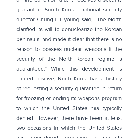
guarantee. South Korean national security
director Chung Eui-young said, “The North
clarified its will to denuclearize the Korean
peninsula, and made it clear that there is no
reason to possess nuclear weapons if the
security of the North Korean regime is
guaranteed.” While this development is
indeed positive, North Korea has a history
of requesting a security guarantee in return
for freezing or ending its weapons program
to which the United States has typically
denied. However, there have been at least
two occasions in which the United States
has considered providing a security