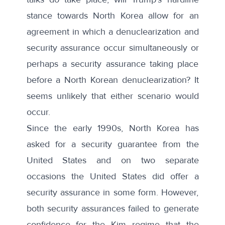
stance towards North Korea allow for an
agreement in which a denuclearization and
security assurance occur simultaneously or
perhaps a security assurance taking place
before a North Korean denuclearization? It
seems unlikely that either scenario would
occur.
Since the early 1990s, North Korea has
asked for a security guarantee from the
United States and on two separate
occasions the United States did offer a
security assurance in some form. However,
both security assurances failed to generate
confidence for the Kim regime that the