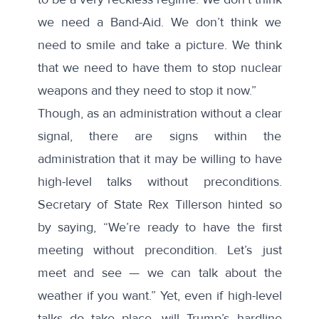
we need a Band-Aid. We don’t think we
need to smile and take a picture. We think
that we need to have them to stop nuclear
weapons and they need to stop it now.”
Though, as an administration without a clear
signal, there are signs within the
administration that it may be willing to have
high-level talks without preconditions.
Secretary of State Rex Tillerson hinted so
by
saying
, “We’re ready to have the first
meeting without precondition. Let’s just
meet and see — we can talk about the
weather if you want.” Yet, even if high-level
talks do take place, will Trump’s hardline