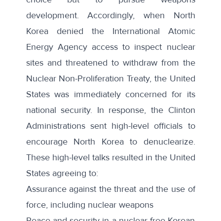
development. Accordingly, when North
Korea denied the International Atomic
Energy Agency access to inspect nuclear
sites and threatened to withdraw from the
Nuclear Non-Proliferation Treaty, the United
States was immediately concerned for its
national security. In response, the Clinton
Administrations sent high-level officials to
encourage North Korea to denuclearize.
These high-level talks resulted in the United
States
agreeing
to:
Assurance against the threat and the use of
force, including nuclear weapons
Peace and security in a nuclear-free Korean