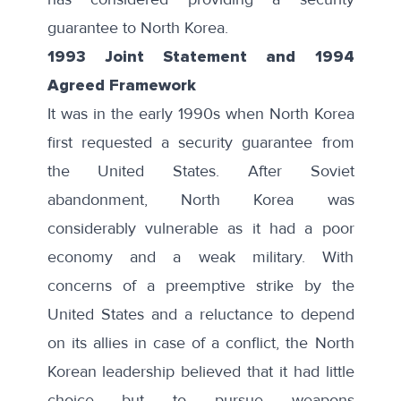
guarantee to North Korea.
1993 Joint Statement and 1994
Agreed Framework
It was in the early 1990s when North Korea
first requested a security guarantee from
the United States. After Soviet
abandonment, North Korea was
considerably vulnerable as it had a poor
economy and a weak military. With
concerns of a preemptive strike by the
United States and a reluctance to depend
on its allies in case of a conflict, the North
Korean leadership believed that it had little
choice but to pursue weapons