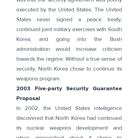
executed by the United States. The United
States never signed a peace treaty,
continued joint military exercises with South
Korea, and going into the Bush
administration would increase criticism
towards the regime. Without a true sense of
security, North Korea chose to continue its
weapons program.
2003 Five-party Security Guarantee
Proposal
In 2002, the United States intelligence
discovered that North Korea had continued
its nuclear weapons development and
when approached about it chose to