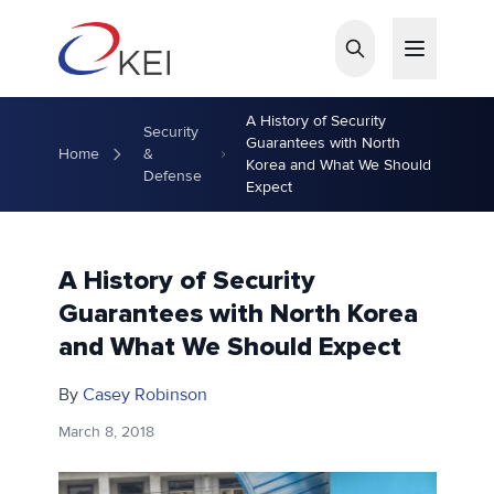
Skip to main content
A History of Security
Security
Guarantees with North
Home
&
Korea and What We Should
Defense
Expect
A History of Security
Guarantees with North Korea
and What We Should Expect
By
Casey Robinson
March 8, 2018