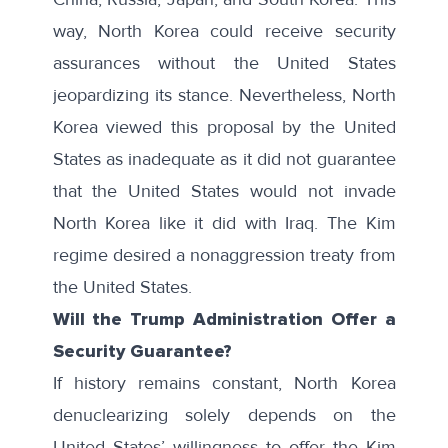
way, North Korea could receive security
assurances without the United States
jeopardizing its stance. Nevertheless, North
Korea viewed this proposal by the United
States as inadequate as it did not guarantee
that the United States would not invade
North Korea like it did with Iraq. The Kim
regime desired a nonaggression treaty from
the United States.
Will the Trump Administration Offer a
Security Guarantee?
If history remains constant, North Korea
denuclearizing solely depends on the
United States’ willingness to offer the Kim