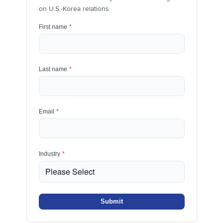
on U.S.-Korea relations
First name
*
Last name
*
Email
*
Industry
*
Submit