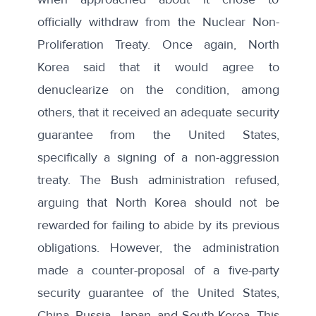
officially withdraw from the Nuclear Non-
Proliferation Treaty. Once again, North
Korea said that it would agree to
denuclearize on the condition, among
others, that it received an adequate security
guarantee from the United States,
specifically a signing of a non-aggression
treaty. The Bush administration
refused
,
arguing that North Korea should not be
rewarded for failing to abide by its previous
obligations. However, the administration
made a
counter-proposal
of a five-party
security guarantee of the United States,
China, Russia, Japan, and South Korea. This