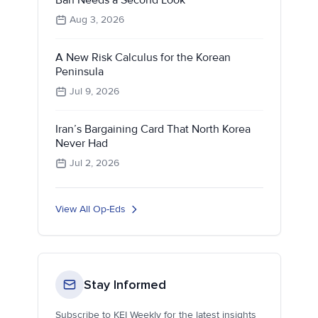
Aug 3, 2026
A New Risk Calculus for the Korean
Peninsula
Jul 9, 2026
Iran’s Bargaining Card That North Korea
Never Had
Jul 2, 2026
View All Op-Eds
Stay Informed
Subscribe to KEI Weekly for the latest insights