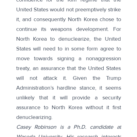
United States would not preemptively strike
it, and consequently North Korea chose to
continue its weapons development. For
North Korea to denuclearize, the United
States will need to in some form agree to
move towards signing a nonaggression
treaty, an assurance that the United States
will not attack it. Given the Trump
Administration’s hardline stance, it seems
unlikely that it will provide a security
assurance to North Korea without it first
denuclearizing.
Casey Robinson is a Ph.D. candidate at
Waseda University. His research interests