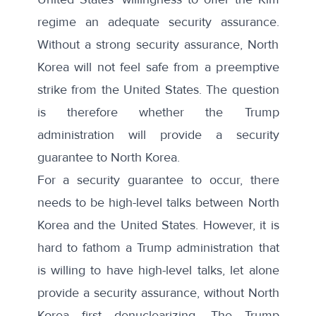
regime an adequate security assurance.
Without a strong security assurance, North
Korea will not feel safe from a preemptive
strike from the United States. The question
is therefore whether the Trump
administration will provide a security
guarantee to North Korea.
For a security guarantee to occur, there
needs to be high-level talks between North
Korea and the United States. However, it is
hard to fathom a Trump administration that
is willing to have high-level talks, let alone
provide a security assurance, without North
Korea first denuclearizing. The Trump