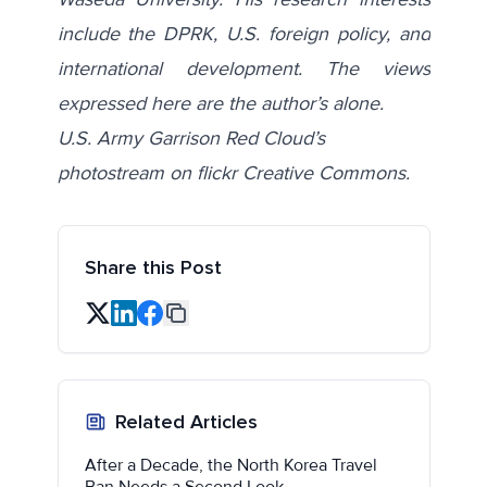
include the DPRK, U.S. foreign policy, and
international development. The views
expressed here are the author’s alone.
U.S. Army Garrison Red Cloud’s
photostream on flickr Creative Commons.
Share this Post
Related Articles
After a Decade, the North Korea Travel
Ban Needs a Second Look