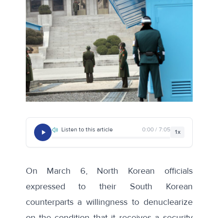
Listen to this article
0:00 / 7:05
1x
On March 6, North Korean officials
expressed
to their South Korean
counterparts a willingness to denuclearize
on the condition that it receives a security