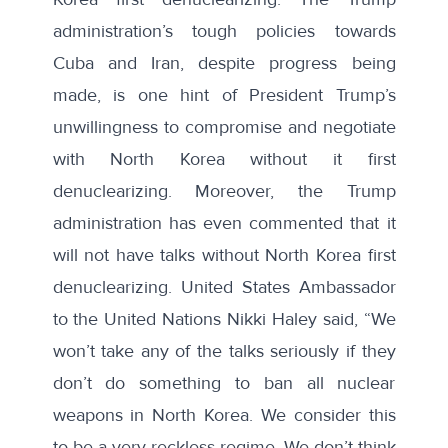
administration’s
tough
policies towards
Cuba and Iran, despite progress being
made, is one hint of President Trump’s
unwillingness to compromise and negotiate
with North Korea without it first
denuclearizing. Moreover, the Trump
administration has even commented that it
will not have talks without North Korea first
denuclearizing. United States Ambassador
to the United Nations Nikki Haley
said
, “We
won’t take any of the talks seriously if they
don’t do something to ban all nuclear
weapons in North Korea. We consider this
to be a very reckless regime. We don’t think