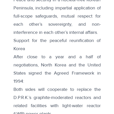
Peninsula, including impartial application of
full-scope safeguards, mutual respect for
each other’s sovereignty, and non-
interference in each other’s internal affairs.
Support for the peaceful reunification of
Korea
After close to a year and a half of
negotiations, North Korea and the United
States
signed
the Agreed Framework in
1994:
Both sides will cooperate to replace the
D.P.R.K.’s graphite-moderated reactors and
related facilities with light-water reactor
(LWR) power plants.