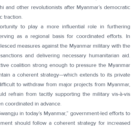
hi
and other revolutionists after Myanmar’s democratic
 traction.
ortunity to play a
more influential role
in furthering
ving as a regional basis for coordinated efforts. In
 coalesced measures against the Myanmar military with the
 sanctions and delivering necessary humanitarian aid.
ctive coalition strong enough to pressure the Myanmar
ntain a coherent strategy—which extends to its private
difficult to withdraw from major projects from Myanmar,
d refrain from tacitly supporting the military vis-à-vis
en coordinated in advance.
Gwangju in today’s Myanmar
,” government-led efforts to
ent should follow a coherent strategy for increased