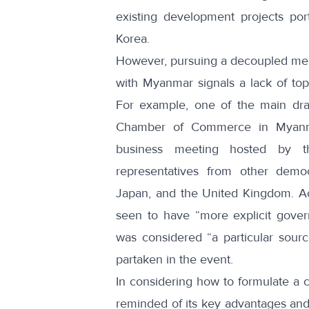
existing development projects po
Korea.
However, pursuing a decoupled meas
with Myanmar signals a lack of to
For example, one of the main dr
Chamber of Commerce in Myanma
business meeting hosted by t
representatives from other democr
Japan, and the United Kingdom. Ac
seen to have “more explicit gover
was considered “a particular sou
partaken in the event.
In considering how to formulate a
reminded of its key advantages and c