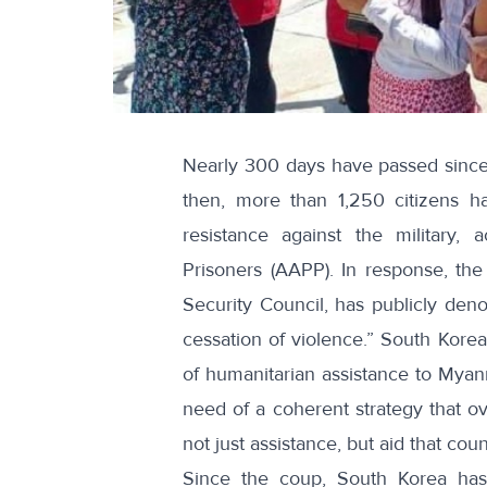
Nearly 300 days have passed since
then,
more than 1,250 citizens h
resistance against the military, 
Prisoners (AAPP). In response, the
Security Council, has publicly denou
cessation of violence.
” South Korea 
of
humanitarian assistance
to Myanm
need of a coherent strategy that ov
not just assistance, but aid that coun
Since the coup, South Korea ha