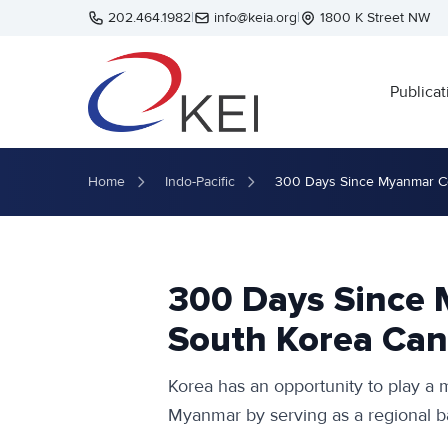
Skip to main content
202.464.1982
|
info@keia.org
|
1800 K Street NW
Publicat
Home
Indo-Pacific
300 Days Since Myanmar Co
300 Days Since
South Korea Can
Korea has an opportunity to play a m
Myanmar by serving as a regional bas