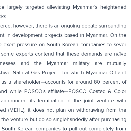
e largely targeted alleviating Myanmar’s heightened
sks.
erce, however, there is an ongoing debate surrounding
nt in development projects based in Myanmar. On the
o exert pressure
on South Korean companies to sever
et some experts contend that these demands are
naïve
nesses and the Myanmar military are mutually
 Shwe Natural Gas Project—for which Myanmar Oil and
s as a shareholder—accounts for around
80 percent of
nd while POSCO’s affiliate—POSCO Coated & Color
 announced its
termination of the joint venture
with
d (MEHL), it does not plan on withdrawing from the
ue the venture but do so singlehandedly after purchasing
f South Korean companies to pull out completely from