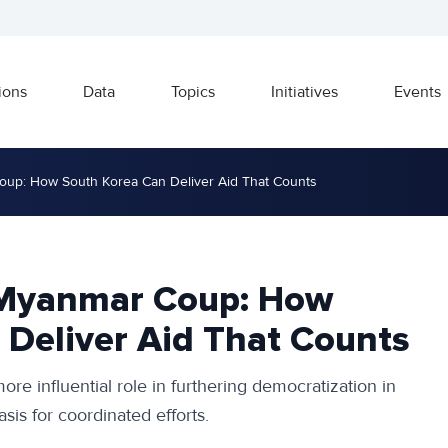
ions
Data
Topics
Initiatives
Events
up: How South Korea Can Deliver Aid That Counts
 Myanmar Coup: How
 Deliver Aid That Counts
ore influential role in furthering democratization in
is for coordinated efforts.