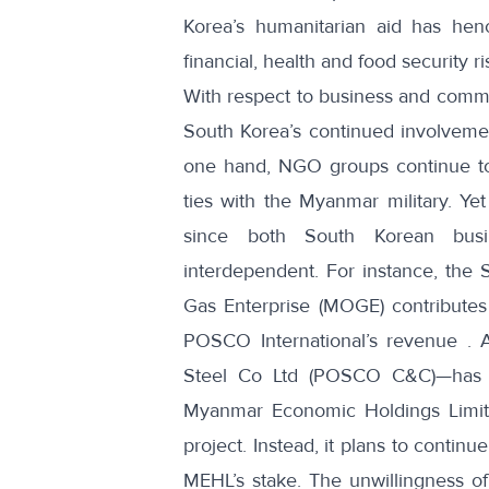
Korea’s humanitarian aid has henc
financial, health and food security ri
With respect to business and comm
South Korea’s continued involveme
one hand, NGO groups
continue t
ties with the Myanmar military. Y
since both South Korean busi
interdependent. For instance, the
Gas Enterprise (MOGE) contribute
POSCO International’s revenue
. A
Steel Co Ltd (POSCO C&C)—has
Myanmar Economic Holdings Limite
project. Instead, it plans to contin
MEHL’s stake. The unwillingness o