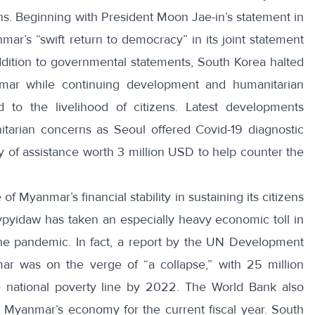
ians. Beginning with President Moon Jae-in’s
statement
in
mar’s “
swift return to democracy
” in its joint statement
addition to governmental statements, South Korea
halted
ar while continuing development and humanitarian
ed to the livelihood of citizens. Latest developments
nitarian concerns as Seoul offered
Covid-19 diagnostic
y of
assistance worth 3 million USD
to help counter the
f Myanmar’s financial stability in sustaining its citizens
yidaw has taken an especially heavy economic toll in
the pandemic. In fact, a report by the UN Development
ar was on the verge of “
a collapse
,” with 25 million
 national poverty line by 2022. The World Bank also
in Myanmar’s economy
for the current fiscal year. South