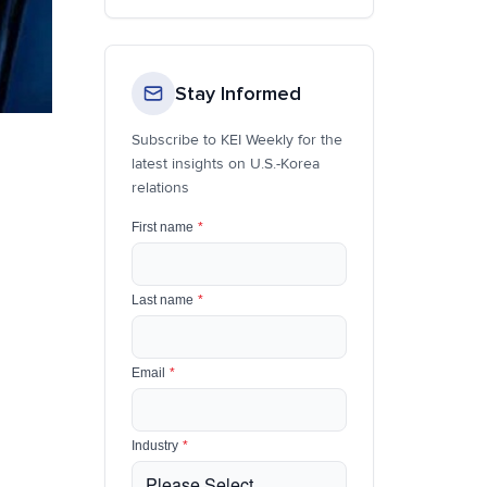
Stay Informed
Subscribe to KEI Weekly for the
latest insights on U.S.-Korea
relations
First name
*
Last name
*
Email
*
Industry
*