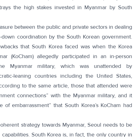
rtrays the high stakes invested in Myanmar by South
ure between the public and private sectors in dealing
p-down coordination by the South Korean government.
awbacks that South Korea faced was when the Korea
r (KoCham) allegedly participated in an
in-person
he Myanmar military
, which was unattended by
atic-leaning countries including the United States,
cording to the same article, those that attended were
nment connections” with the Myanmar military, and it
rce of embarrassment” that South Korea’s KoCham had
 coherent strategy towards Myanmar, Seoul needs to be
apabilities. South Korea is, in fact, the only country in