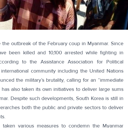
 the outbreak of the February coup in Myanmar. Since
ave been killed
and 10,100 arrested while fighting in
according to the Assistance Association for Political
 international community including the United Nations
nced the military’s brutality, calling for an “
immediate
has also taken its own initiatives to deliver large sums
ar. Despite such developments, South Korea is still in
erarches both the public and private sectors to deliver
ts.
s taken various measures to condemn the Myanmar