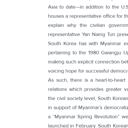
Asia to date—in addition to the U.
houses a
representative office for
explain why the civilian govern
representative Yan Naing Tun prese
South Korea has with Myanmar ex
pertaining to the 1980 Gwangju U
making such explicit connection 
voicing hope for successful democr
As such, there is a heart-to-heart 
relations which provides greater 
the civil society level, South Korea
in support of Myanmar’s democratiza
a “
Myanmar Spring Revolution
” we
launched in February. South Koreans