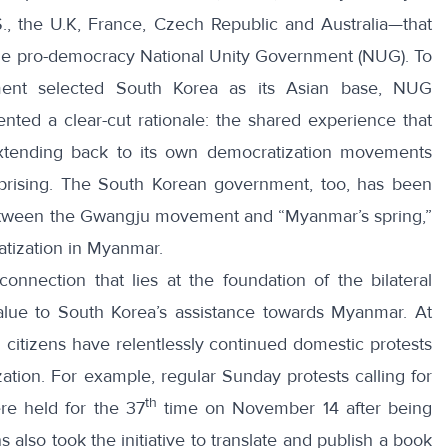
S., the U.K, France, Czech Republic and Australia—that
 the pro-democracy National Unity Government (NUG)
. To
ment selected South Korea as its Asian base, NUG
nted a clear-cut rationale: the
shared experience
that
tending back to its own democratization movements
prising. The South Korean government, too, has been
between the Gwangju movement and “
Myanmar’s spring
,”
atization in Myanmar.
connection that lies at the foundation of the bilateral
value to South Korea’s assistance towards Myanmar. At
n citizens have relentlessly continued domestic protests
tion. For example, regular Sunday protests calling for
th
re held for the 37
time on November 14 after being
 also took the initiative to
translate and publish
a book