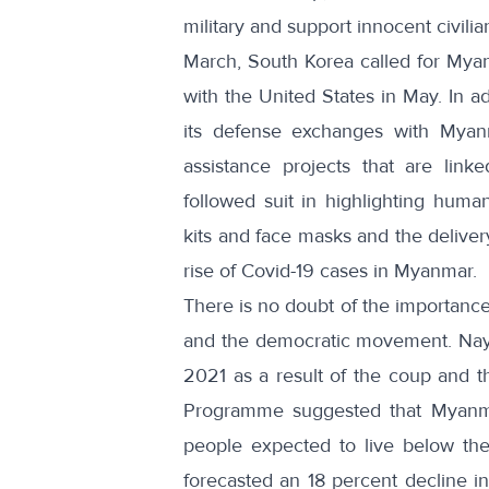
military and support innocent civil
March, South Korea called for Myan
with the United States in May. In 
its defense exchanges
with Myanm
assistance projects that are link
followed suit in highlighting huma
kits and face masks
and the deliver
rise of Covid-19 cases in Myanmar.
There is no doubt of the importance o
and the democratic movement. Nayp
2021 as a result of the coup and 
Programme suggested that Myanm
people expected to live below the
forecasted an
18 percent decline 