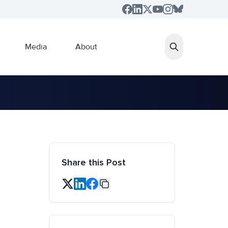
Media
About
Share this Post