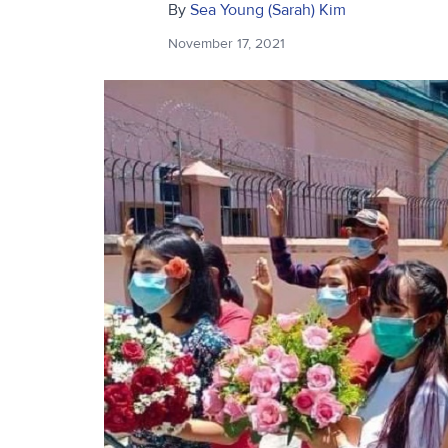
By
Sea Young (Sarah) Kim
November 17, 2021