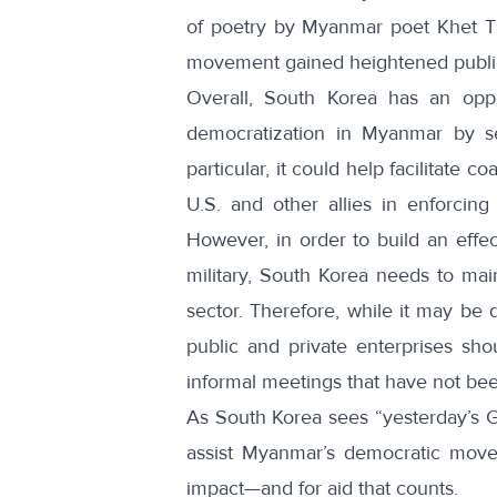
of poetry by Myanmar
poet Khet T
movement gained heightened public
Overall, South Korea has an opp
democratization in Myanmar by ser
particular, it could help facilitate
U.S. and other allies in enforcing
However, in order to build an effe
military, South Korea needs to mai
sector. Therefore, while it may be 
public and private enterprises shoul
informal meetings that have not be
As South Korea sees “
yesterday’s 
assist Myanmar’s democratic movem
impact—and for aid that counts.