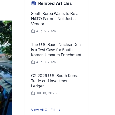
Related Articles
South Korea Wants to Be a
NATO Partner, Not Just a
Vendor
Aug 6, 2026
The U.S.-Saudi Nuclear Deal
Is a Test Case for South
Korean Uranium Enrichment
Aug 3, 2026
Q2 2026 U.S.-South Korea
Trade and Investment
Ledger
Jul 30, 2026
View All Op-Eds