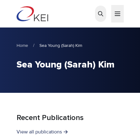
Skip to main content
Home
/
Sea Young (Sarah) Kim
Sea Young (Sarah) Kim
Recent Publications
View all publications