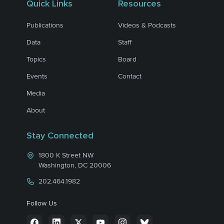
Quick Links
Resources
Publications
Videos & Podcasts
Data
Staff
Topics
Board
Events
Contact
Media
About
Stay Connected
1800 K Street NW
Washington, DC 20006
202.464.1982
Follow Us