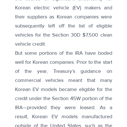
Korean electric vehicle (EV) makers and
their suppliers as Korean companies were
subsequently left off the list of eligible
vehicles for the Section 30D $7,500 clean
vehicle credit.
But some portions of the IRA have boded
well for Korean companies. Prior to the start
of the year,
Treasury’s guidance on
commercial vehicles
meant that many
Korean EV models became eligible for the
credit under the Section 45W portion of the
IRA—provided they were leased. As a
result, Korean EV models manufactured
outside of the United States, such as the