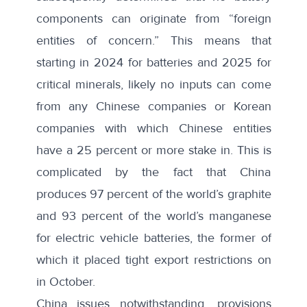
components can originate from “foreign
entities of concern.” This means that
starting in 2024 for batteries and 2025 for
critical minerals, likely no inputs can come
from any Chinese companies or Korean
companies with which Chinese entities
have a 25 percent or more stake in. This is
complicated by the fact that China
produces
97 percent of the world’s graphite
and 93 percent of the world’s manganese
for electric vehicle batteries, the former of
which it placed tight export restrictions on
in October.
China issues notwithstanding, provisions