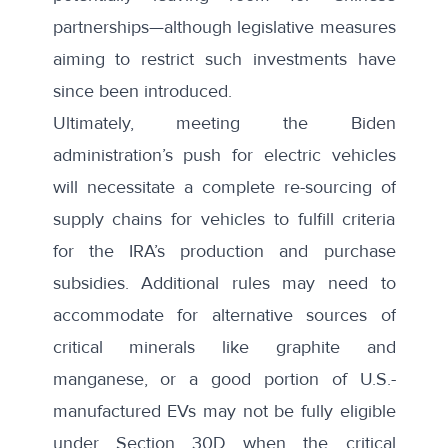
partnerships—although
legislative measures
aiming to restrict such investments
have
since been introduced.
Ultimately, meeting the Biden
administration’s push for electric vehicles
will necessitate a complete re-sourcing of
supply chains for vehicles to fulfill criteria
for the IRA’s production and purchase
subsidies. Additional rules may need to
accommodate for alternative sources of
critical minerals like graphite and
manganese, or a good portion of U.S.-
manufactured EVs may not be fully eligible
under Section 30D when the critical