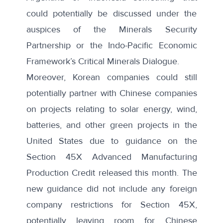
could potentially be discussed under the
auspices of the Minerals Security
Partnership or the Indo-Pacific Economic
Framework’s Critical Minerals Dialogue.
Moreover, Korean companies could still
potentially partner with Chinese companies
on projects relating to solar energy, wind,
batteries, and other green projects in the
United States due to guidance on the
Section 45X Advanced Manufacturing
Production Credit
released this month
. The
new guidance did not include any foreign
company restrictions for Section 45X,
potentially leaving room for Chinese