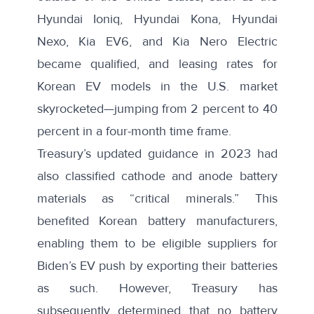
Hyundai Ioniq, Hyundai Kona, Hyundai
Nexo, Kia EV6, and Kia Nero Electric
became
qualified
, and leasing rates for
Korean EV models in the U.S. market
skyrocketed—
jumping from 2 percent to 40
percent in a four-month time frame
.
Treasury’s updated guidance in 2023 had
also classified cathode and anode battery
materials as “critical minerals.” This
benefited Korean battery manufacturers,
enabling them to be eligible suppliers for
Biden’s EV push by exporting their batteries
as such. However, Treasury
has
subsequently determined
that no battery