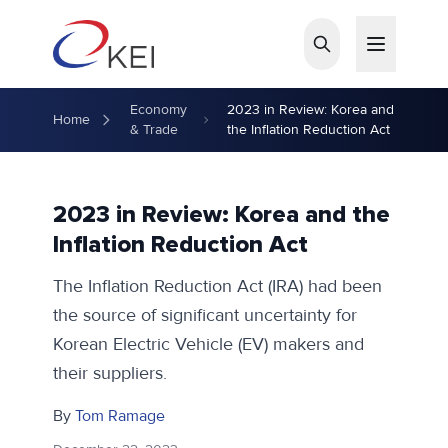
Skip to main content
Economy
2023 in Review: Korea and
Home
& Trade
the Inflation Reduction Act
2023 in Review: Korea and the
Inflation Reduction Act
The Inflation Reduction Act (IRA) had been
the source of significant uncertainty for
Korean Electric Vehicle (EV) makers and
their suppliers.
By
Tom Ramage