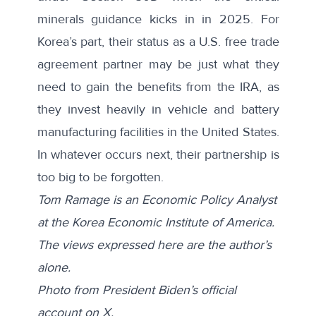
minerals guidance kicks in in 2025. For
Korea’s part, their status as a U.S. free trade
agreement partner may be just what they
need to gain the benefits from the IRA, as
they invest heavily in vehicle and battery
manufacturing facilities in the United States.
In whatever occurs next, their partnership is
too big to be forgotten.
Tom Ramage is an Economic Policy Analyst
at the Korea Economic Institute of America.
The views expressed here are the author’s
alone.
Photo from President Biden’s
official
account
on X.