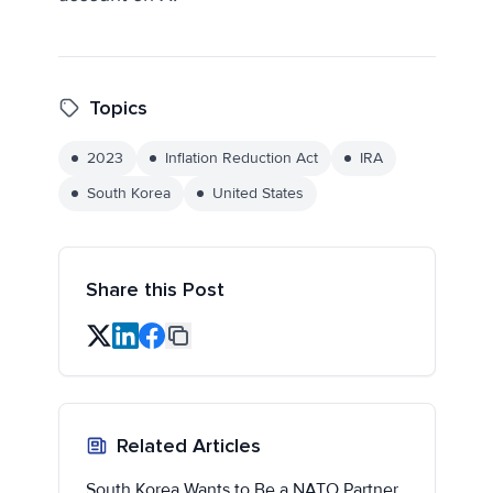
Topics
2023
Inflation Reduction Act
IRA
South Korea
United States
Share this Post
Related Articles
South Korea Wants to Be a NATO Partner,