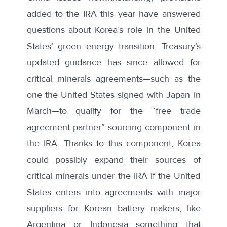
added to the IRA this year have answered
questions about Korea’s role in the United
States’ green energy transition. Treasury’s
updated guidance has since allowed for
critical minerals agreements—such as the
one the United States
signed with Japan
in
March—to qualify for the “free trade
agreement partner” sourcing component in
the IRA. Thanks to this component, Korea
could possibly expand their sources of
critical minerals under the IRA if the United
States enters into agreements with major
suppliers for Korean battery makers, like
Argentina or Indonesia—something that