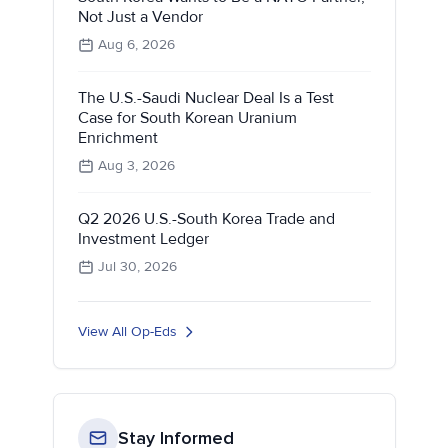
Not Just a Vendor
Aug 6, 2026
The U.S.-Saudi Nuclear Deal Is a Test
Case for South Korean Uranium
Enrichment
Aug 3, 2026
Q2 2026 U.S.-South Korea Trade and
Investment Ledger
Jul 30, 2026
View All Op-Eds
Stay Informed