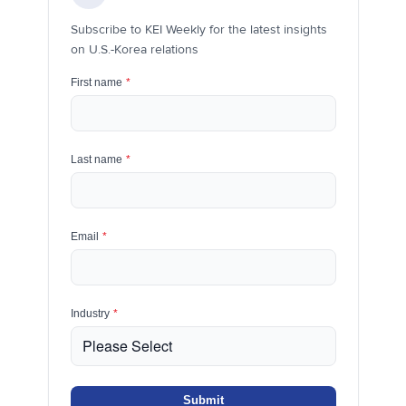
Subscribe to KEI Weekly for the latest insights
on U.S.-Korea relations
First name
*
Last name
*
Email
*
Industry
*
Submit