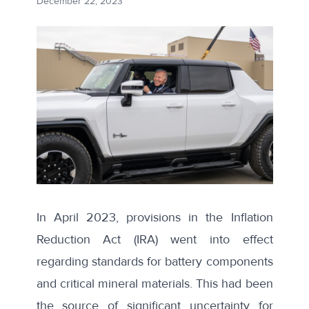
December 22, 2023
In April 2023, provisions in the Inflation
Reduction Act (IRA) went into effect
regarding standards for battery components
and critical mineral materials. This had been
the source of
significant uncertainty
for