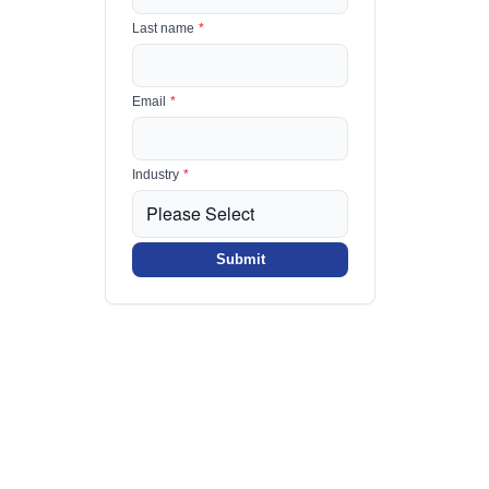
Last name
*
Email
*
Industry
*
Submit