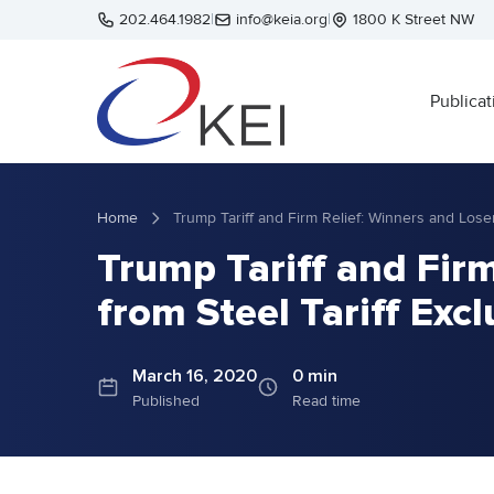
Skip to main content
202.464.1982
|
info@keia.org
|
1800 K Street NW
Publicat
Home
Trump Tariff and Firm
from Steel Tariff Exc
March 16, 2020
0 min
Published
Read time