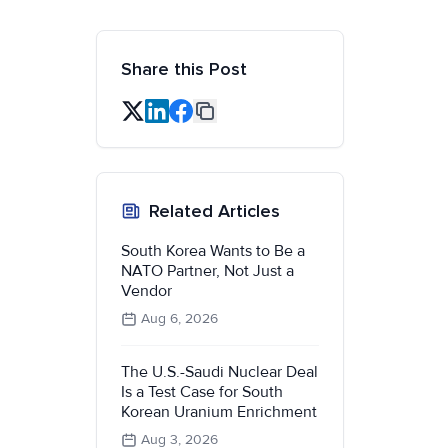
Share this Post
Related Articles
South Korea Wants to Be a
NATO Partner, Not Just a
Vendor
Aug 6, 2026
The U.S.-Saudi Nuclear Deal
Is a Test Case for South
Korean Uranium Enrichment
Aug 3, 2026