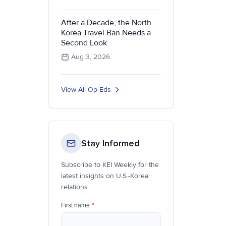
After a Decade, the North
Korea Travel Ban Needs a
Second Look
Aug 3, 2026
View All Op-Eds
Stay Informed
Subscribe to KEI Weekly for the
latest insights on U.S.-Korea
relations
First name
*