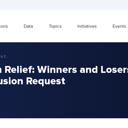
ions
Data
Topics
Initiatives
Events
Trump Tariff and Firm Relief: Winners and Losers from Steel Tariff Exclusion Request
 Relief: Winners and Loser
lusion Request