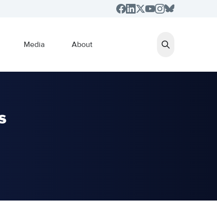
Media
About
s