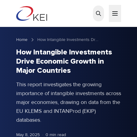
Skip to main content
Home
How Intangible Investments Drive Economic Growth in Major Countries
How Intangible Investments
Drive Economic Growth in
Major Countries
This report investigates the growing
importance of intangible investments across
major economies, drawing on data from the
EU KLEMS and INTANProd (EKIP)
databases.
May 8, 2025
·
0 min read