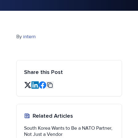
By
intern
Share this Post
Related Articles
South Korea Wants to Be a NATO Partner,
Not Just a Vendor