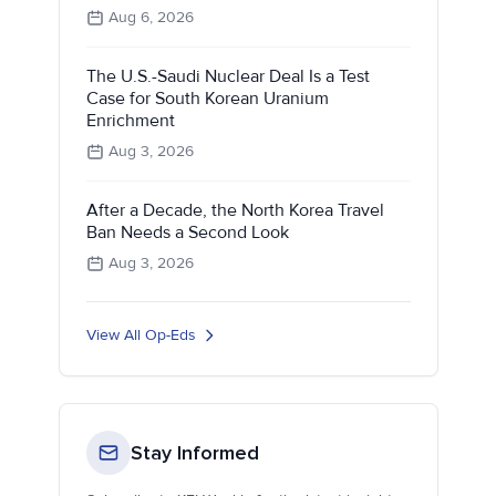
Aug 6, 2026
The U.S.-Saudi Nuclear Deal Is a Test
Case for South Korean Uranium
Enrichment
Aug 3, 2026
After a Decade, the North Korea Travel
Ban Needs a Second Look
Aug 3, 2026
View All Op-Eds
Stay Informed