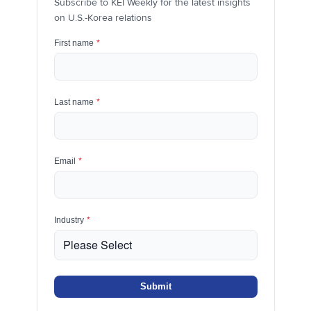
Subscribe to KEI Weekly for the latest insights
on U.S.-Korea relations
First name
*
Last name
*
Email
*
Industry
*
Submit