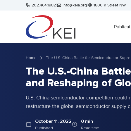
Skip to main content
202.464.1982
|
info@keia.org
|
1800 K Street NW
Publicat
Home
The U.S.-China Battl
and Reshaping of Glo
U.S.-China semiconductor competition could 
restructure the global semiconductor supply c
October 11, 2022
0 min
Published
Read time