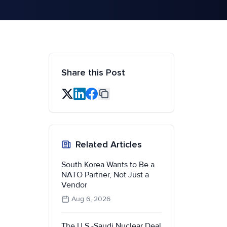
Share this Post
Related Articles
South Korea Wants to Be a
NATO Partner, Not Just a
Vendor
Aug 6, 2026
The U.S.-Saudi Nuclear Deal