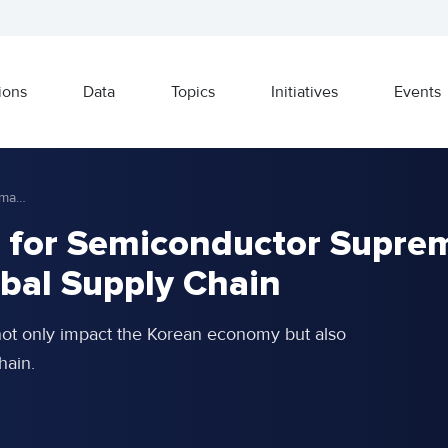
ions
Data
Topics
Initiatives
Events
The U.S.-China Battle for Semiconductor Supremacy and Reshaping of Global Supply Chain
e for Semiconductor Supre
bal Supply Chain
not only impact the Korean economy but also
hain.