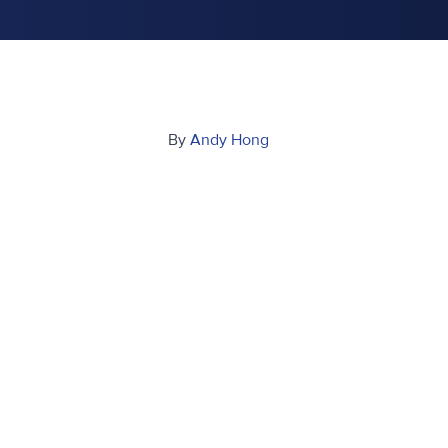
By
Andy Hong