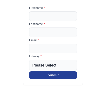
First name
*
Last name
*
Email
*
Industry
*
Submit