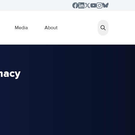
Media
About
macy