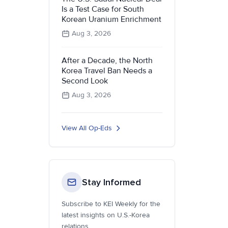
Is a Test Case for South
Korean Uranium Enrichment
Aug 3, 2026
After a Decade, the North
Korea Travel Ban Needs a
Second Look
Aug 3, 2026
View All Op-Eds
Stay Informed
Subscribe to KEI Weekly for the
latest insights on U.S.-Korea
relations