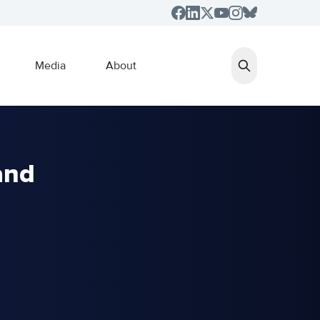
Media
About
and