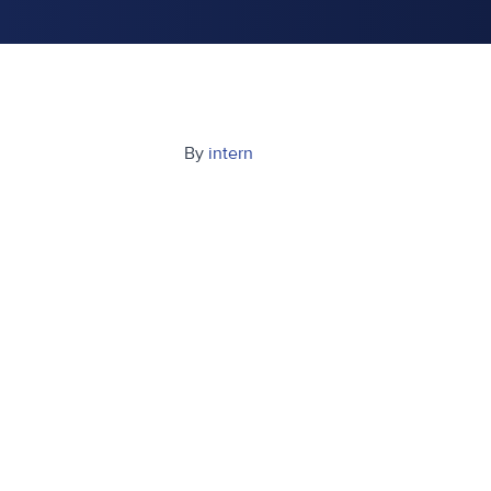
By
intern