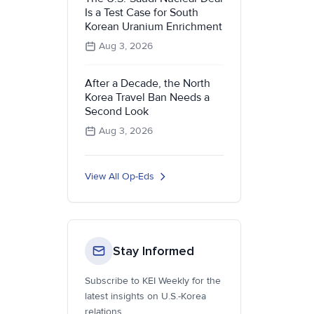
Is a Test Case for South
Korean Uranium Enrichment
Aug 3, 2026
After a Decade, the North
Korea Travel Ban Needs a
Second Look
Aug 3, 2026
View All Op-Eds
Stay Informed
Subscribe to KEI Weekly for the
latest insights on U.S.-Korea
relations