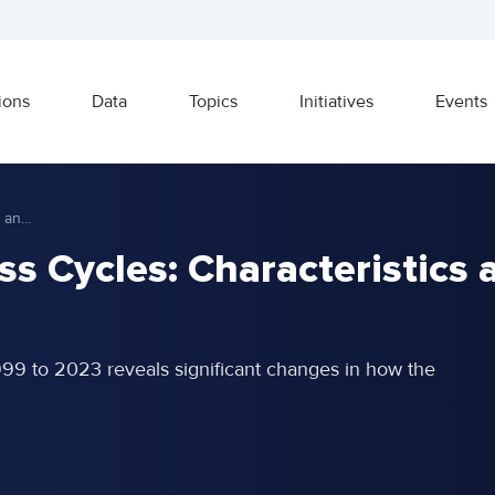
ions
Data
Topics
Initiatives
Events
Recent Global Business Cycles: Characteristics and Implications
s Cycles: Characteristics 
999 to 2023 reveals significant changes in how the