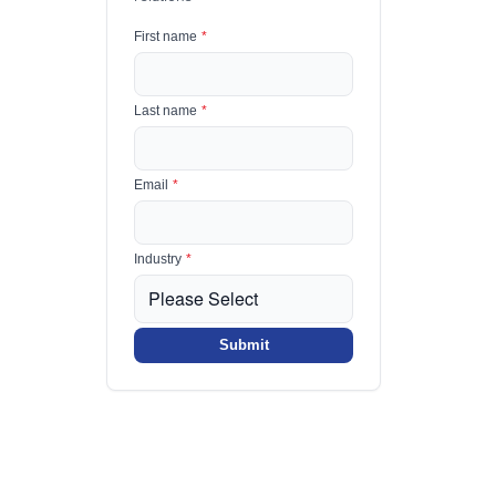
First name
*
Last name
*
Email
*
Industry
*
Submit