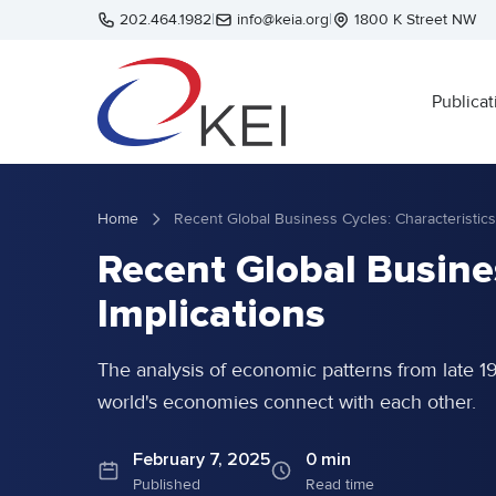
Skip to main content
202.464.1982
|
info@keia.org
|
1800 K Street NW
Publicat
Home
Recent Global Busines
Implications
The analysis of economic patterns from late 1
world's economies connect with each other.
February 7, 2025
0 min
Published
Read time