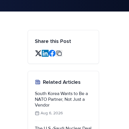
Share this Post
Related Articles
South Korea Wants to Be a
NATO Partner, Not Just a
Vendor
Aug 6, 2026
The U.S.-Saudi Nuclear Deal