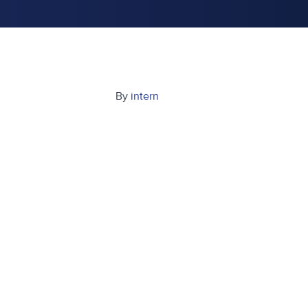
By
intern