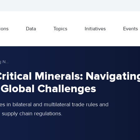
ions
Data
Topics
Initiatives
Events
Korea’s Strategy for Critical Minerals: Navigating New Trade Rules and Global Challenges
Critical Minerals: Navigatin
 Global Challenges
es in bilateral and multilateral trade rules and
al supply chain regulations.