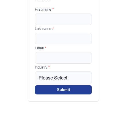
First name
*
Last name
*
Email
*
Industry
*
Submit