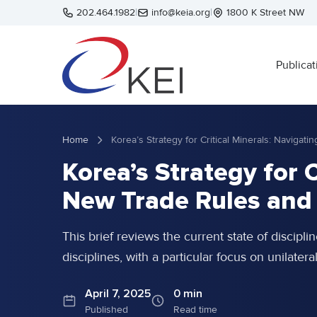
Skip to main content
202.464.1982
|
info@keia.org
|
1800 K Street NW
Publicat
Home
Korea’s Strategy for 
New Trade Rules and
This brief reviews the current state of disciplin
disciplines, with a particular focus on unilater
April 7, 2025
0 min
Published
Read time