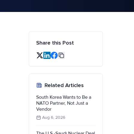
Share this Post
Related Articles
South Korea Wants to Be a
NATO Partner, Not Just a
Vendor
Aug 6, 2026
The U.S.-Saudi Nuclear Deal