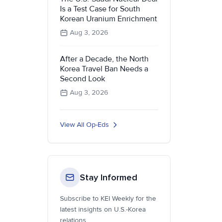
Is a Test Case for South
Korean Uranium Enrichment
Aug 3, 2026
After a Decade, the North
Korea Travel Ban Needs a
Second Look
Aug 3, 2026
View All Op-Eds
Stay Informed
Subscribe to KEI Weekly for the
latest insights on U.S.-Korea
relations