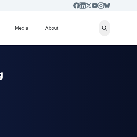
Media
About
g