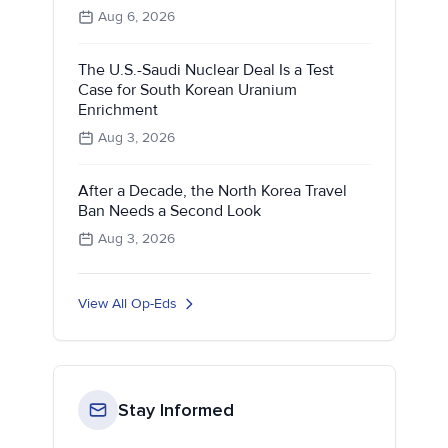
Aug 6, 2026
The U.S.-Saudi Nuclear Deal Is a Test
Case for South Korean Uranium
Enrichment
Aug 3, 2026
After a Decade, the North Korea Travel
Ban Needs a Second Look
Aug 3, 2026
View All Op-Eds
Stay Informed