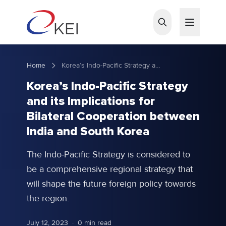
Skip to main content
Home
Korea’s Indo-Pacific Strategy and its Implications for Bilateral Cooperation between India and South Korea
Korea’s Indo-Pacific Strategy
and its Implications for
Bilateral Cooperation between
India and South Korea
The Indo-Pacific Strategy is considered to
be a comprehensive regional strategy that
will shape the future foreign policy towards
the region.
July 12, 2023
·
0 min read