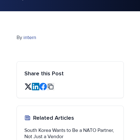
By
intern
Share this Post
Related Articles
South Korea Wants to Be a NATO Partner,
Not Just a Vendor