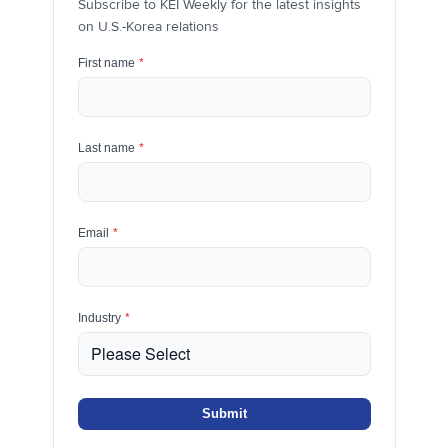
Subscribe to KEI Weekly for the latest insights
on U.S.-Korea relations
First name
*
Last name
*
Email
*
Industry
*
Submit