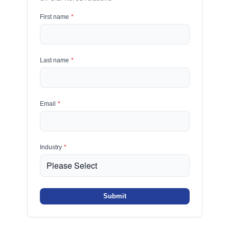
First name
*
Last name
*
Email
*
Industry
*
Submit