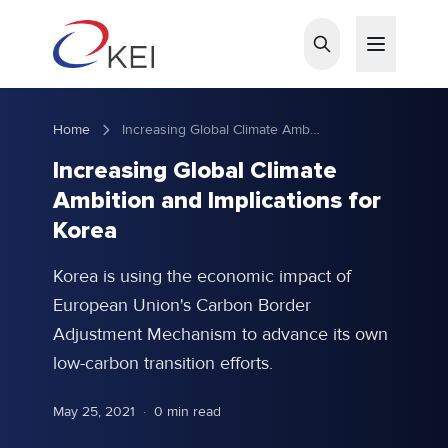
Skip to main content
Home
Increasing Global Climate Ambition and Implications for Korea
Increasing Global Climate
Ambition and Implications for
Korea
Korea is using the economic impact of
European Union's Carbon Border
Adjustment Mechanism to advance its own
low-carbon transition efforts.
May 25, 2021
·
0 min read