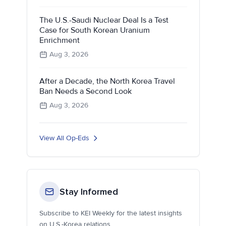
The U.S.-Saudi Nuclear Deal Is a Test
Case for South Korean Uranium
Enrichment
Aug 3, 2026
After a Decade, the North Korea Travel
Ban Needs a Second Look
Aug 3, 2026
View All Op-Eds
Stay Informed
Subscribe to KEI Weekly for the latest insights
on U.S.-Korea relations