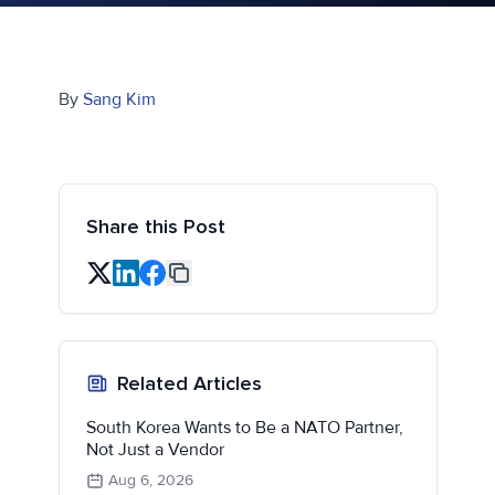
By
Sang Kim
Share this Post
Related Articles
South Korea Wants to Be a NATO Partner,
Not Just a Vendor
Aug 6, 2026