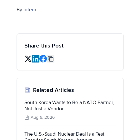
By
intern
Share this Post
Related Articles
South Korea Wants to Be a NATO Partner,
Not Just a Vendor
Aug 6, 2026
The U.S.-Saudi Nuclear Deal Is a Test