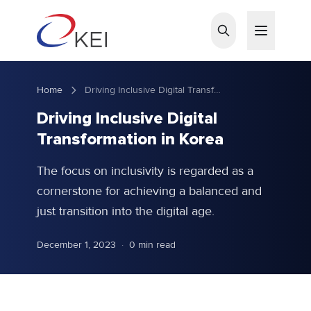
Skip to main content
Home
Driving Inclusive Digital Transformation in Korea
Driving Inclusive Digital
Transformation in Korea
The focus on inclusivity is regarded as a
cornerstone for achieving a balanced and
just transition into the digital age.
December 1, 2023
·
0 min read