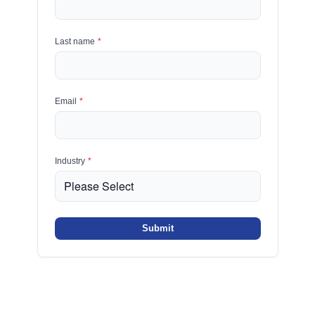
Last name
*
Email
*
Industry
*
Submit