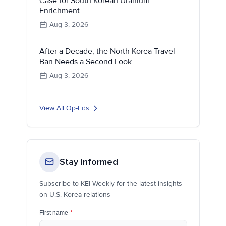
Case for South Korean Uranium
Enrichment
Aug 3, 2026
After a Decade, the North Korea Travel
Ban Needs a Second Look
Aug 3, 2026
View All Op-Eds
Stay Informed
Subscribe to KEI Weekly for the latest insights
on U.S.-Korea relations
First name
*