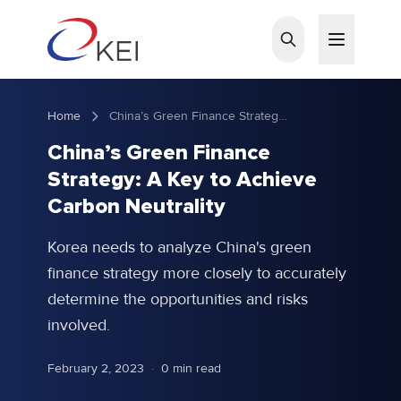
Skip to main content
Home
China’s Green Finance Strategy: A Key to Achieve Carbon Neutrality
China’s Green Finance
Strategy: A Key to Achieve
Carbon Neutrality
Korea needs to analyze China's green
finance strategy more closely to accurately
determine the opportunities and risks
involved.
February 2, 2023
·
0 min read