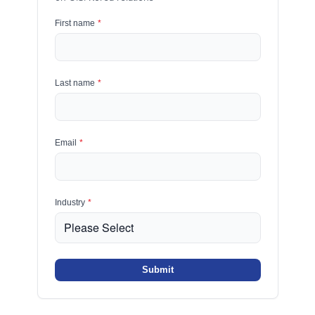
First name
*
Last name
*
Email
*
Industry
*
Submit