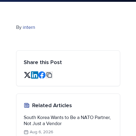
By
intern
Share this Post
Related Articles
South Korea Wants to Be a NATO Partner,
Not Just a Vendor
Aug 6, 2026