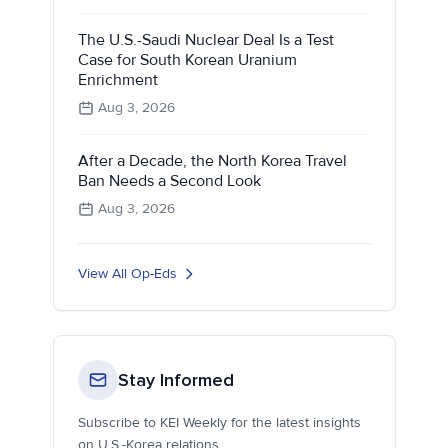
The U.S.-Saudi Nuclear Deal Is a Test
Case for South Korean Uranium
Enrichment
Aug 3, 2026
After a Decade, the North Korea Travel
Ban Needs a Second Look
Aug 3, 2026
View All Op-Eds
Stay Informed
Subscribe to KEI Weekly for the latest insights
on U.S.-Korea relations