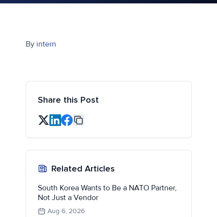
By
intern
Share this Post
Related Articles
South Korea Wants to Be a NATO Partner,
Not Just a Vendor
Aug 6, 2026