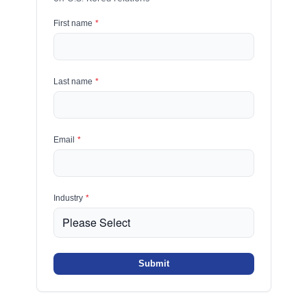
First name
*
Last name
*
Email
*
Industry
*
Submit