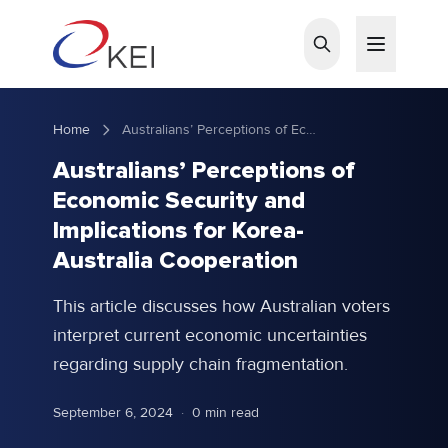
Skip to main content
Home
Australians’ Perceptions of Economic Security and Implications for Korea-Australia Cooperation
Australians’ Perceptions of
Economic Security and
Implications for Korea-
Australia Cooperation
This article discusses how Australian voters
interpret current economic uncertainties
regarding supply chain fragmentation.
September 6, 2024
·
0 min read