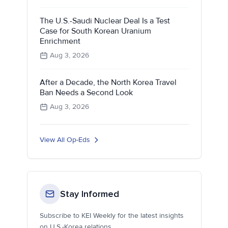
The U.S.-Saudi Nuclear Deal Is a Test
Case for South Korean Uranium
Enrichment
Aug 3, 2026
After a Decade, the North Korea Travel
Ban Needs a Second Look
Aug 3, 2026
View All Op-Eds
Stay Informed
Subscribe to KEI Weekly for the latest insights
on U.S.-Korea relations