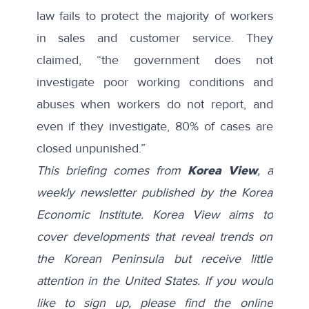
law fails to protect the majority of workers
in sales and customer service. They
claimed, “the government does not
investigate poor working conditions and
abuses when workers do not report, and
even if they investigate, 80% of cases are
closed unpunished.”
This briefing comes from
Korea View
, a
weekly newsletter published by the Korea
Economic Institute. Korea View aims to
cover developments that reveal trends on
the Korean Peninsula but receive little
attention in the United States. If you would
like to sign up, please find the online