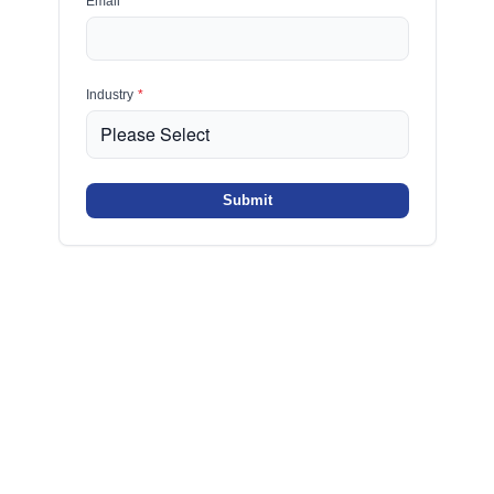
Email
*
Industry
*
Submit