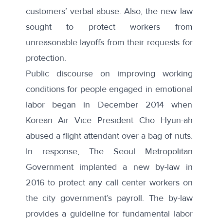
customers’ verbal abuse. Also, the new law
sought to protect workers from
unreasonable layoffs from their requests for
protection.
Public discourse
on improving working
conditions for people engaged in emotional
labor began in December 2014 when
Korean Air Vice President Cho Hyun-ah
abused a flight attendant over a bag of nuts.
In response, The Seoul Metropolitan
Government implanted a
new by-law in
2016
to protect any call center workers on
the city government’s payroll. The by-law
provides a guideline for fundamental labor