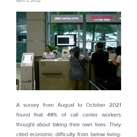
April 2, 2022
A
survey
from August to October 2021
found that 48% of call center workers
thought about taking their own lives. They
cited economic difficulty from below living-