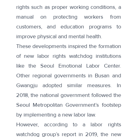
rights such as proper working conditions, a
manual on protecting workers from
customers, and education programs to
improve physical and mental health.
These developments inspired the formation
of new labor rights watchdog institutions
like the
Seoul Emotional Labor Center
.
Other regional governments in Busan and
Gwangju adopted similar measures. In
2018, the national government followed the
Seoul Metropolitan Government’s footstep
by implementing
a new labor law
.
However, according to a labor rights
watchdog group’s
report
in 2019, the new