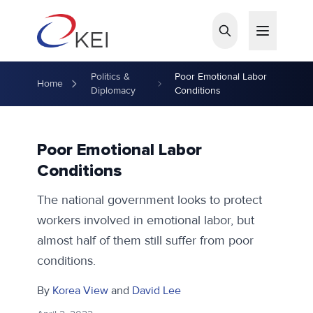
Skip to main content
Politics &
Poor Emotional Labor
Home
Diplomacy
Conditions
Poor Emotional Labor
Conditions
The national government looks to protect
workers involved in emotional labor, but
almost half of them still suffer from poor
conditions.
By
Korea View
and
David Lee