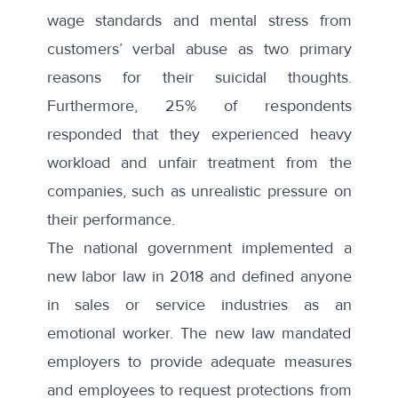
wage standards and mental stress from
customers’ verbal abuse as two primary
reasons for their suicidal thoughts.
Furthermore, 25% of respondents
responded that they experienced heavy
workload and unfair treatment from the
companies, such as unrealistic pressure on
their performance.
The national government implemented a
new labor law in 2018
and defined anyone
in sales or service industries as an
emotional worker. The new law mandated
employers to provide adequate measures
and employees to request protections from