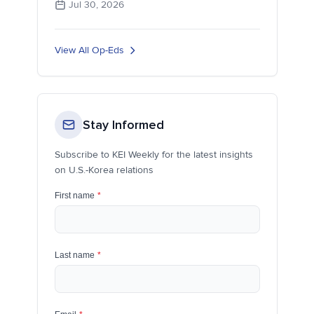
Jul 30, 2026
View All Op-Eds
Stay Informed
Subscribe to KEI Weekly for the latest insights
on U.S.-Korea relations
First name
*
Last name
*