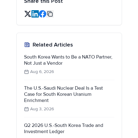
Share this Post
Related Articles
South Korea Wants to Be a NATO Partner,
Not Just a Vendor
Aug 6, 2026
The U.S.-Saudi Nuclear Deal Is a Test
Case for South Korean Uranium
Enrichment
Aug 3, 2026
Q2 2026 U.S.-South Korea Trade and
Investment Ledger