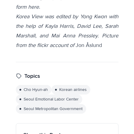
form
here
.
Korea View was edited by Yong Kwon with
the help of Kayla Harris, David Lee, Sarah
Marshall, and Mai Anna Pressley.
Picture
from the flickr account of
Jon Åslund
Topics
Cho Hyun-ah
Korean airlines
Seoul Emotional Labor Center
Seoul Metropolitan Government