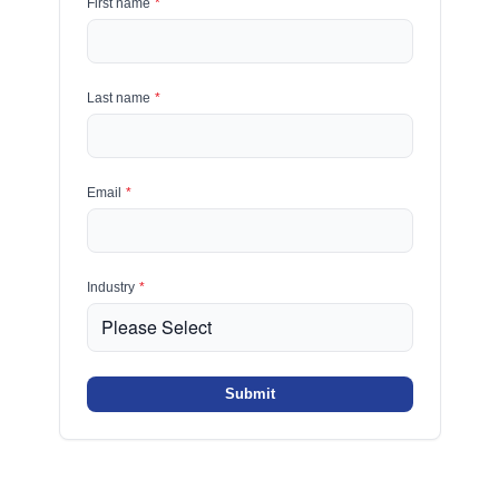
First name
*
Last name
*
Email
*
Industry
*
Submit