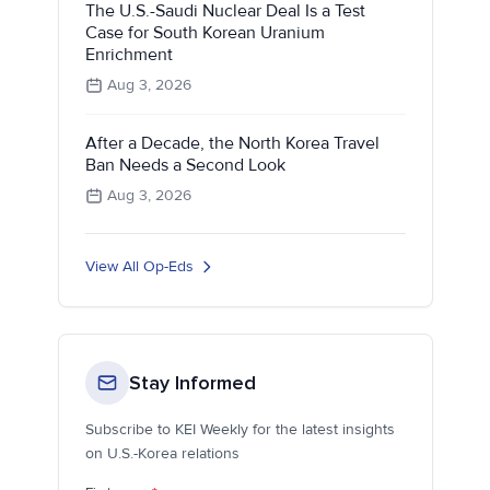
The U.S.-Saudi Nuclear Deal Is a Test
Case for South Korean Uranium
Enrichment
Aug 3, 2026
After a Decade, the North Korea Travel
Ban Needs a Second Look
Aug 3, 2026
View All Op-Eds
Stay Informed
Subscribe to KEI Weekly for the latest insights
on U.S.-Korea relations