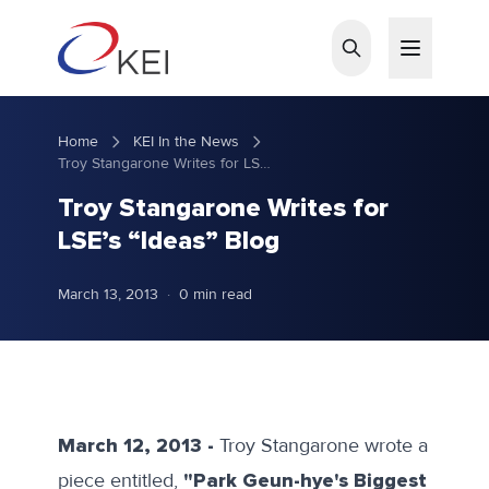
Skip to main content
Home
KEI In the News
Troy Stangarone Writes for LSE’s “Ideas” Blog
Troy Stangarone Writes for
LSE’s “Ideas” Blog
March 13, 2013
·
0 min read
March 12, 2013 -
Troy Stangarone wrote a
piece entitled,
"Park Geun-hye's Biggest