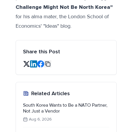
Challenge Might Not Be North Korea"
for his alma mater, the London School of
Economics' "Ideas" blog.
Share this Post
Related Articles
South Korea Wants to Be a NATO Partner,
Not Just a Vendor
Aug 6, 2026