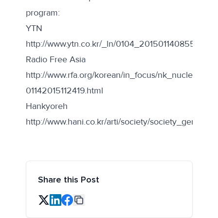
program:
YTN
http://www.ytn.co.kr/_ln/0104_2015011408553233
Radio Free Asia
http://www.rfa.org/korean/in_focus/nk_nuclear_tal
01142015112419.html
Hankyoreh
http://www.hani.co.kr/arti/society/society_general/
Share this Post