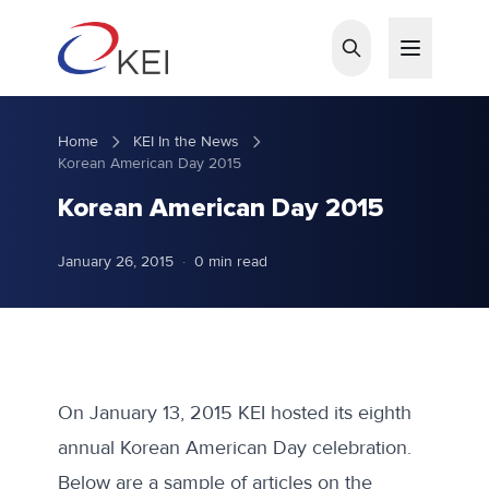
Skip to main content
Home
KEI In the News
Korean American Day 2015
Korean American Day 2015
January 26, 2015
·
0 min read
On January 13, 2015 KEI hosted its eighth
annual Korean American Day celebration.
Below are a sample of articles on the