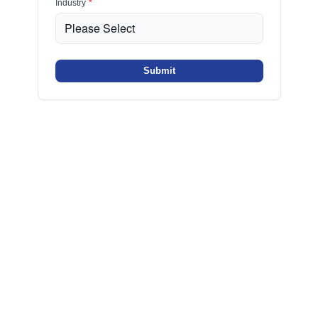
Industry
*
Submit