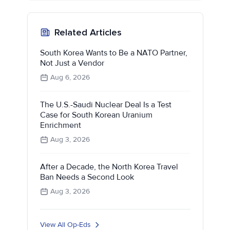
Related Articles
South Korea Wants to Be a NATO Partner,
Not Just a Vendor
Aug 6, 2026
The U.S.-Saudi Nuclear Deal Is a Test
Case for South Korean Uranium
Enrichment
Aug 3, 2026
After a Decade, the North Korea Travel
Ban Needs a Second Look
Aug 3, 2026
View All Op-Eds