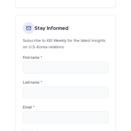
Stay Informed
Subscribe to KEI Weekly for the latest insights
on U.S.-Korea relations
First name
*
Last name
*
Email
*