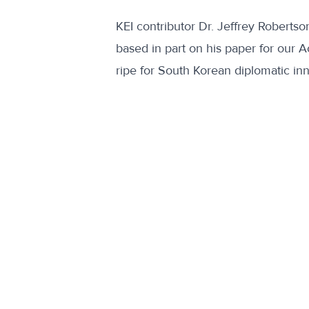
KEI contributor Dr. Jeffrey Roberts
based in part on his paper for our 
ripe for South Korean diplomatic in