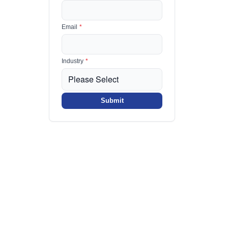
Email
*
Industry
*
Submit