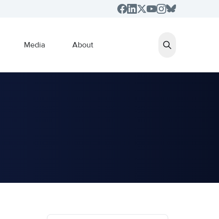
Media
About