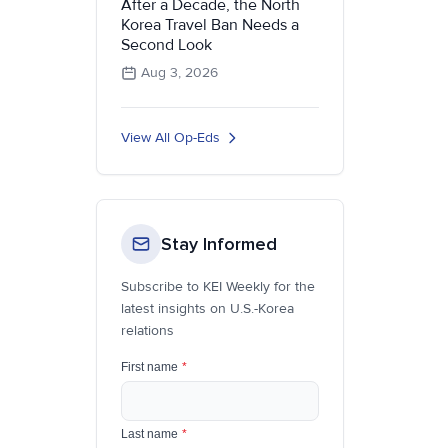
After a Decade, the North
Korea Travel Ban Needs a
Second Look
Aug 3, 2026
View All Op-Eds
Stay Informed
Subscribe to KEI Weekly for the
latest insights on U.S.-Korea
relations
First name
*
Last name
*