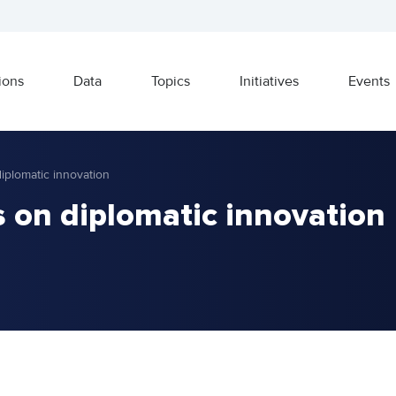
ions
Data
Topics
Initiatives
Events
diplomatic innovation
s on diplomatic innovation