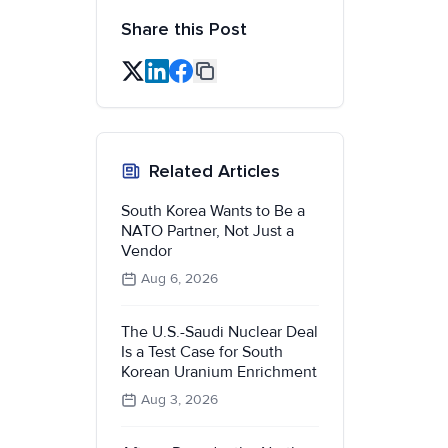
Share this Post
Related Articles
South Korea Wants to Be a
NATO Partner, Not Just a
Vendor
Aug 6, 2026
The U.S.-Saudi Nuclear Deal
Is a Test Case for South
Korean Uranium Enrichment
Aug 3, 2026