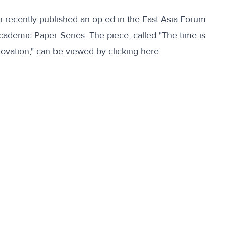
on recently published an op-ed in the East Asia Forum
Academic Paper Series. The piece, called "The time is
novation," can be viewed
by clicking here
.