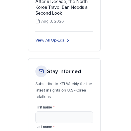
After a Decade, the North
Korea Travel Ban Needs a
Second Look
Aug 3, 2026
View All Op-Eds
Stay Informed
Subscribe to KEI Weekly for the
latest insights on U.S.-Korea
relations
First name
*
Last name
*