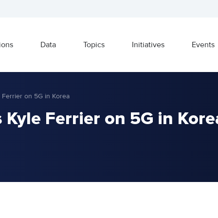
ions
Data
Topics
Initiatives
Events
 Ferrier on 5G in Korea
Kyle Ferrier on 5G in Kore