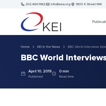
Skip to main content
202.464.1982
|
info@keia.org
|
1800 K Street NW
Publicat
Home
KEI In the News
BBC World Interviews Kyle
BBC World Interviews 
April 10, 2019
0 min
Published
Read time