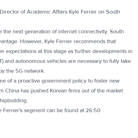
irector of Academic Affairs Kyle Ferrier on South
e the next generation of internet connectivity, South
vantage. However, Kyle Ferrier recommends that
r expectations at this stage as further developments in
oT) and autonomous vehicles are necessary to fully take
 by the 5G network.
ome of a proactive government policy to foster new
om China has pushed Korean firms out of the market
shipbuilding.
le Ferrier's segment can be found at 26:50