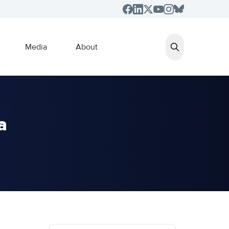
Media
About
a