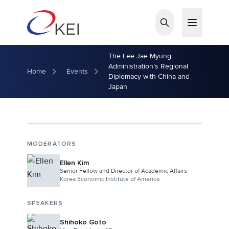
Skip to main content
The Lee Jae Myung
Administration’s Regional
Home
Events
Diplomacy with China and
Japan
MODERATORS
Ellen Kim
Senior Fellow and Director of Academic Affairs
Korea Economic Institute of America
SPEAKERS
Shihoko Goto