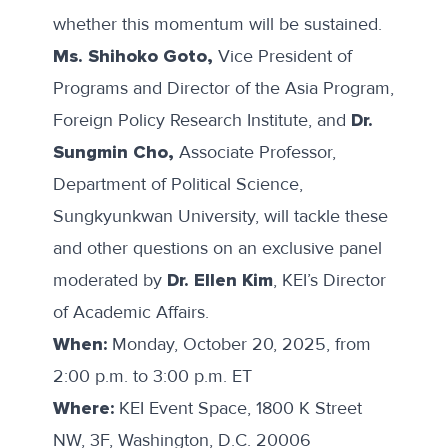
whether this momentum will be sustained.
Ms. Shihoko Goto,
Vice President of
Programs and Director of the Asia Program,
Foreign Policy Research Institute, and
Dr.
Sungmin Cho,
Associate Professor,
Department of Political Science,
Sungkyunkwan University, will tackle these
and other questions on an exclusive panel
moderated by
Dr. Ellen Kim
, KEI’s Director
of Academic Affairs.
When:
Monday, October 20, 2025, from
2:00 p.m. to 3:00 p.m. ET
Where:
KEI Event Space, 1800 K Street
NW, 3F, Washington, D.C. 20006