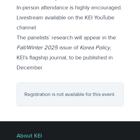
In-person attendance is highly encouraged.
Livestream available on the KEI YouTube
channel.
The panelists’ research will appear in the
Fall/Winter 2025
issue of
Korea Policy
,
KEI’s flagship journal, to be published in
December.
Registration is not available for this event.
About KEI