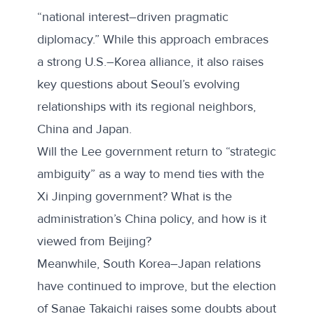
“national interest–driven pragmatic
diplomacy.” While this approach embraces
a strong U.S.–Korea alliance, it also raises
key questions about Seoul’s evolving
relationships with its regional neighbors,
China and Japan.
Will the Lee government return to “strategic
ambiguity” as a way to mend ties with the
Xi Jinping government? What is the
administration’s China policy, and how is it
viewed from Beijing?
Meanwhile, South Korea–Japan relations
have continued to improve, but the election
of Sanae Takaichi raises some doubts about