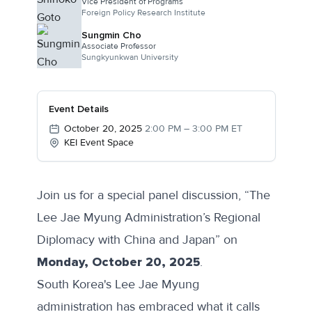
Vice President of Programs
Foreign Policy Research Institute
Sungmin Cho
Associate Professor
Sungkyunkwan University
Event Details
October 20, 2025
2:00 PM – 3:00 PM ET
KEI Event Space
Join us for a special panel discussion, “The
Lee Jae Myung Administration’s Regional
Diplomacy with China and Japan” on
Monday, October 20, 2025
.
South Korea's Lee Jae Myung
administration has embraced what it calls