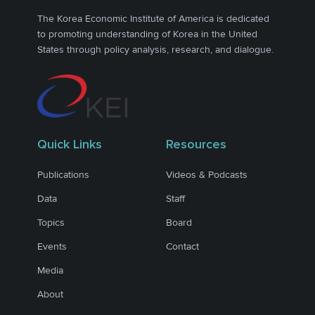
The Korea Economic Institute of America is dedicated
to promoting understanding of Korea in the United
States through policy analysis, research, and dialogue.
Quick Links
Resources
Publications
Videos & Podcasts
Data
Staff
Topics
Board
Events
Contact
Media
About