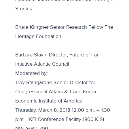
Studies
Bruce Klingner Senior Research Fellow The
Heritage Foundation
Barbara Slavin Director, Future of Iran
Intiative Atlantic Council
Moderated by:
Troy Stangarone Senior Director for
Congressional Affairs & Trade Korea
Economic Institute of America
Thursday, March 8, 2018 12:00 p.m. – 1:30
p.m. KEI Conference Facility 1800 K St
NW, Suite 300