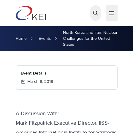
Skip to main content
North Korea and Iran: Nuclear
Home
Events
Challenges for the United
States
Event Details
March 8, 2018
A Discussion With:
Mark Fitzpatrick Executive Director, IISS-
Americas International Institute for Strategic