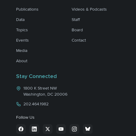
Publications
Videos & Podcasts
Data
Staff
Topics
Board
Events
Contact
Media
About
Stay Connected
1800 K Street NW
Washington, DC 20006
202.464.1982
Follow Us