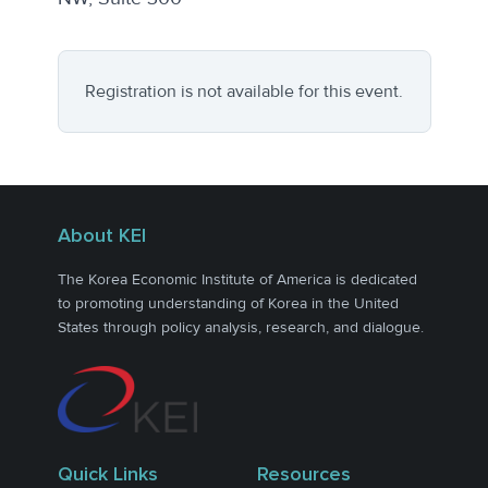
Registration is not available for this event.
About KEI
The Korea Economic Institute of America is dedicated
to promoting understanding of Korea in the United
States through policy analysis, research, and dialogue.
Quick Links
Resources