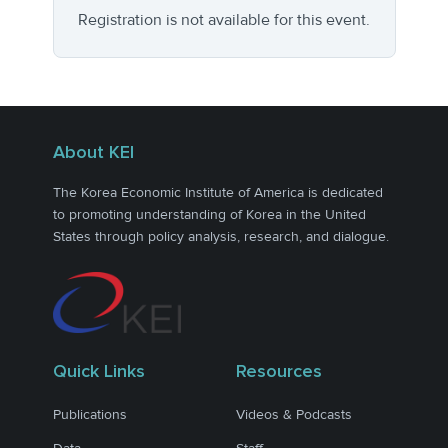
Registration is not available for this event.
About KEI
The Korea Economic Institute of America is dedicated
to promoting understanding of Korea in the United
States through policy analysis, research, and dialogue.
Quick Links
Resources
Publications
Videos & Podcasts