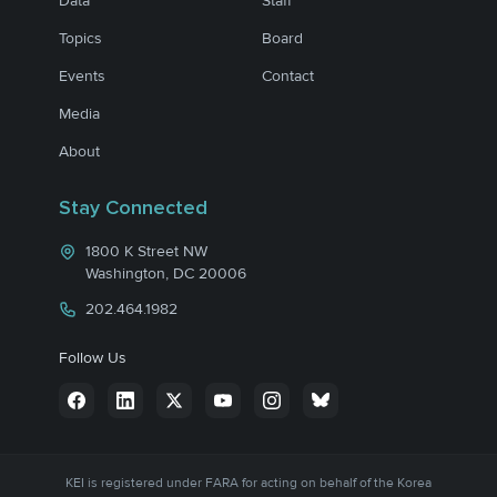
Data
Staff
Topics
Board
Events
Contact
Media
About
Stay Connected
1800 K Street NW
Washington, DC 20006
202.464.1982
Follow Us
KEI is registered under FARA for acting on behalf of the Korea