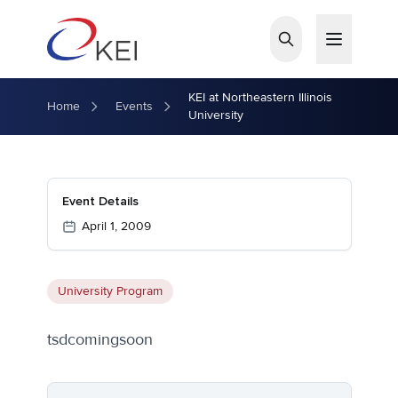
Skip to main content
KEI at Northeastern Illinois
Home
Events
University
Event Details
April 1, 2009
University Program
tsdcomingsoon