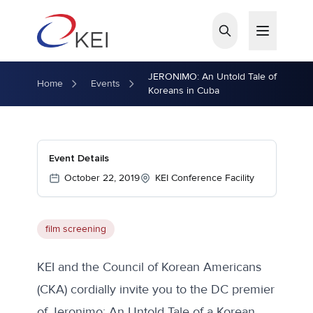
Skip to main content
JERONIMO: An Untold Tale of
Home
Events
Koreans in Cuba
Event Details
October 22, 2019
KEI Conference Facility
film screening
KEI and the Council of Korean Americans
(CKA) cordially invite you to the DC premier
of Jeronimo: An Untold Tale of a Korean