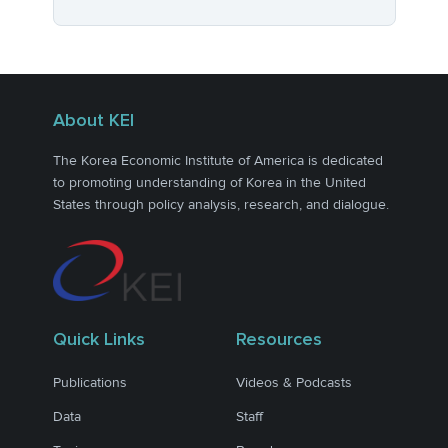
About KEI
The Korea Economic Institute of America is dedicated
to promoting understanding of Korea in the United
States through policy analysis, research, and dialogue.
Quick Links
Resources
Publications
Videos & Podcasts
Data
Staff