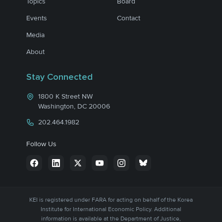
Topics
Board
Events
Contact
Media
About
Stay Connected
1800 K Street NW
Washington, DC 20006
202.464.1982
Follow Us
KEI is registered under FARA for acting on behalf of the Korea
Institute for International Economic Policy. Additional
information is available at the Department of Justice,