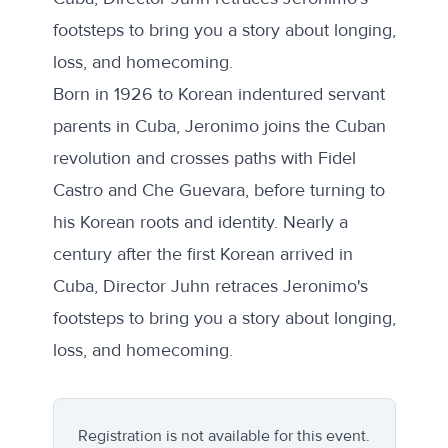
footsteps to bring you a story about longing,
loss, and homecoming.
Born in 1926 to Korean indentured servant
parents in Cuba, Jeronimo joins the Cuban
revolution and crosses paths with Fidel
Castro and Che Guevara, before turning to
his Korean roots and identity. Nearly a
century after the first Korean arrived in
Cuba, Director Juhn retraces Jeronimo's
footsteps to bring you a story about longing,
loss, and homecoming.
Registration is not available for this event.