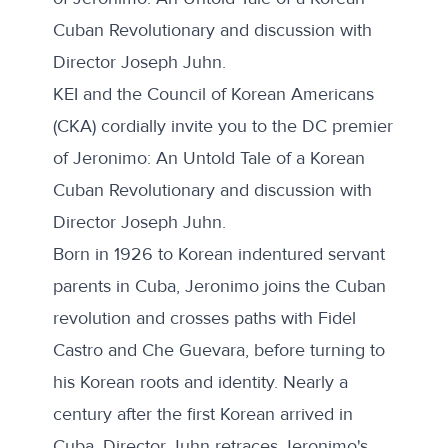
Cuban Revolutionary and discussion with
Director Joseph Juhn.
KEI and the Council of Korean Americans
(CKA) cordially invite you to the DC premier
of Jeronimo: An Untold Tale of a Korean
Cuban Revolutionary and discussion with
Director Joseph Juhn.
Born in 1926 to Korean indentured servant
parents in Cuba, Jeronimo joins the Cuban
revolution and crosses paths with Fidel
Castro and Che Guevara, before turning to
his Korean roots and identity. Nearly a
century after the first Korean arrived in
Cuba, Director Juhn retraces Jeronimo's