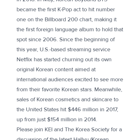
became the first K-Pop act to hit number
one on the Billboard 200 chart, making it
the first foreign language album to hold that
spot since 2006. Since the beginning of
this year, U.S.-based streaming service
Netflix has started churning out its own
original Korean content aimed at
international audiences excited to see more
from their favorite Korean stars. Meanwhile,
sales of Korean cosmetics and skincare to
the United States hit $446 million in 2017,
up from just $154 million in 2014.
Please join KEI and The Korea Society for a
discussion of the latest Hallyu (Korean