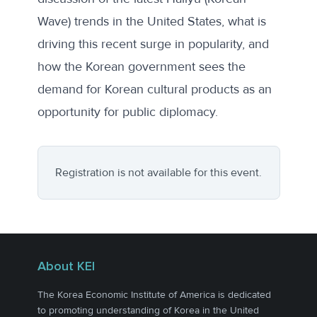
Wave) trends in the United States, what is
driving this recent surge in popularity, and
how the Korean government sees the
demand for Korean cultural products as an
opportunity for public diplomacy.
Registration is not available for this event.
About KEI
The Korea Economic Institute of America is dedicated
to promoting understanding of Korea in the United