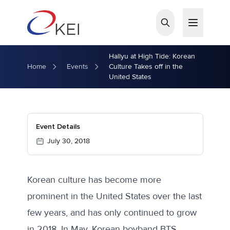
Skip to main content
Hallyu at High Tide: Korean
Home
Events
Culture Takes off in the
United States
Event Details
July 30, 2018
Korean culture has become more
prominent in the United States over the last
few years, and has only continued to grow
in 2018. In May, Korean boyband BTS