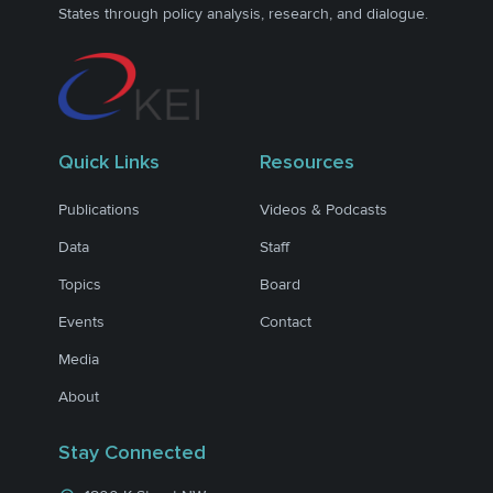
States through policy analysis, research, and dialogue.
Quick Links
Resources
Publications
Videos & Podcasts
Data
Staff
Topics
Board
Events
Contact
Media
About
Stay Connected