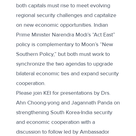
both capitals must rise to meet evolving
regional security challenges and capitalize
on new economic opportunities. Indian
Prime Minister Narendra Modi’s “Act East”
policy is complementary to Moon’s “New
Southern Policy,” but both must work to
synchronize the two agendas to upgrade
bilateral economic ties and expand security
cooperation.
Please join KEI for presentations by Drs.
Ahn Choong-yong and Jagannath Panda on
strengthening South Korea-India security
and economic cooperation with a
discussion to follow led by Ambassador