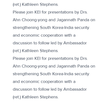
(ret.) Kathleen Stephens.
Please join KEI for presentations by Drs.
Ahn Choong-yong and Jagannath Panda on
strengthening South Korea-India security
and economic cooperation with a
discussion to follow led by Ambassador
(ret.) Kathleen Stephens.
Please join KEI for presentations by Drs.
Ahn Choong-yong and Jagannath Panda on
strengthening South Korea-India security
and economic cooperation with a
discussion to follow led by Ambassador
(ret.) Kathleen Stephens.