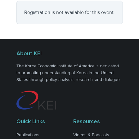
Registration is not available for this event.
About KEI
The Korea Economic Institute of America is dedicated
to promoting understanding of Korea in the United
States through policy analysis, research, and dialogue.
Quick Links
Resources
Publications
Videos & Podcasts