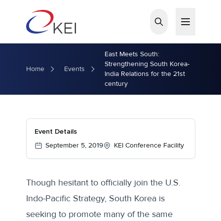
Skip to main content
East Meets South:
Strengthening South Korea-
Home
Events
India Relations for the 21st
century
Event Details
September 5, 2019
KEI Conference Facility
Though hesitant to officially join the U.S.
Indo-Pacific Strategy, South Korea is
seeking to promote many of the same