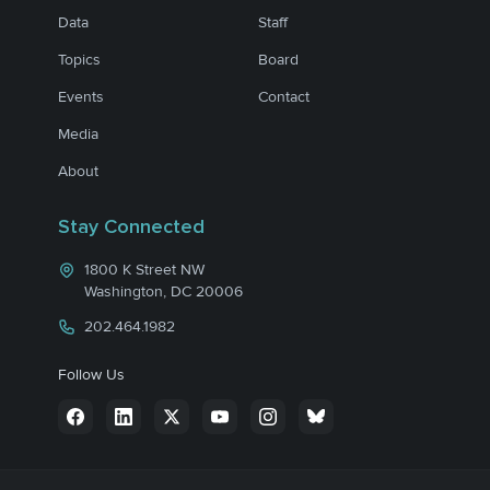
Data
Staff
Topics
Board
Events
Contact
Media
About
Stay Connected
1800 K Street NW
Washington, DC 20006
202.464.1982
Follow Us