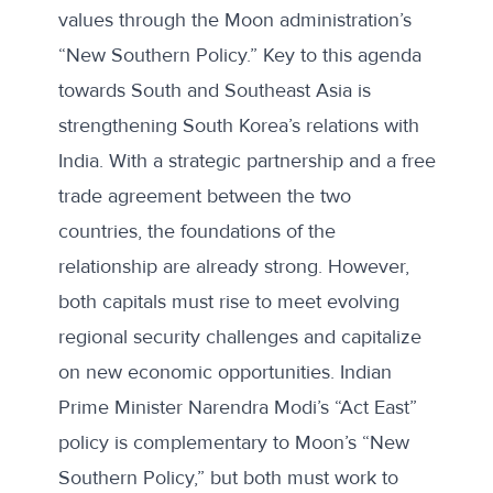
values through the Moon administration’s
“New Southern Policy.” Key to this agenda
towards South and Southeast Asia is
strengthening South Korea’s relations with
India. With a strategic partnership and a free
trade agreement between the two
countries, the foundations of the
relationship are already strong. However,
both capitals must rise to meet evolving
regional security challenges and capitalize
on new economic opportunities. Indian
Prime Minister Narendra Modi’s “Act East”
policy is complementary to Moon’s “New
Southern Policy,” but both must work to