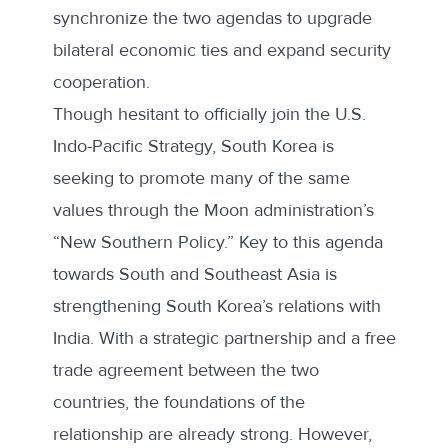
synchronize the two agendas to upgrade
bilateral economic ties and expand security
cooperation.
Though hesitant to officially join the U.S.
Indo-Pacific Strategy, South Korea is
seeking to promote many of the same
values through the Moon administration’s
“New Southern Policy.” Key to this agenda
towards South and Southeast Asia is
strengthening South Korea’s relations with
India. With a strategic partnership and a free
trade agreement between the two
countries, the foundations of the
relationship are already strong. However,