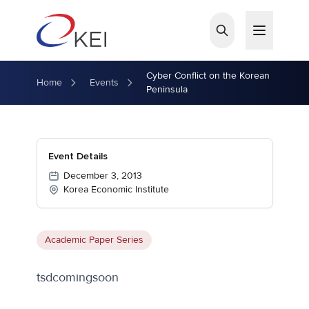
Skip to main content
Cyber Conflict on the Korean
Home
Events
Peninsula
Event Details
December 3, 2013
Korea Economic Institute
Academic Paper Series
tsdcomingsoon