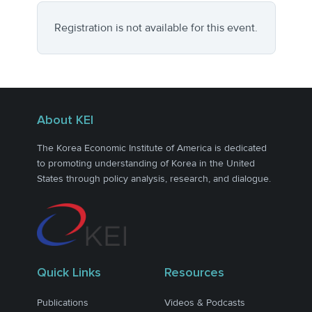
Registration is not available for this event.
About KEI
The Korea Economic Institute of America is dedicated
to promoting understanding of Korea in the United
States through policy analysis, research, and dialogue.
Quick Links
Resources
Publications
Videos & Podcasts