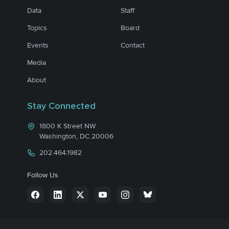
Data
Staff
Topics
Board
Events
Contact
Media
About
Stay Connected
1800 K Street NW
Washington, DC 20006
202.464.1982
Follow Us