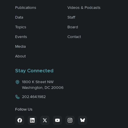
Publications
Videos & Podcasts
Data
Staff
Topics
Board
Events
Contact
Media
About
Stay Connected
1800 K Street NW
Washington, DC 20006
202.464.1982
Follow Us