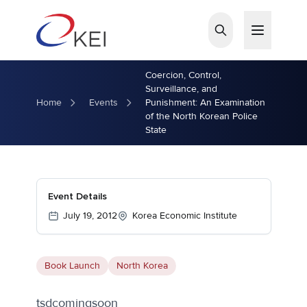
Skip to main content
Coercion, Control,
Surveillance, and
Home
Events
Punishment: An Examination
of the North Korean Police
State
Event Details
July 19, 2012
Korea Economic Institute
Book Launch
North Korea
tsdcomingsoon