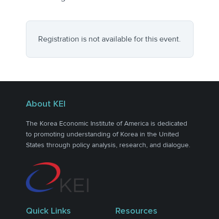
Registration is not available for this event.
About KEI
The Korea Economic Institute of America is dedicated
to promoting understanding of Korea in the United
States through policy analysis, research, and dialogue.
Quick Links
Resources