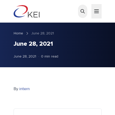
Skip to main content
Home
June 28, 2021
June 28, 2021
June 28, 2021
·
0 min read
By
intern