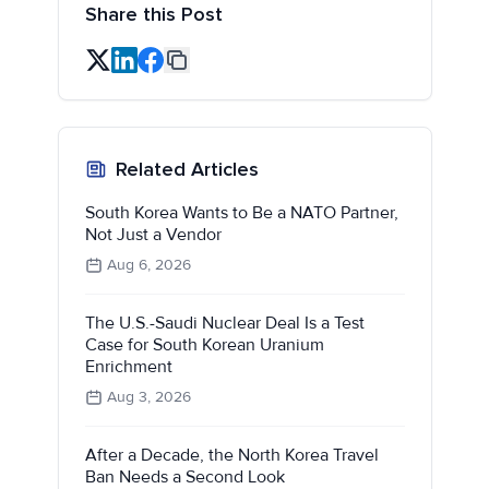
Share this Post
Related Articles
South Korea Wants to Be a NATO Partner,
Not Just a Vendor
Aug 6, 2026
The U.S.-Saudi Nuclear Deal Is a Test
Case for South Korean Uranium
Enrichment
Aug 3, 2026
After a Decade, the North Korea Travel
Ban Needs a Second Look