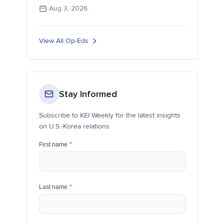
Aug 3, 2026
View All Op-Eds
Stay Informed
Subscribe to KEI Weekly for the latest insights
on U.S.-Korea relations
First name
*
Last name
*