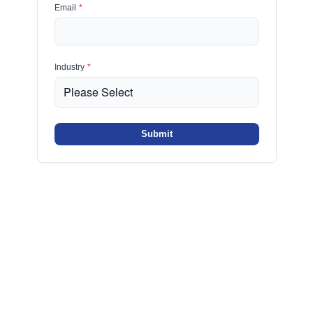
Email
*
Industry
*
Submit