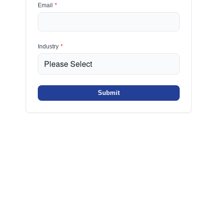
Email
*
Industry
*
Submit