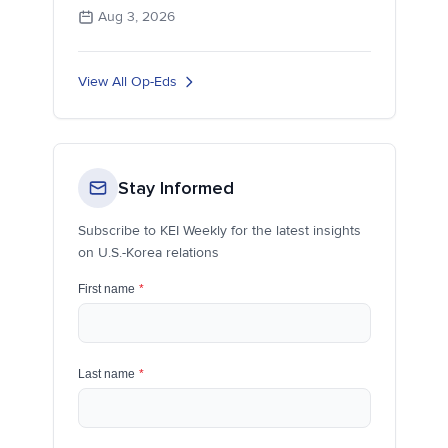
Aug 3, 2026
View All Op-Eds
Stay Informed
Subscribe to KEI Weekly for the latest insights
on U.S.-Korea relations
First name
*
Last name
*