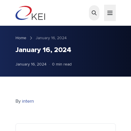
Skip to main content
Home
January 16, 2024
January 16, 2024
January 16, 2024
·
0 min read
By
intern