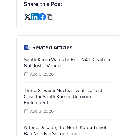
Share this Post
Related Articles
South Korea Wants to Be a NATO Partner,
Not Just a Vendor
Aug 6, 2026
The U.S.-Saudi Nuclear Deal Is a Test
Case for South Korean Uranium
Enrichment
Aug 3, 2026
After a Decade, the North Korea Travel
Ban Needs a Second Look