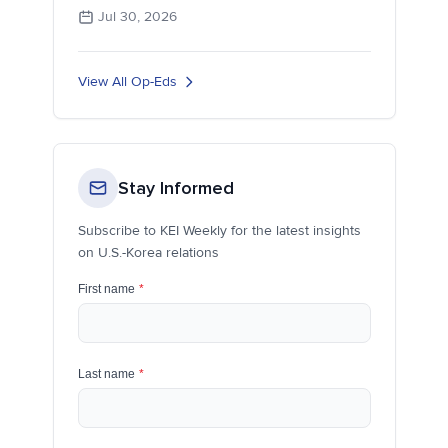
Jul 30, 2026
View All Op-Eds
Stay Informed
Subscribe to KEI Weekly for the latest insights
on U.S.-Korea relations
First name
*
Last name
*