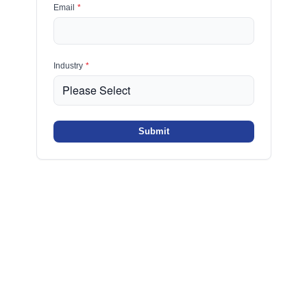
Email
*
Industry
*
Submit