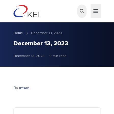
Skip to main content
Home
December 13, 2023
December 13, 2023
December 13, 2023
·
0 min read
By
intern