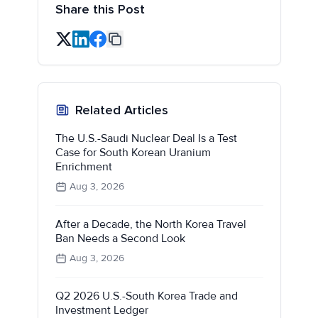
Share this Post
Related Articles
The U.S.-Saudi Nuclear Deal Is a Test
Case for South Korean Uranium
Enrichment
Aug 3, 2026
After a Decade, the North Korea Travel
Ban Needs a Second Look
Aug 3, 2026
Q2 2026 U.S.-South Korea Trade and
Investment Ledger