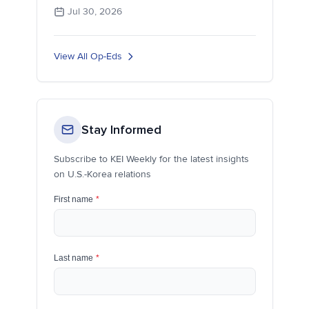
Jul 30, 2026
View All Op-Eds
Stay Informed
Subscribe to KEI Weekly for the latest insights
on U.S.-Korea relations
First name
*
Last name
*