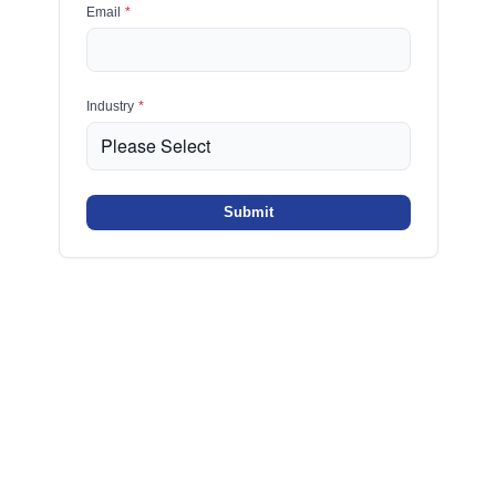
Email
*
Industry
*
Submit