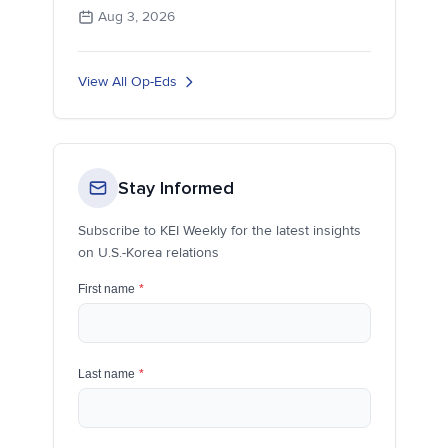
Aug 3, 2026
View All Op-Eds
Stay Informed
Subscribe to KEI Weekly for the latest insights
on U.S.-Korea relations
First name
*
Last name
*