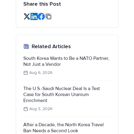
Share this Post
Related Articles
South Korea Wants to Be a NATO Partner,
Not Just a Vendor
Aug 6, 2026
The U.S.-Saudi Nuclear Deal Is a Test
Case for South Korean Uranium
Enrichment
Aug 3, 2026
After a Decade, the North Korea Travel
Ban Needs a Second Look