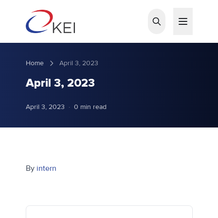
Skip to main content
Home
April 3, 2023
April 3, 2023
April 3, 2023
·
0 min read
By
intern