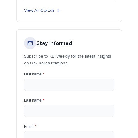
View All Op-Eds
Stay Informed
Subscribe to KEI Weekly for the latest insights
on U.S.-Korea relations
First name
*
Last name
*
Email
*