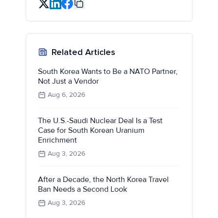
Related Articles
South Korea Wants to Be a NATO Partner,
Not Just a Vendor
Aug 6, 2026
The U.S.-Saudi Nuclear Deal Is a Test
Case for South Korean Uranium
Enrichment
Aug 3, 2026
After a Decade, the North Korea Travel
Ban Needs a Second Look
Aug 3, 2026