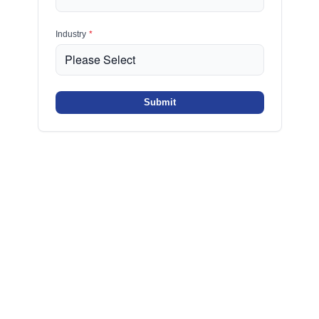
Industry
*
Submit