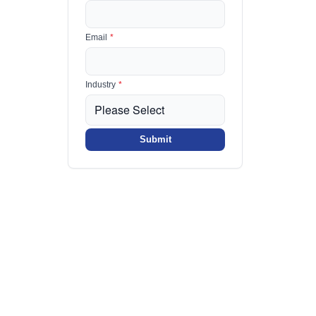
Email
*
Industry
*
Submit