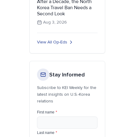
After a Decade, the North
Korea Travel Ban Needs a
Second Look
Aug 3, 2026
View All Op-Eds
Stay Informed
Subscribe to KEI Weekly for the
latest insights on U.S.-Korea
relations
First name
*
Last name
*