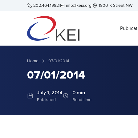
Skip to main content
202.464.1982
|
info@keia.org
|
1800 K Street NW
Publicat
Home
07/01/2014
07/01/2014
July 1, 2014
0 min
Published
Read time