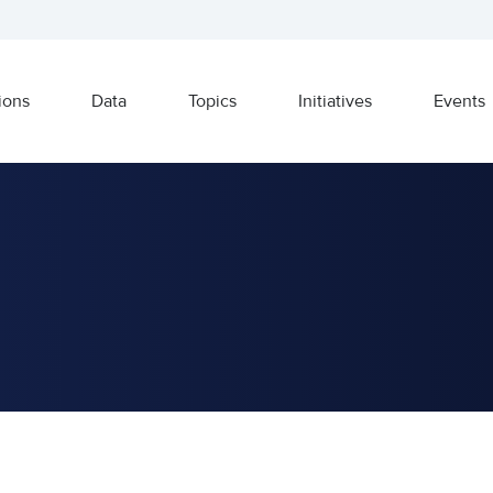
ions
Data
Topics
Initiatives
Events