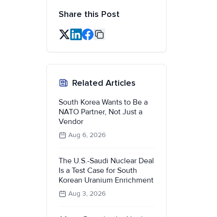
Share this Post
Related Articles
South Korea Wants to Be a
NATO Partner, Not Just a
Vendor
Aug 6, 2026
The U.S.-Saudi Nuclear Deal
Is a Test Case for South
Korean Uranium Enrichment
Aug 3, 2026