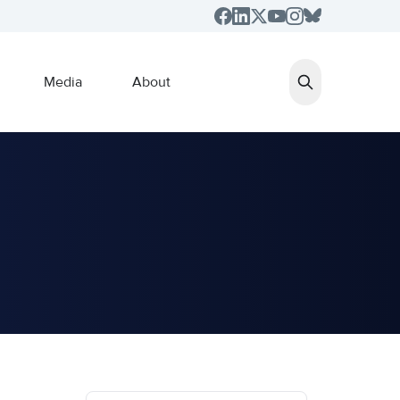
Media
About