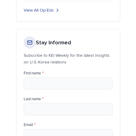
View All Op-Eds
Stay Informed
Subscribe to KEI Weekly for the latest insights
on U.S.-Korea relations
First name
*
Last name
*
Email
*