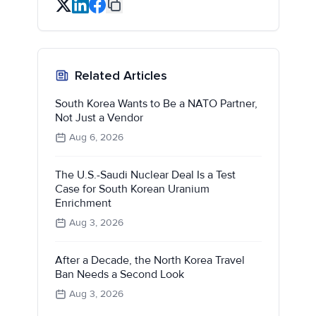
Related Articles
South Korea Wants to Be a NATO Partner,
Not Just a Vendor
Aug 6, 2026
The U.S.-Saudi Nuclear Deal Is a Test
Case for South Korean Uranium
Enrichment
Aug 3, 2026
After a Decade, the North Korea Travel
Ban Needs a Second Look
Aug 3, 2026