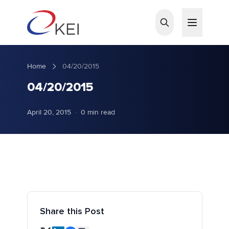
Skip to main content
Home
04/20/2015
04/20/2015
April 20, 2015
·
0 min read
Share this Post