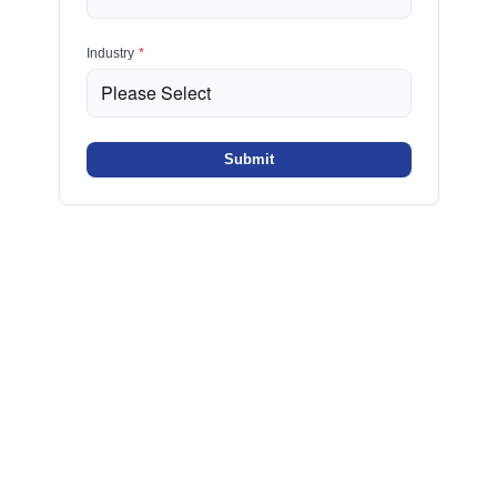
Industry
*
Submit