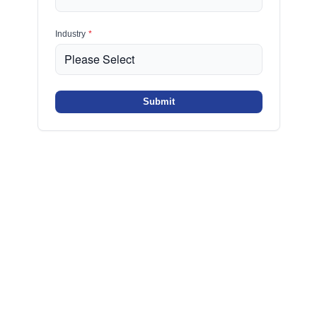
Industry
*
Submit