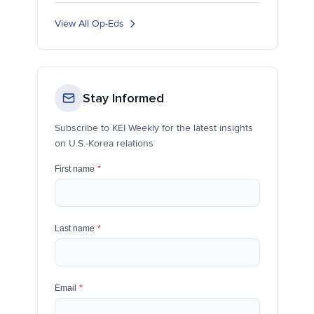
View All Op-Eds
Stay Informed
Subscribe to KEI Weekly for the latest insights
on U.S.-Korea relations
First name
*
Last name
*
Email
*