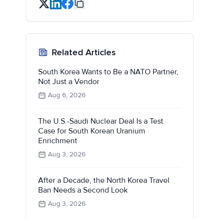
Related Articles
South Korea Wants to Be a NATO Partner,
Not Just a Vendor
Aug 6, 2026
The U.S.-Saudi Nuclear Deal Is a Test
Case for South Korean Uranium
Enrichment
Aug 3, 2026
After a Decade, the North Korea Travel
Ban Needs a Second Look
Aug 3, 2026