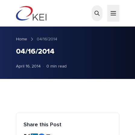
Skip to main content
Home
04/16/2014
04/16/2014
April 16, 2014
·
0 min read
Share this Post