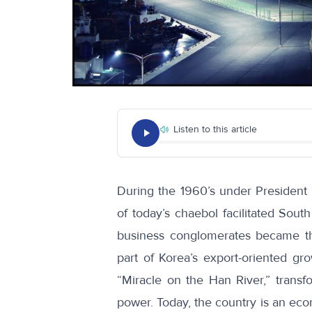
Listen to this article
During the 1960’s under President
of today’s chaebol facilitated Sout
business conglomerates became th
part of Korea’s export-oriented g
“Miracle on the Han River,” transf
power. Today, the country is an ec