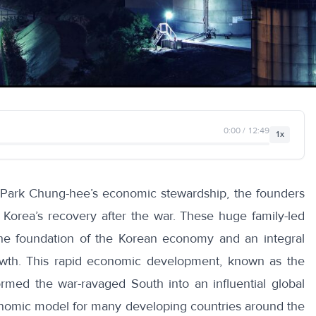
0:00 / 12:49
1x
 Park Chung-hee’s economic stewardship, the founders
h Korea’s recovery after the war. These huge family-led
e foundation of the Korean economy and an integral
rowth. This rapid economic development, known as the
ormed the war-ravaged South into an influential global
onomic model for many developing countries around the