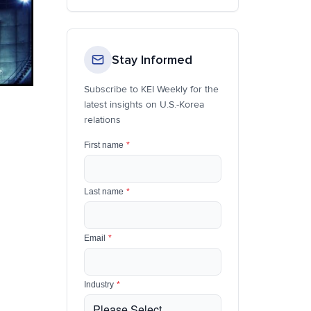
Stay Informed
Subscribe to KEI Weekly for the
latest insights on U.S.-Korea
relations
First name
*
Last name
*
Email
*
Industry
*