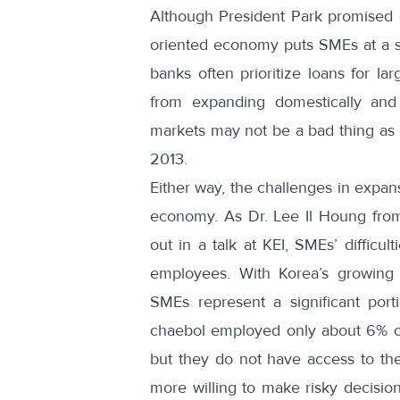
Although President Park promised 
oriented economy puts SMEs at a s
banks often prioritize loans for l
from expanding domestically an
markets may not be a bad thing as
2013.
Either way, the challenges in expa
economy. As Dr. Lee Il Houng from 
out in
a talk at KEI
, SMEs’ difficul
employees. With Korea’s growing
SMEs represent a significant porti
chaebol employed only
about 6% of
but they do not have access to the 
more willing to make risky decisions