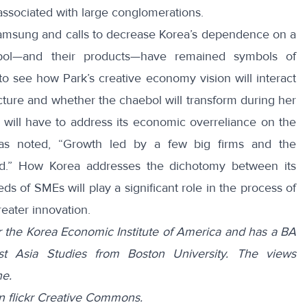
a associated with large conglomerations.
amsung and calls to decrease Korea’s dependence on a
bol—and their products—have remained symbols of
ng to see how Park’s creative economy vision will interact
cture and whether the chaebol will transform during her
 will have to address its economic overreliance on the
has noted, “Growth led by a few big firms and the
ed.” How Korea addresses the dichotomy between its
s of SMEs will play a significant role in the process of
eater innovation.
for the Korea Economic Institute of America and has a BA
ast Asia Studies from Boston University. The views
ne.
n flickr Creative Commons.