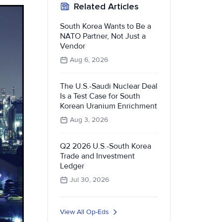
Related Articles
South Korea Wants to Be a
NATO Partner, Not Just a
Vendor
Aug 6, 2026
The U.S.-Saudi Nuclear Deal
Is a Test Case for South
Korean Uranium Enrichment
Aug 3, 2026
Q2 2026 U.S.-South Korea
Trade and Investment
Ledger
Jul 30, 2026
View All Op-Eds