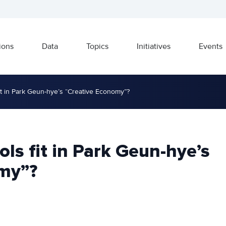
ions
Data
Topics
Initiatives
Events
t in Park Geun-hye’s “Creative Economy”?
s fit in Park Geun-hye’s
my”?