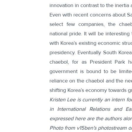
innovation in contrast to the inerti
Even with recent concerns about S
select few companies, the chae
national pride. It will be interesti
with Korea’s existing economic stru
presidency. Eventually South Korea
chaebol, for as President Park 
government is bound to be limit
reliance on the chaebol and the need
shifting Korea’s economy towards gr
Kristen Lee is currently an intern 
in International Relations and E
expressed here are the authors alo
Photo from v15ben’s photostream o