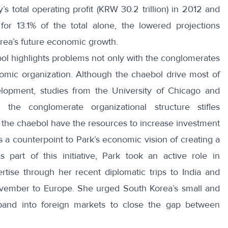
’s total operating profit (KRW 30.2 trillion) in 2012 and
or 13.1% of the total alone, the lowered projections
rea’s future economic growth.
ol highlights problems not only with the conglomerates
omic organization. Although the chaebol drive most of
elopment, studies from the
University of Chicago
and
 the conglomerate organizational structure stifles
e the chaebol have the resources to increase investment
s a counterpoint to Park’s economic vision of creating a
s part of this initiative, Park took an active role in
tise through her recent diplomatic trips to India and
ovember to Europe.
She urged South Korea’s small and
and into foreign markets to close the gap between