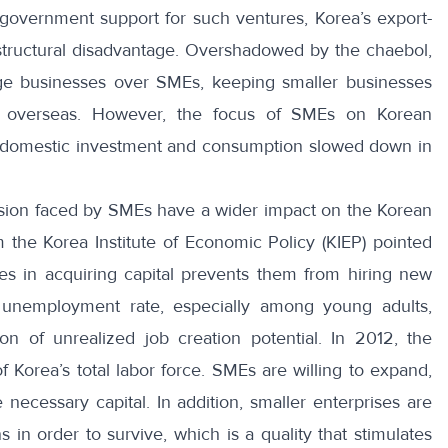
government support for such ventures, Korea’s export-
tructural disadvantage. Overshadowed by the chaebol,
arge businesses over SMEs, keeping smaller businesses
d overseas. However, the focus of SMEs on Korean
 domestic investment and consumption slowed down in
nsion faced by SMEs have a wider impact on the Korean
the Korea Institute of Economic Policy (KIEP) pointed
ties in acquiring capital prevents them from hiring new
 unemployment rate, especially among young adults,
on of unrealized job creation potential. In 2012, the
 Korea’s total labor force
. SMEs are willing to expand,
necessary capital. In addition, smaller enterprises are
 in order to survive, which is a quality that stimulates