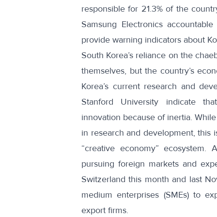
responsible for 21.3% of the country
Samsung Electronics accountable f
provide warning indicators about Ko
South Korea’s reliance on the chaeb
themselves, but the country’s econ
Korea’s current research and dev
Stanford University
indicate that
innovation because of inertia. Whil
in research and development, this i
“creative economy” ecosystem
. A
pursuing foreign markets and exper
Switzerland this month and last N
medium enterprises (SMEs)
to exp
export firms.