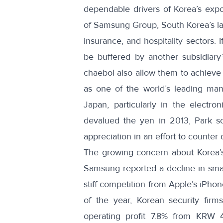
dependable drivers of Korea’s expo
of Samsung Group, South Korea’s lar
insurance, and hospitality sectors. 
be buffered by another subsidiary’
chaebol also allow them to achieve 
as one of the world’s leading manu
Japan, particularly in the electr
devalued the yen in 2013,
Park s
appreciation
in an effort to counter
The growing concern about Korea’s
Samsung reported a decline in sm
stiff competition from Apple’s iPho
of the year, Korean security firm
operating profit 7.8% from KRW 4