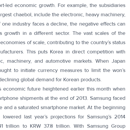
rt-led economic growth. For example, the subsidiaries
gest chaebol, include the electronic, heavy machinery,
If one industry faces a decline, the negative effects can
s growth in a different sector. The vast scales of the
economies of scale, contributing to the country’s status
facturers. This puts Korea in direct competition with
onic, machinery, and automotive markets. When Japan
ought to initiate currency measures to limit the won’s
 declining global demand for Korean products.
 economic future heightened earlier this month when
artphone shipments
at the end of 2013. Samsung faced
ne and a saturated smartphone market. At the beginning
s lowered last year’s projections for Samsung’s 2014
1 trillion to KRW 37.8 trillion. With Samsung Group