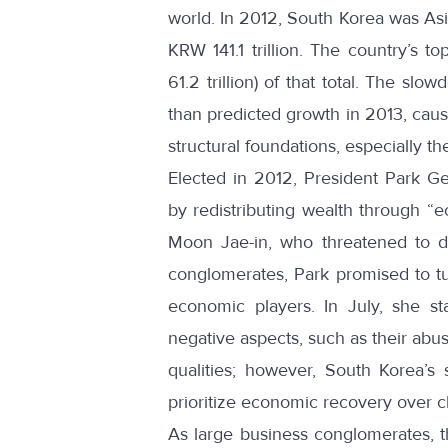
world. In 2012, South Korea was Asia
KRW 141.1 trillion
. The country’s t
61.2 trillion) of that total. The s
than predicted growth in 2013, caus
structural foundations, especially t
Elected in 2012,
President Park G
by redistributing wealth through “e
Moon Jae-in, who threatened to di
conglomerates,
Park promised to tu
economic players
. In July, she s
negative aspects, such as their abus
qualities; however, South Korea’
prioritize economic recovery over c
As large business conglomerates, 