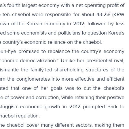
’s fourth largest economy with a net operating profit of
op ten chaebol were responsible for about 43.2% (KRW
lowdown of the Korean economy in 2012, followed by less
ed some economists and politicians to question Korea’s
he country’s economic reliance on the chaebol.
eun-hye
promised to rebalance the country’s economy
conomic democratization.” Unlike her presidential rival,
smantle the family-led shareholding structures of the
rn the conglomerates into more effective and efficient
tated that one of her goals was to cut the chaebol’s
e of power and corruption, while retaining their positive
s sluggish economic growth in 2012 prompted Park to
haebol regulation
.
the chaebol cover many different sectors, making them