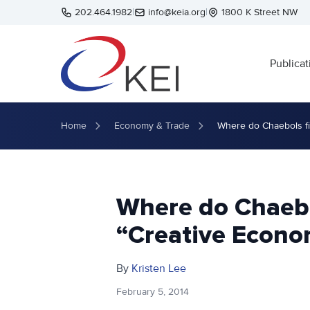
Skip to main content
202.464.1982
|
info@keia.org
|
1800 K Street NW
Publicat
Home
Economy & Trade
Where do Chaebols fi
Where do Chaebol
“Creative Econo
By
Kristen Lee
February 5, 2014