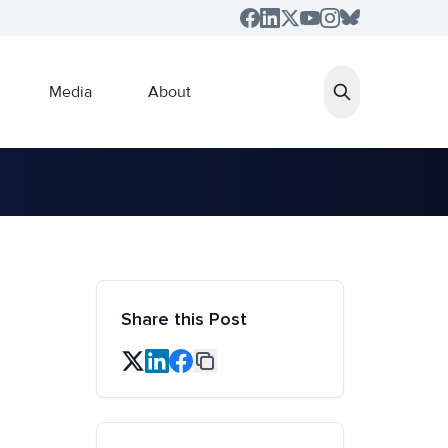
Media
About
Share this Post