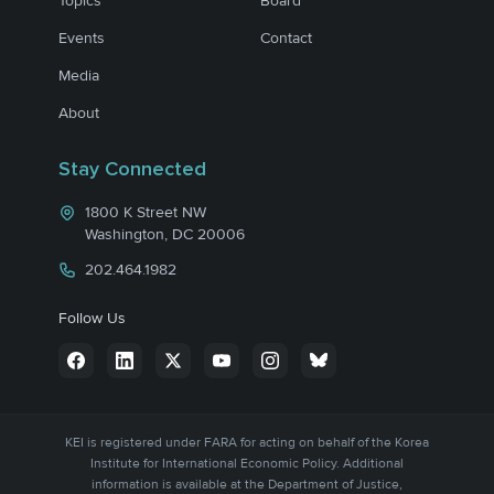
Topics
Board
Events
Contact
Media
About
Stay Connected
1800 K Street NW
Washington, DC 20006
202.464.1982
Follow Us
KEI is registered under FARA for acting on behalf of the Korea
Institute for International Economic Policy. Additional
information is available at the Department of Justice,