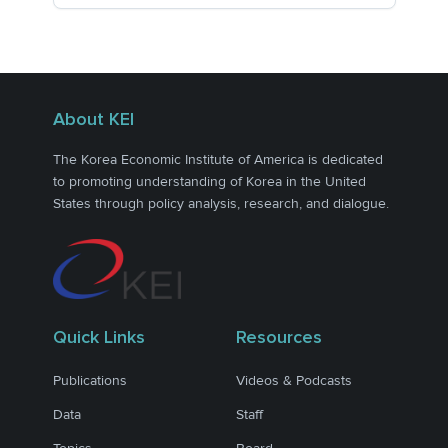
About KEI
The Korea Economic Institute of America is dedicated
to promoting understanding of Korea in the United
States through policy analysis, research, and dialogue.
Quick Links
Resources
Publications
Videos & Podcasts
Data
Staff