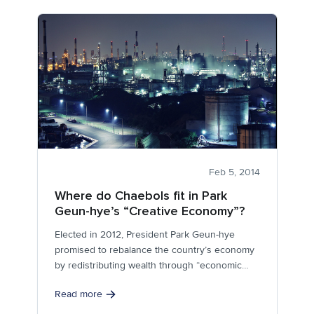
Feb 5, 2014
Where do Chaebols fit in Park
Geun-hye’s “Creative Economy”?
Elected in 2012, President Park Geun-hye
promised to rebalance the country’s economy
by redistributing wealth through “economic
democratization.”
Read more