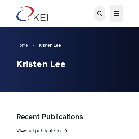
Skip to main content
Home
/
Kristen Lee
Kristen Lee
Recent Publications
View all publications