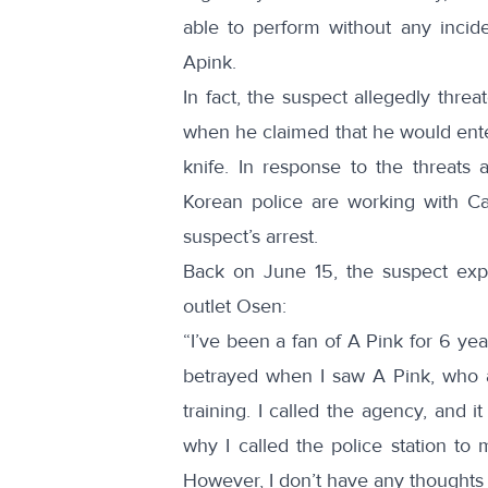
able to
perform
without any incide
Apink.
In fact, the suspect allegedly threa
when he claimed that he would ente
knife
. In response to the threats 
Korean police are working with Ca
suspect’s arrest.
Back on June 15, the suspect
exp
outlet Osen:
“I’ve been a fan of A Pink for 6 yea
betrayed when I saw A Pink, who ar
training. I called the agency, and
why I called the police station to 
However, I don’t have any thoughts o