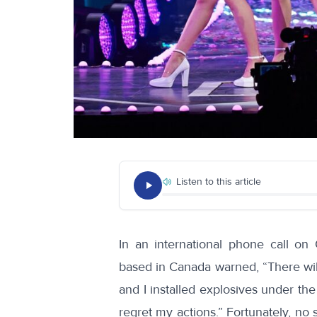
Listen to this article
In an international
phone call
on O
based in Canada
warned, “There wil
and I installed explosives under the
regret my actions.” Fortunately, no