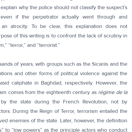
l explain why the police should not classify the suspect’s
 even if the perpetrator actually went through and
n atrocity. To be clear, this explanation does not
ose of this writing is to confront the lack of scrutiny in
,” “terror,” and “terrorist.”
ands of years, with groups such as the Sicariis and the
ations and other forms of political violence against the
id caliphate in Baghdad, respectively. However, the
rorism comes from the eighteenth century as
régime de la
ed by the state during the French Revolution, not by
tors. During the Reign of Terror, terrorism entailed the
ved enemies of the state. Later, however, the definition
 to “low powers” as the principle actors who conduct