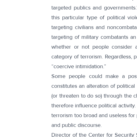
targeted publics and governments
this particular type of political v
targeting civilians and noncombat
targeting of military combatants a
whether or not people consider at
category of terrorism. Regardless, p
“
coercive intimidation
.”
Some people could make a postmo
constitutes an alteration of political
(or threaten to do so) through the c
therefore influence political activit
terrorism too broad and useless for pr
and public discourse.
Director of the Center for Security