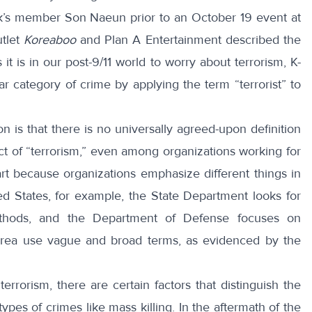
ink’s member Son Naeun prior to an
October 19 event
at
tlet
Koreaboo
and
Plan
A Entertainment described the
 it is in our post-9/11 world to worry about terrorism, K-
ar category of crime by applying the term “terrorist” to
n is that there is no universally agreed-upon definition
 act of “terrorism,” even among organizations working for
art because organizations
emphasize
different things in
ited States, for example, the State Department looks for
thods, and the Department of Defense focuses on
Korea use vague and broad terms, as evidenced by the
errorism, there are certain factors that distinguish the
types of crimes like mass killing. In the aftermath of the