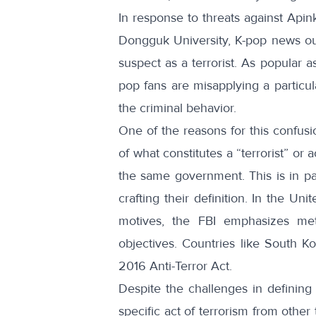
In response to threats against Ap
Dongguk University, K-pop news ou
suspect as a terrorist. As popular as
pop fans are misapplying a particul
the criminal behavior.
One of the reasons for this confusio
of what constitutes a “terrorist” or
the same government. This is in p
crafting their definition. In the Un
motives, the FBI emphasizes me
objectives. Countries like South 
2016 Anti-Terror Act.
Despite the challenges in defining t
specific act of terrorism from other 