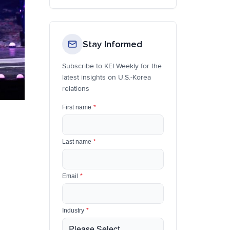
Stay Informed
Subscribe to KEI Weekly for the
latest insights on U.S.-Korea
relations
First name
*
Last name
*
Email
*
Industry
*