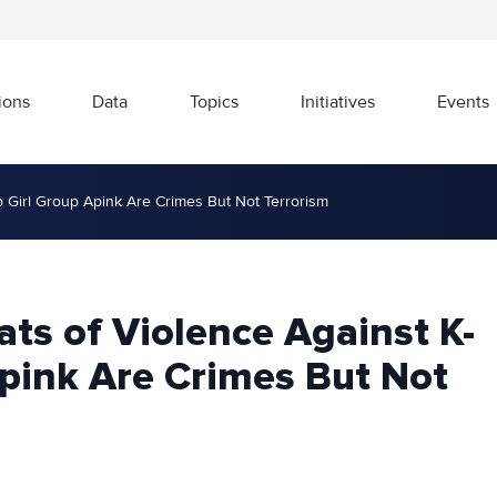
ions
Data
Topics
Initiatives
Events
p Girl Group Apink Are Crimes But Not Terrorism
ts of Violence Against K-
Apink Are Crimes But Not