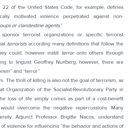
tle 22 of the United States Code, for example,
defines
ically motivated violence perpetrated against non-
roups or clandestine agents
.”
sponsor terrorist organizations or specific terrorist
tial
terrorists
according many definitions that follow the
hey could, however instill
terror
onto others through
ing to linguist
Geoffrey Nunberg
, however, there are
ism” and “terror.”
m. The thrill of killing is also not the goal of terrorism, as
 Organization of the Socialist-Revolutionary Party in
he loss of life simply comes as part of a cost-benefit
ts would overcome the negative repercussions. Many
versity Adjunct Professor
Brigitte Nacos
, understand
 of violence for influencing “the behavior and actions of