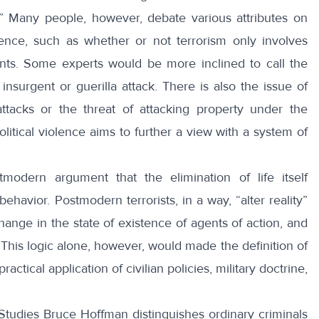
.” Many people, however,
debate
various attributes on
iolence, such as whether or not terrorism only involves
ants. Some experts would be more inclined to call the
n insurgent or
guerilla attack
. There is also the issue of
tacks or the threat of attacking property under the
olitical violence aims to further a view with a system of
dern argument that the elimination of life itself
 behavior. Postmodern terrorists, in a way, “alter reality”
hange in the state of existence of agents of action, and
y. This logic alone, however, would made the definition of
actical application of civilian policies, military doctrine,
 Studies
Bruce Hoffman
distinguishes ordinary criminals