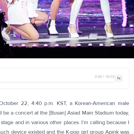
0:00 / 18:03
1x
ctober 22, 4:40 p.m. KST, a
Korean-American male
l be a concert at the [Busan] Asiad Main Stadium today,
 stage and in various other places. I’m calling because I
 such device existed and the K-pop girl group Apink was