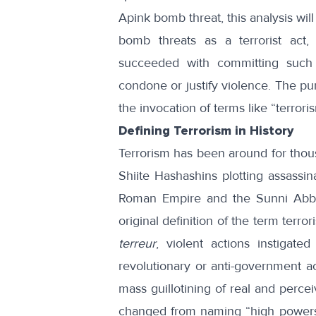
Apink bomb threat, this analysis wil
bomb threats as a terrorist act,
succeeded with committing such a
condone or justify violence. The purp
the invocation of terms like “terrorism
Defining Terrorism in History
Terrorism has been around for thous
Shiite Hashashins plotting assassin
Roman Empire and the Sunni Abbas
original definition of the term ter
terreur
, violent actions instigat
revolutionary or anti-government ac
mass guillotining of real and percei
changed from naming “high powers”