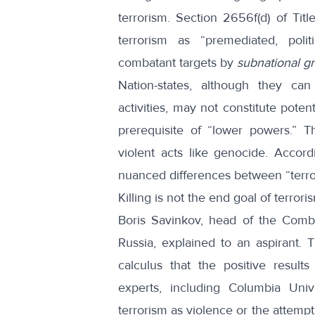
terrorism. Section 2656f(d) of Ti
terrorism as “premediated, polit
combatant targets by
subnational g
Nation-states, although they can 
activities, may not constitute poten
prerequisite of “lower powers.” T
violent acts like
genocide
. Accord
nuanced differences between “terror
Killing is not the end goal of terroris
Boris Savinkov, head of the Combat
Russia,
explained
to an aspirant. T
calculus that the positive resul
experts, including Columbia Uni
terrorism as violence or the attempt