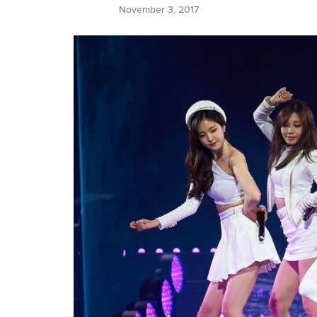
November 3, 2017