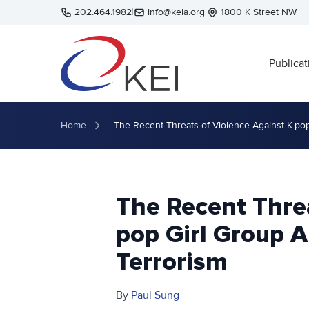
Skip to main content
202.464.1982
|
info@keia.org
|
1800 K Street NW
Publicat
Home
The Recent Threats of Violence Against K-po
The Recent Threa
pop Girl Group 
Terrorism
By
Paul Sung