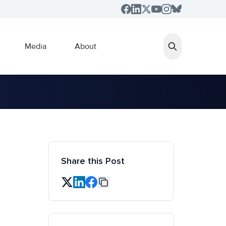
Media
About
Share this Post