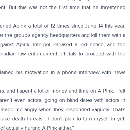
nt. But this was not the first time that he threatened
tened Apink a total of 12 times since June 14 this year,
r the group’s agency headquarters and kill them with a
against Apink, Interpol released a red notice, and the
nadian law enforcement officials to proceed with the
lained
his motivation in a phone interview with news
rs, and I spent a lot of money and time on A Pink. I felt
en’t even actors, going on blind dates with actors in
 it made me angry when they responded vaguely. That’s
make death threats… I don’t plan to turn myself in yet.
f actually hurting A Pink either.”