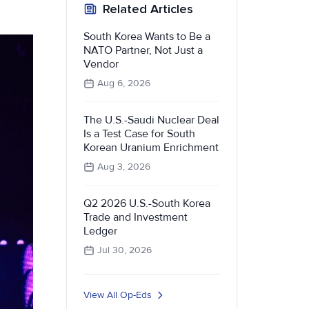
Related Articles
South Korea Wants to Be a
NATO Partner, Not Just a
Vendor
Aug 6, 2026
The U.S.-Saudi Nuclear Deal
Is a Test Case for South
Korean Uranium Enrichment
Aug 3, 2026
Q2 2026 U.S.-South Korea
Trade and Investment
Ledger
Jul 30, 2026
View All Op-Eds