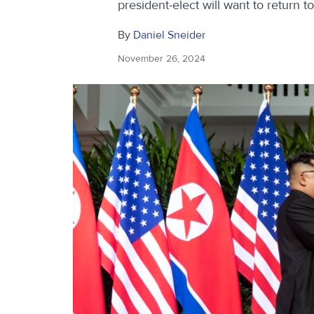
president-elect will want to return t
By
Daniel Sneider
November 26, 2024