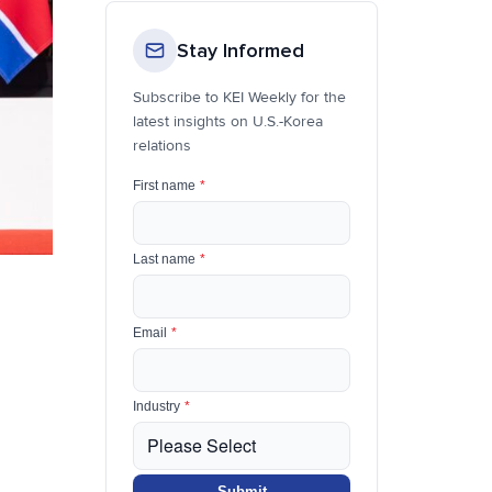
Stay Informed
Subscribe to KEI Weekly for the
latest insights on U.S.-Korea
relations
First name
*
Last name
*
Email
*
Industry
*
Submit