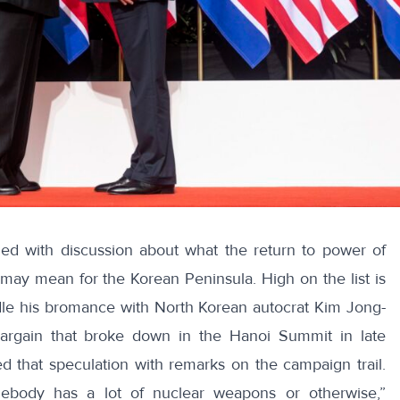
lled
with discussion about what the return to power of
may mean for the Korean Peninsula. High on the list is
indle his bromance with North Korean autocrat Kim Jong-
bargain that broke down in the Hanoi Summit in late
d that speculation with remarks on the campaign trail.
mebody has a lot of nuclear weapons or otherwise,”