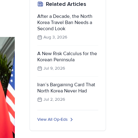
Related Articles
After a Decade, the North
Korea Travel Ban Needs a
Second Look
Aug 3, 2026
A New Risk Calculus for the
Korean Peninsula
Jul 9, 2026
Iran’s Bargaining Card That
North Korea Never Had
Jul 2, 2026
View All Op-Eds