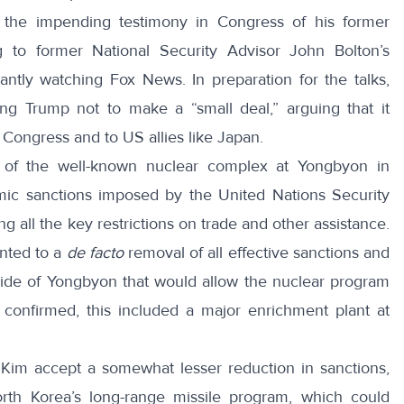
the impending testimony in Congress of his former
 to former National Security Advisor John Bolton’s
ntly watching Fox News. In preparation for the talks,
g Trump not to make a “small deal,” arguing that it
 Congress and to US allies like Japan.
 of the well-known nuclear complex at Yongbyon in
omic sanctions imposed by the United Nations Security
ng all the key restrictions on trade and other assistance.
nted to a
de facto
removal of all effective sanctions and
utside of Yongbyon that would allow the nuclear program
y
confirmed
, this included a major enrichment plant at
 Kim accept a somewhat lesser reduction in sanctions,
rth Korea’s long-range missile program, which could