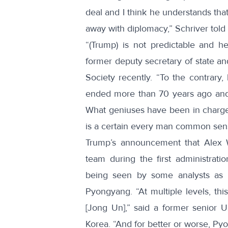
deal and I think he understands that 
away with diplomacy,” Schriver told 
“(Trump) is not predictable and h
former deputy secretary of state an
Society recently. “To the contrary
ended more than 70 years ago and 
What geniuses have been in charge 
is a certain every man common sense
Trump’s announcement that
Alex
team during the first administrati
being seen by some analysts as e
Pyongyang. “At multiple levels, thi
[Jong Un],”
said
a former senior US
Korea. “And for better or worse, Pyo