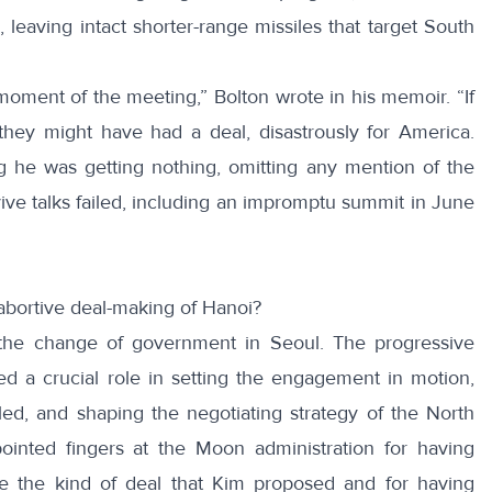
 leaving intact shorter-range missiles that target South
moment of the meeting,” Bolton wrote in his
memoir
. “If
hey might have had a deal, disastrously for America.
ng he was getting nothing, omitting any mention of the
vive talks failed, including
an impromptu summit
in June
abortive deal-making of Hanoi?
 the change of government in Seoul. The progressive
ed a crucial role in setting the engagement in motion,
led, and shaping the negotiating strategy of the North
ointed fingers at the Moon administration for having
e the kind of deal that Kim proposed and for having