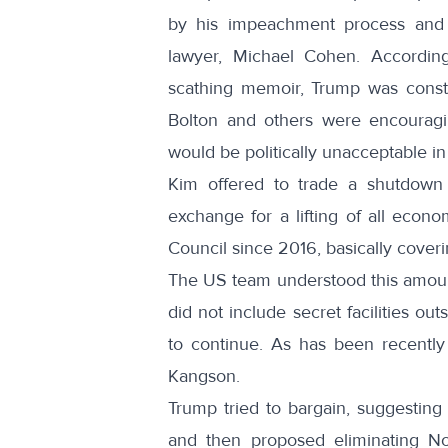
by his impeachment process and 
lawyer, Michael Cohen. According
scathing memoir
, Trump was consta
Bolton and others were encouragin
would be politically unacceptable in
Kim offered to trade a shutdown
exchange for a lifting of all econ
Council since 2016, basically coveri
The US team understood this amou
did not include secret facilities o
to continue. As has been recentl
Kangson.
Trump tried to bargain, suggesting
and then proposed eliminating No