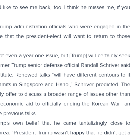
like to see me back, too​. I think he misses me​, if you
 Trump administration officials who were engaged in the
ate that the president-elect will want to return to those
not even a year one issue, but [Trump] will certainly seek
rmer Trump senior defense official Randall Schriver
said
ute. Renewed talks “will have different contours to it
mmits in Singapore and Hanoi,” Schriver predicted. The
ly offer to discuss a broader range of issues other than
m economic aid to officially ending the Korean War—an
e previous talks.
mp’s own belief that he came tantalizingly close to
rea. “President Trump wasn’t happy that he didn’t get a