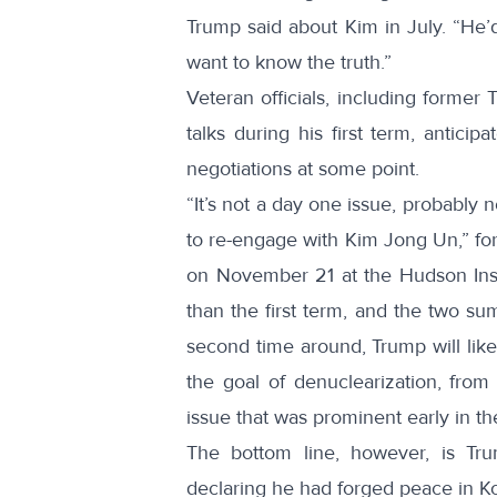
Trump
said
about Kim in July. “He’d 
want to know the truth.”
Veteran officials, including former
talks during his first term, anticip
negotiations at some point.
“It’s not a day one issue, probably 
to re-engage with Kim Jong Un,” fo
on November 21 at the Hudson Instit
than the first term, and the two su
second time around, Trump will like
the goal of denuclearization, fro
issue that was prominent early in th
The bottom line, however, is Tru
declaring he had forged peace in Ko