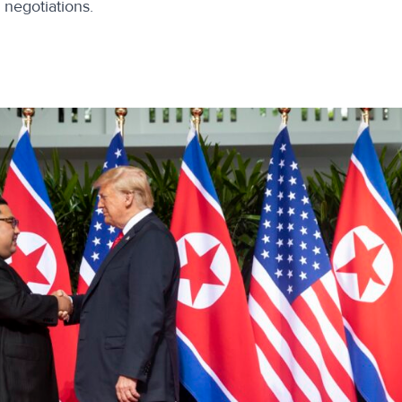
o negotiations.