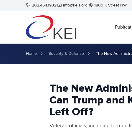
Skip to main content
202.464.1982
|
info@keia.org
|
1800 K Street NW
Publicat
Home
Security & Defense
The New Administra
The New Adminis
Can Trump and 
Left Off?
Veteran officials, including former Tr