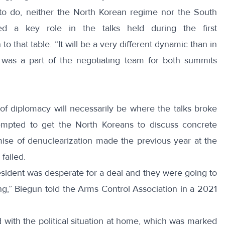
o do, neither the North Korean regime nor the South
d a key role in the talks held during the first
to that table. “It will be a very different dynamic than in
o was a part of the negotiating team for both summits
of diplomacy will necessarily be where the talks broke
empted to get the North Koreans to discuss concrete
ise of denuclearization made the previous year at the
failed.
sident was desperate for a deal and they were going to
ing,” Biegun
told
the Arms Control Association in a 2021
with the political situation at home, which was marked