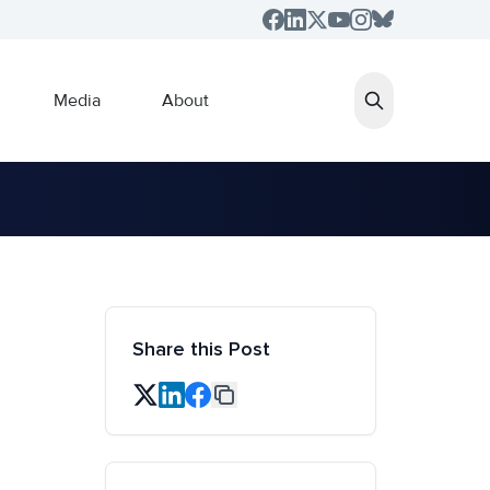
Media
About
Share this Post