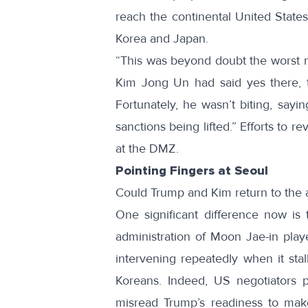
reach the continental United States,
Korea and Japan.
“This was beyond doubt the worst 
Kim Jong Un had said yes there, t
Fortunately, he wasn’t biting, sayi
sanctions being lifted.” Efforts to re
at the DMZ.
Pointing Fingers at Seoul
Could Trump and Kim return to the 
One significant difference now is
administration of Moon Jae-in play
intervening repeatedly when it stal
Koreans. Indeed, US negotiators p
misread Trump’s readiness to mak