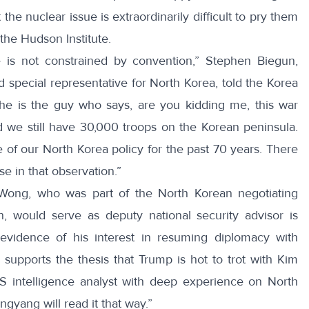
the nuclear issue is extraordinarily difficult to pry them
the Hudson Institute.
e is not constrained by convention,” Stephen Biegun,
d special representative for North Korea,
told
the Korea
, he is the guy who says, are you kidding me, this war
we still have 30,000 troops on the Korean peninsula.
of our North Korea policy for the past 70 years. There
 in that observation.”
 Wong
, who was part of the North Korean negotiating
on, would serve as deputy national security advisor is
vidence of his interest in resuming diplomacy with
s supports the thesis that Trump is hot to trot with Kim
 intelligence analyst with deep experience on North
ngyang will read it that way.”