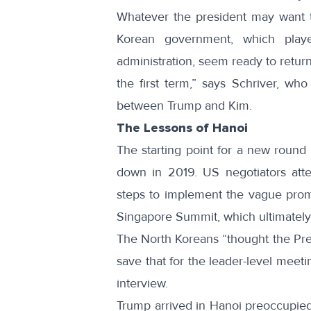
Whatever the president may want t
Korean government, which playe
administration, seem ready to return 
the first term,” says Schriver, wh
between Trump and Kim.
The Lessons of Hanoi
The starting point for a new round 
down in 2019. US negotiators att
steps to implement the vague prom
Singapore Summit, which ultimately 
The North Koreans “thought the Pre
save that for the leader-level meet
interview.
Trump arrived in Hanoi preoccupied 