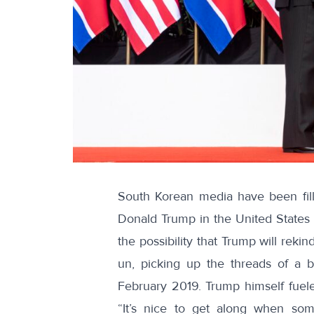
South Korean media have been
fi
Donald Trump in the United States 
the possibility that Trump will rek
un, picking up the threads of a 
February 2019. Trump himself fuele
“It’s nice to get along when so