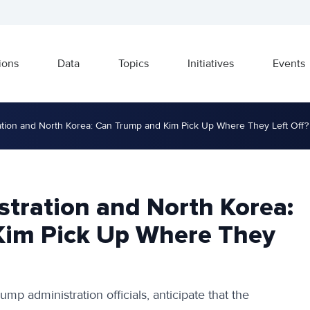
ions
Data
Topics
Initiatives
Events
tion and North Korea: Can Trump and Kim Pick Up Where They Left Off?
tration and North Korea:
Kim Pick Up Where They
ump administration officials, anticipate that the